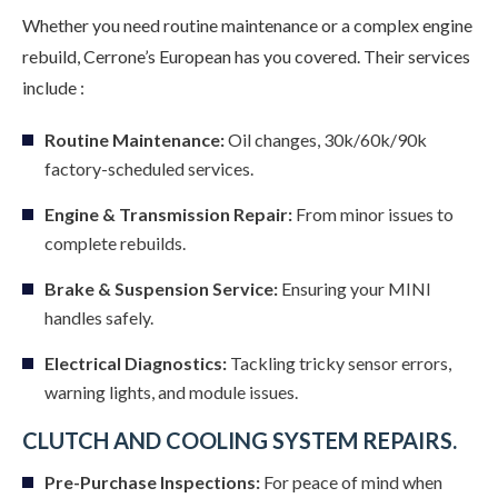
Whether you need routine maintenance or a complex engine
rebuild, Cerrone’s European has you covered. Their services
include :
Routine Maintenance:
Oil changes, 30k/60k/90k
factory-scheduled services.
Engine & Transmission Repair:
From minor issues to
complete rebuilds.
Brake & Suspension Service:
Ensuring your MINI
handles safely.
Electrical Diagnostics:
Tackling tricky sensor errors,
warning lights, and module issues.
CLUTCH AND COOLING SYSTEM REPAIRS.
Pre-Purchase Inspections:
For peace of mind when