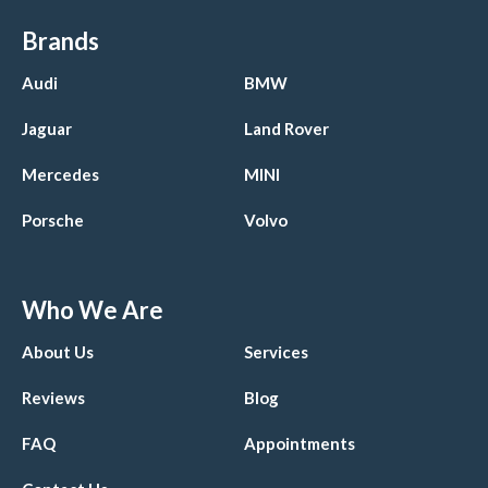
Brands
Audi
BMW
Jaguar
Land Rover
Mercedes
MINI
Porsche
Volvo
Who We Are
About Us
Services
Reviews
Blog
FAQ
Appointments