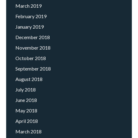
March 2019
February 2019
January 2019
December 2018
November 2018
October 2018
September 2018
August 2018
July 2018
June 2018
May 2018
April 2018
March 2018