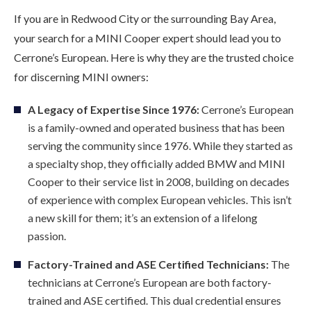
If you are in Redwood City or the surrounding Bay Area,
your search for a MINI Cooper expert should lead you to
Cerrone’s European. Here is why they are the trusted choice
for discerning MINI owners:
A Legacy of Expertise Since 1976:
Cerrone’s European
is a family-owned and operated business that has been
serving the community since 1976. While they started as
a specialty shop, they officially added BMW and MINI
Cooper to their service list in 2008, building on decades
of experience with complex European vehicles. This isn’t
a new skill for them; it’s an extension of a lifelong
passion.
Factory-Trained and ASE Certified Technicians:
The
technicians at Cerrone’s European are both factory-
trained and ASE certified. This dual credential ensures