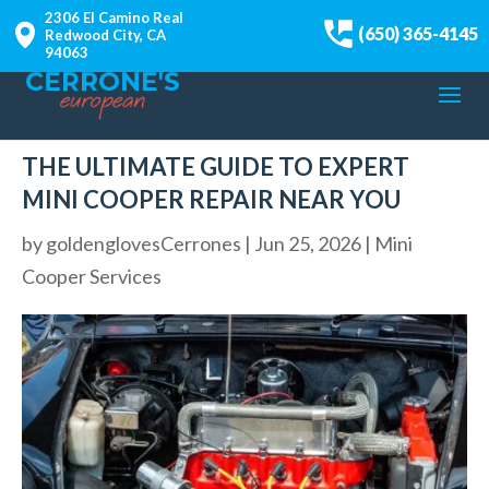
2306 El Camino Real
(650) 365-4145
Redwood City, CA
94063
THE ULTIMATE GUIDE TO EXPERT
MINI COOPER REPAIR NEAR YOU
by
goldenglovesCerrones
|
Jun 25, 2026
|
Mini
Cooper Services