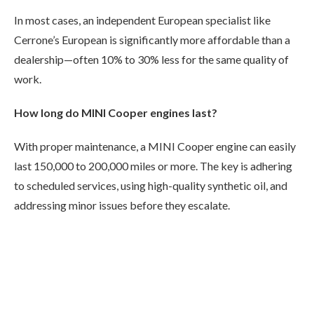
In most cases, an independent European specialist like
Cerrone’s European is significantly more affordable than a
dealership—often 10% to 30% less for the same quality of
work.
How long do MINI Cooper engines last?
With proper maintenance, a MINI Cooper engine can easily
last 150,000 to 200,000 miles or more. The key is adhering
to scheduled services, using high-quality synthetic oil, and
addressing minor issues before they escalate.