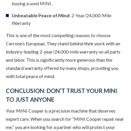
buying a used MINI.
Unbeatable Peace of Mind:
2-Year/24,000-Mile
Warranty
This is one of the most compelling reasons to choose
Cerrone’s European. They stand behind their work with an
industry-leading 2-year/24,000-mile warranty on all parts
and labor. This is significantly more generous than the
standard warranty offered by many shops, providing you
with total peace of mind.
CONCLUSION: DON’T TRUST YOUR MINI
TO JUST ANYONE
Your MINI Cooper is a precision machine that deserves
expert care. When you search for “MINI Cooper repair near
me,” you are looking for a partner who will protect your