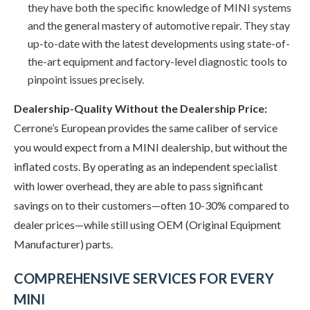
they have both the specific knowledge of MINI systems
and the general mastery of automotive repair. They stay
up-to-date with the latest developments using state-of-
the-art equipment and factory-level diagnostic tools to
pinpoint issues precisely.
Dealership-Quality Without the Dealership Price:
Cerrone’s European provides the same caliber of service
you would expect from a MINI dealership, but without the
inflated costs. By operating as an independent specialist
with lower overhead, they are able to pass significant
savings on to their customers—often 10-30% compared to
dealer prices—while still using OEM (Original Equipment
Manufacturer) parts.
COMPREHENSIVE SERVICES FOR EVERY
MINI