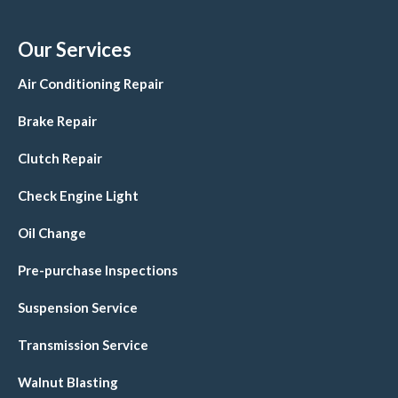
Our Services
Air Conditioning Repair
Brake Repair
Clutch Repair
Check Engine Light
Oil Change
Pre-purchase Inspections
Suspension Service
Transmission Service
Walnut Blasting