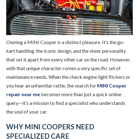
Owning a MINI Cooper is a distinct pleasure. It’s the go-
kart handling, the iconic design, and the sheer personality
that set it apart from every other car on the road. However,
with that unique character comes a very specific set of
maintenance needs. When the check engine light flickers or
you hear an unfamiliar rattle, the search for
MINI Cooper
repair near me
becomes more than just a quick online
query—it’s a mission to find a specialist who understands
the soul of your car.
WHY MINI COOPERS NEED
SPECIALIZED CARE