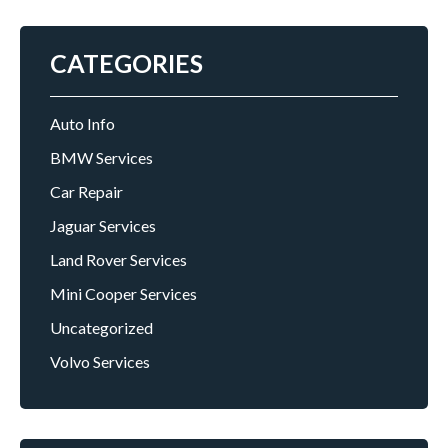
CATEGORIES
Auto Info
BMW Services
Car Repair
Jaguar Services
Land Rover Services
Mini Cooper Services
Uncategorized
Volvo Services