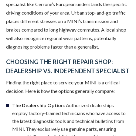
specialist like Cerrone’s European understands the specific
driving conditions of your area. Urban stop-and-go traffic
places different stresses on a MINI’s transmission and
brakes compared to long highway commutes. A local shop
will also recognize regional wear patterns, potentially
diagnosing problems faster than a generalist.
CHOOSING THE RIGHT REPAIR SHOP:
DEALERSHIP VS. INDEPENDENT SPECIALIST
Finding the right place to service your MINI is a critical
decision. Here is how the options generally compare:
The Dealership Option:
Authorized dealerships
employ factory-trained technicians who have access to
the latest diagnostic tools and technical bulletins from
MINI. They exclusively use genuine parts, ensuring