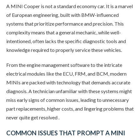
A MINI Cooper is not a standard economy car. It is a marvel
of European engineering, built with BMW-influenced
systems that prioritize performance and precision. This
complexity means that a general mechanic, while well-
intentioned, often lacks the specific diagnostic tools and
knowledge required to properly service these vehicles.
From the engine management software to the intricate
electrical modules like the ECU, FRM, and BCM, modern
MINIs are packed with technology that demands accurate
diagnosis. A technician unfamiliar with these systems might
miss early signs of common issues, leading to unnecessary
part replacements, higher costs, and lingering problems that
never quite get resolved .
COMMON ISSUES THAT PROMPT A MINI