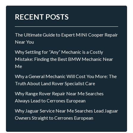
RECENT POSTS
The Ultimate Guide to Expert MINI Cooper Repair
Near You
Why Settling for “Any” Mechanic is a Costly
Mistake: Finding the Best BMW Mechanic Near
Me
Why a General Mechanic Will Cost You More: The
Truth About Land Rover Specialist Care
Why Range Rover Repair Near Me Searches
Always Lead to Cerrones European
Why Jaguar Service Near Me Searches Lead Jaguar
Owners Straight to Cerrones European