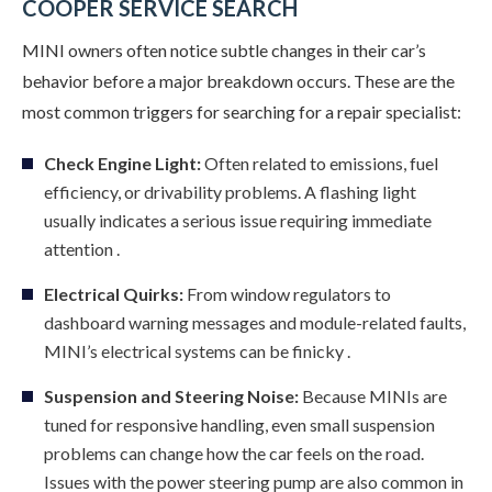
COOPER SERVICE SEARCH
MINI owners often notice subtle changes in their car’s
behavior before a major breakdown occurs. These are the
most common triggers for searching for a repair specialist:
Check Engine Light:
Often related to emissions, fuel
efficiency, or drivability problems. A flashing light
usually indicates a serious issue requiring immediate
attention .
Electrical Quirks:
From window regulators to
dashboard warning messages and module-related faults,
MINI’s electrical systems can be finicky .
Suspension and Steering Noise:
Because MINIs are
tuned for responsive handling, even small suspension
problems can change how the car feels on the road.
Issues with the power steering pump are also common in