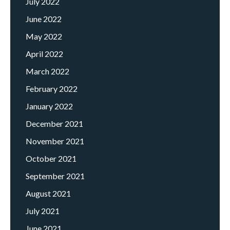
July 2022
June 2022
May 2022
April 2022
March 2022
February 2022
January 2022
December 2021
November 2021
October 2021
September 2021
August 2021
July 2021
June 2021