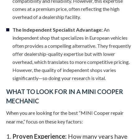
compatibility and reliability. However, this expertise
comes at a premium price, often reflecting the high
overhead of a dealership facility.
The Independent Specialist Advantage:
An
independent shop that specializes in European vehicles
often provides a compelling alternative. They frequently
offer dealership-quality expertise but with lower
overhead, which translates to more competitive pricing.
However, the quality of independent shops varies
significantly—so doing your research is vital.
WHAT TO LOOK FOR IN A MINI COOPER
MECHANIC
When you are looking for the best “MINI Cooper repair
near me,” focus on these key factors:
Proven Experience:
How many years have