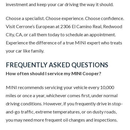
investment and keep your car driving the way it should.
Choose a specialist. Choose experience. Choose confidence.
Visit Cerrone’s European at 2306 El Camino Real, Redwood
City, CA, or call them today to schedule an appointment.
Experience the difference of a true MINI expert who treats
your car like family.
FREQUENTLY ASKED QUESTIONS
How often should I service my MINI Cooper?
MINI recommends servicing your vehicle every 10,000
miles or once a year, whichever comes first, under normal
driving conditions. However, if you frequently drive in stop-
and-go traffic, extreme temperatures, or on dusty roads,
you may need more frequent oil changes and inspections.