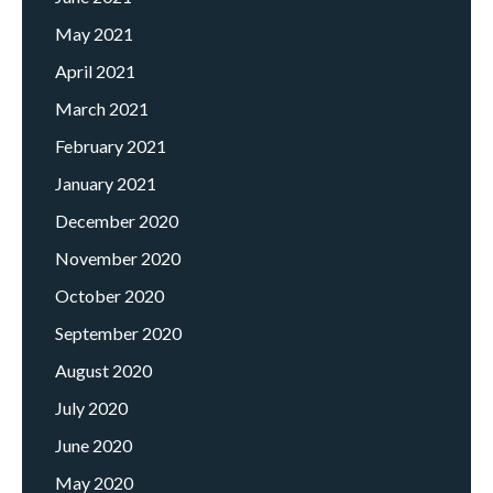
May 2021
April 2021
March 2021
February 2021
January 2021
December 2020
November 2020
October 2020
September 2020
August 2020
July 2020
June 2020
May 2020