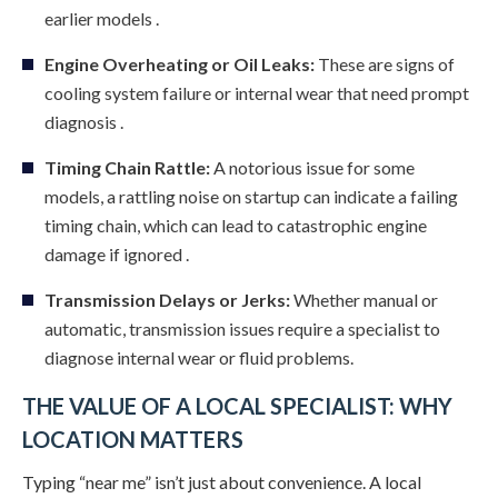
earlier models .
Engine Overheating or Oil Leaks:
These are signs of
cooling system failure or internal wear that need prompt
diagnosis .
Timing Chain Rattle:
A notorious issue for some
models, a rattling noise on startup can indicate a failing
timing chain, which can lead to catastrophic engine
damage if ignored .
Transmission Delays or Jerks:
Whether manual or
automatic, transmission issues require a specialist to
diagnose internal wear or fluid problems.
THE VALUE OF A LOCAL SPECIALIST: WHY
LOCATION MATTERS
Typing “near me” isn’t just about convenience. A local