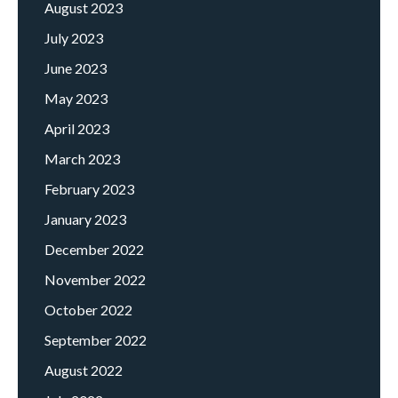
August 2023
July 2023
June 2023
May 2023
April 2023
March 2023
February 2023
January 2023
December 2022
November 2022
October 2022
September 2022
August 2022