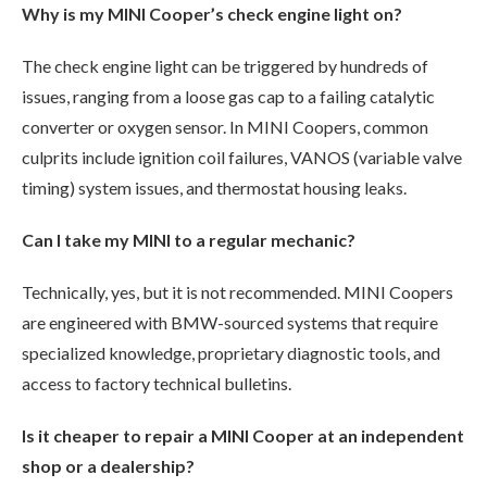
Why is my MINI Cooper’s check engine light on?
The check engine light can be triggered by hundreds of
issues, ranging from a loose gas cap to a failing catalytic
converter or oxygen sensor. In MINI Coopers, common
culprits include ignition coil failures, VANOS (variable valve
timing) system issues, and thermostat housing leaks.
Can I take my MINI to a regular mechanic?
Technically, yes, but it is not recommended. MINI Coopers
are engineered with BMW-sourced systems that require
specialized knowledge, proprietary diagnostic tools, and
access to factory technical bulletins.
Is it cheaper to repair a MINI Cooper at an independent
shop or a dealership?