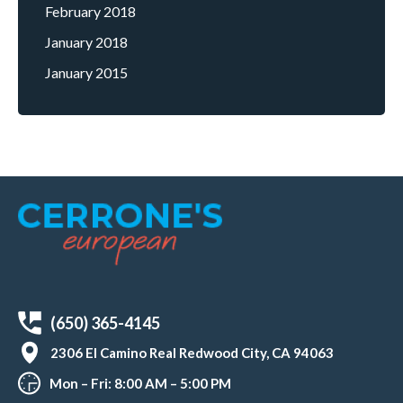
February 2018
January 2018
January 2015
(650) 365-4145
2306 El Camino Real Redwood City, CA 94063
Mon – Fri: 8:00 AM – 5:00 PM