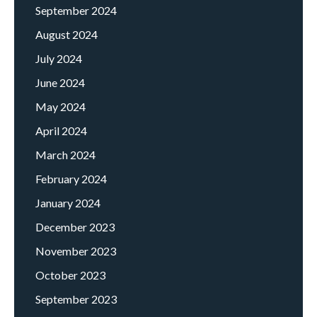
September 2024
August 2024
July 2024
June 2024
May 2024
April 2024
March 2024
February 2024
January 2024
December 2023
November 2023
October 2023
September 2023