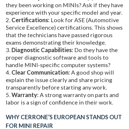
they been working on MINIs? Ask if they have
experience with your specific model and year.
Certifications:
Look for ASE (Automotive
Service Excellence) certifications. This shows
that the technicians have passed rigorous
exams demonstrating their knowledge.
Diagnostic Capabilities:
Do they have the
proper diagnostic software and tools to
handle MINI-specific computer systems?
Clear Communication:
A good shop will
explain the issue clearly and share pricing
transparently before starting any work.
Warranty:
A strong warranty on parts and
labor is a sign of confidence in their work.
WHY CERRONE’S EUROPEAN STANDS OUT
FOR MINI REPAIR