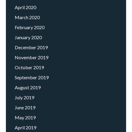
April 2020
March 2020
February 2020
January 2020
December 2019
November 2019
October 2019
September 2019
August 2019
July 2019
June 2019
May 2019
April 2019