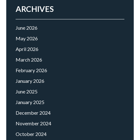
ARCHIVES
June 2026
May 2026
April 2026
March 2026
February 2026
January 2026
June 2025
January 2025
December 2024
November 2024
October 2024