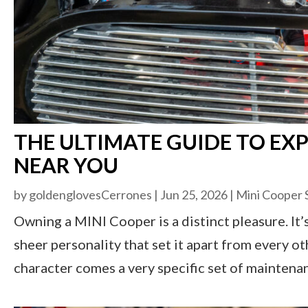
THE ULTIMATE GUIDE TO EXP
NEAR YOU
by
goldenglovesCerrones
|
Jun 25, 2026
|
Mini Cooper 
Owning a MINI Cooper is a distinct pleasure. It’s
sheer personality that set it apart from every o
character comes a very specific set of maintena