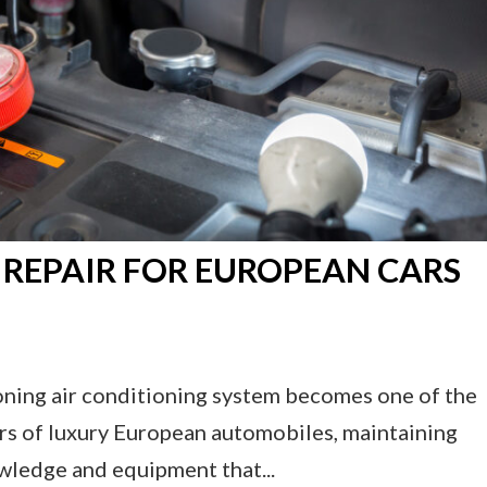
 REPAIR FOR EUROPEAN CARS
ioning air conditioning system becomes one of the
ers of luxury European automobiles, maintaining
wledge and equipment that...