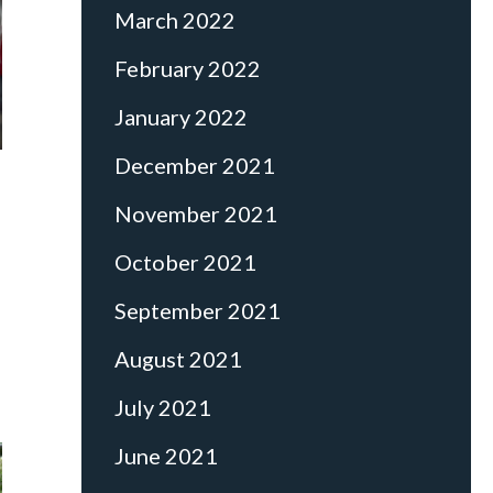
March 2022
February 2022
January 2022
December 2021
November 2021
October 2021
September 2021
August 2021
July 2021
June 2021