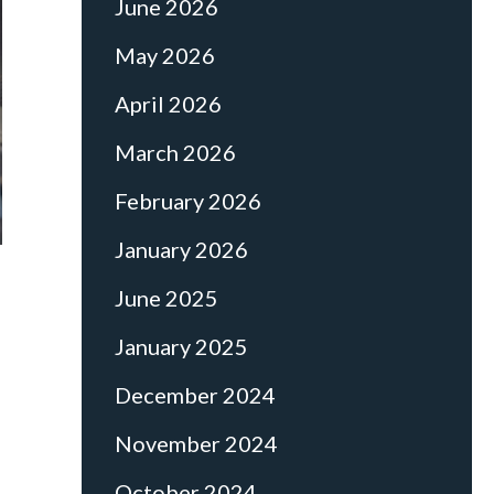
June 2026
May 2026
April 2026
March 2026
February 2026
January 2026
June 2025
January 2025
December 2024
November 2024
October 2024