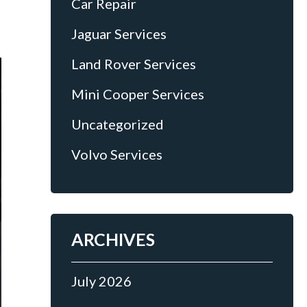
Car Repair
Jaguar Services
Land Rover Services
Mini Cooper Services
Uncategorized
Volvo Services
ARCHIVES
July 2026