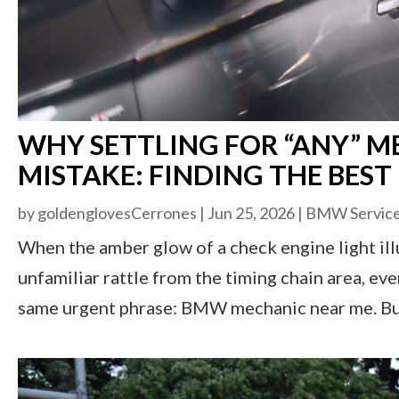
WHY SETTLING FOR “ANY” ME
MISTAKE: FINDING THE BES
by
goldenglovesCerrones
|
Jun 25, 2026
|
BMW Servic
When the amber glow of a check engine light ill
unfamiliar rattle from the timing chain area, e
same urgent phrase: BMW mechanic near me. But h