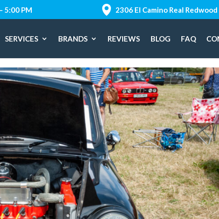
 – 5:00 PM
2306 El Camino Real Redwood 
SERVICES
BRANDS
REVIEWS
BLOG
FAQ
CO