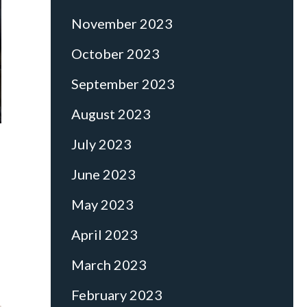
November 2023
October 2023
September 2023
August 2023
July 2023
June 2023
May 2023
April 2023
March 2023
February 2023