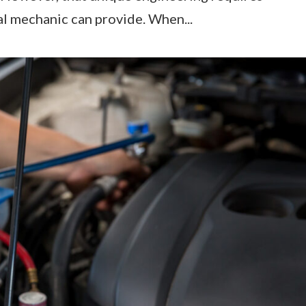
l mechanic can provide. When...