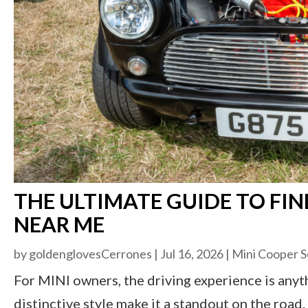
THE ULTIMATE GUIDE TO FIN
NEAR ME
by
goldenglovesCerrones
|
Jul 16, 2026
|
Mini Cooper S
For MINI owners, the driving experience is anyt
distinctive style make it a standout on the roa