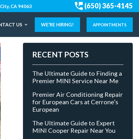
(650) 365-4145
City, CA 94063
NTACT US
WE’RE HIRING!
APPOINTMENTS
RECENT POSTS
The Ultimate Guide to Finding a
Premier MINI Service Near Me
Premier Air Conditioning Repair
for European Cars at Cerrone’s
European
The Ultimate Guide to Expert
MINI Cooper Repair Near You