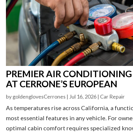
PREMIER AIR CONDITIONING
AT CERRONE’S EUROPEAN
by
goldenglovesCerrones
|
Jul 16, 2026
|
Car Repair
As temperatures rise across California, a funct
most essential features in any vehicle. For own
optimal cabin comfort requires specialized kno