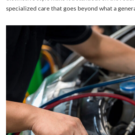
specialized care that goes beyond what a genera