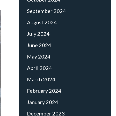
September 2024
August 2024
July 2024
June 2024
May 2024
April 2024
March 2024
February 2024
January 2024
December 2023