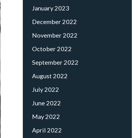
January 2023
December 2022
November 2022
October 2022
September 2022
August 2022
July 2022
June 2022
May 2022
April 2022