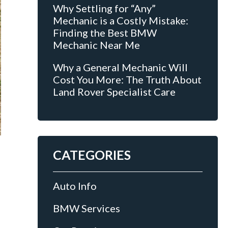
Why Settling for “Any”
Mechanic is a Costly Mistake:
Finding the Best BMW
Mechanic Near Me
Why a General Mechanic Will
Cost You More: The Truth About
Land Rover Specialist Care
CATEGORIES
Auto Info
BMW Services