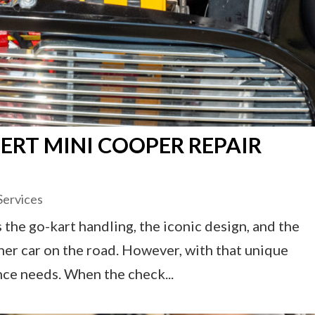
ERT MINI COOPER REPAIR
Services
 the go-kart handling, the iconic design, and the
ther car on the road. However, with that unique
nce needs. When the check...