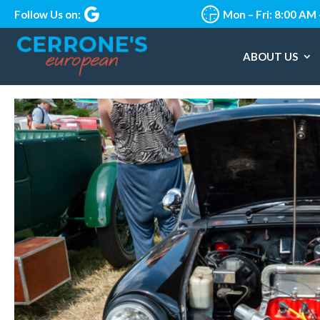
Follow Us on:
Mon – Fri: 8:00 AM
ABOUT US