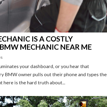
CHANIC IS A COSTLY
T BMW MECHANIC NEAR ME
es
uminates your dashboard, or you hear that
very BMW owner pulls out their phone and types the
ere is the hard truth about...