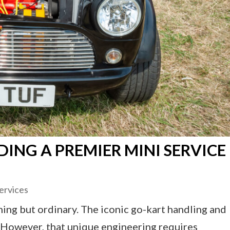
DING A PREMIER MINI SERVICE
ervices
hing but ordinary. The iconic go-kart handling and
d. However, that unique engineering requires