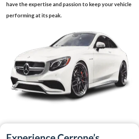
have the expertise and passion to keep your vehicle
performing at its peak.
Experience Cerrone’s