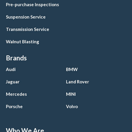
Pre-purchase Inspections
Suspension Service
Transmission Service
Walnut Blasting
Brands
Audi
BMW
Jaguar
Land Rover
Mercedes
MINI
Porsche
Volvo
Who We Are