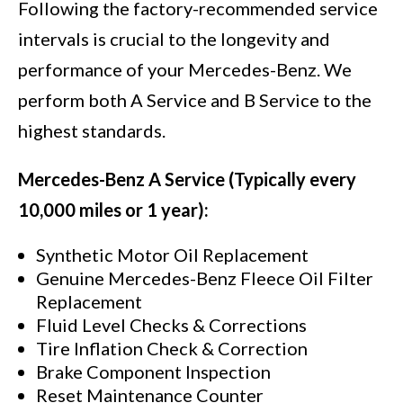
Following the factory-recommended service
intervals is crucial to the longevity and
performance of your Mercedes-Benz. We
perform both A Service and B Service to the
highest standards.
Mercedes-Benz A Service (Typically every
10,000 miles or 1 year):
Synthetic Motor Oil Replacement
Genuine Mercedes-Benz Fleece Oil Filter
Replacement
Fluid Level Checks & Corrections
Tire Inflation Check & Correction
Brake Component Inspection
Reset Maintenance Counter