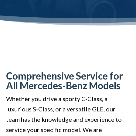
Comprehensive Service for
All Mercedes-Benz Models
Whether you drive a sporty C-Class, a
luxurious S-Class, or a versatile GLE, our
team has the knowledge and experience to
service your specific model. We are