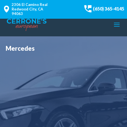
2306 El Camino Real
(650) 365-4145
Redwood City, CA
94063
Mercedes