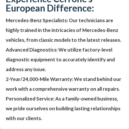
European Difference:
Mercedes-Benz Specialists:
Our technicians are
highly trained in the intricacies of Mercedes-Benz
vehicles, from classic models to the latest releases.
Advanced Diagnostics:
We utilize factory-level
diagnostic equipment to accurately identify and
address any issue.
2-Year/24,000-Mile Warranty:
We stand behind our
work with a comprehensive warranty on all repairs.
Personalized Service:
As a family-owned business,
we pride ourselves on building lasting relationships
with our clients.