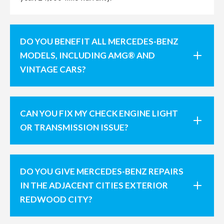
DO YOU BENEFIT ALL MERCEDES-BENZ
MODELS, INCLUDING AMG® AND
VINTAGE CARS?
CAN YOU FIX MY CHECK ENGINE LIGHT
OR TRANSMISSION ISSUE?
DO YOU GIVE MERCEDES-BENZ REPAIRS
IN THE ADJACENT CITIES EXTERIOR
REDWOOD CITY?