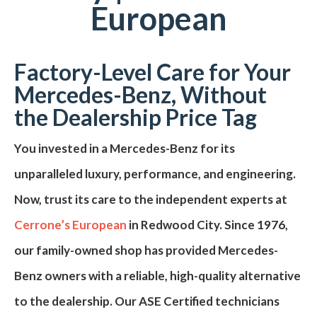
European
Factory-Level Care for Your
Mercedes-Benz, Without
the Dealership Price Tag
You invested in a Mercedes-Benz for its
unparalleled luxury, performance, and engineering.
Now, trust its care to the independent experts at
Cerrone’s European
in Redwood City. Since 1976,
our family-owned shop has provided Mercedes-
Benz owners with a reliable, high-quality alternative
to the dealership. Our ASE Certified technicians