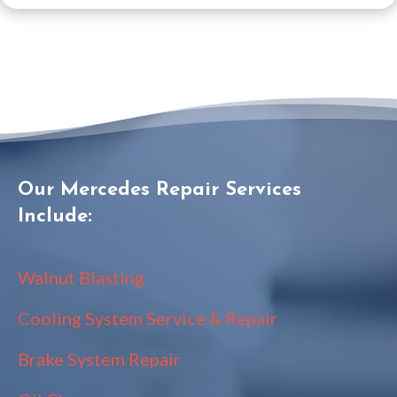
Our Mercedes Repair Services
Include:
Walnut Blasting
Cooling System Service & Repair
Brake System Repair