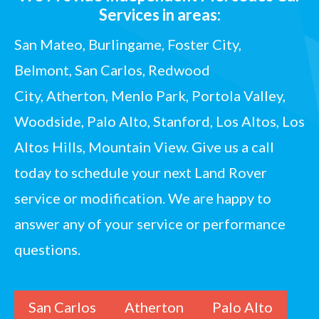
Services in areas:
San Mateo, Burlingame, Foster City,
Belmont,
San Carlos
, Redwood
City,
Atherton
, Menlo Park, Portola Valley,
Woodside,
Palo Alto
, Stanford, Los Altos, Los
Altos Hills, Mountain View.
Give us a call
today
to schedule your next Land Rover
service or modification. We are happy to
answer any of your service or performance
questions.
San Carlos
Atherton
Palo Alto