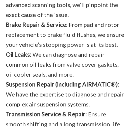
advanced scanning tools, we’ll pinpoint the
exact cause of the issue.
Brake Repair & Service:
From pad and rotor
replacement to brake fluid flushes, we ensure
your vehicle’s stopping power is at its best.
Oil Leaks:
We can diagnose and repair
common oil leaks from valve cover gaskets,
oil cooler seals, and more.
Suspension Repair (including AIRMATIC®):
We have the expertise to diagnose and repair
complex air suspension systems.
Transmission Service & Repair:
Ensure
smooth shifting and a long transmission life