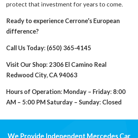
protect that investment for years to come.
Ready to experience Cerrone’s European
difference?
Call Us Today: (650) 365-4145
Visit Our Shop: 2306 El Camino Real
Redwood City, CA 94063
Hours of Operation: Monday – Friday: 8:00
AM – 5:00 PM Saturday – Sunday: Closed
We Provide Independent Mercedes Car