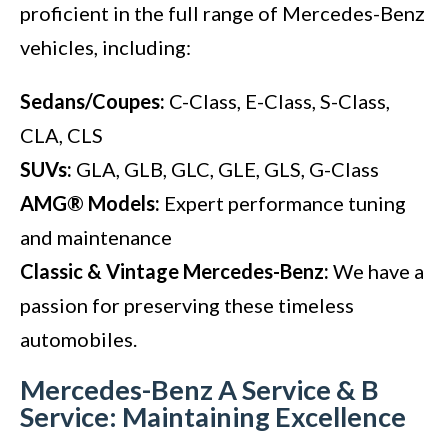
proficient in the full range of Mercedes-Benz
vehicles, including:
Sedans/Coupes:
C-Class, E-Class, S-Class,
CLA, CLS
SUVs:
GLA, GLB, GLC, GLE, GLS, G-Class
AMG® Models:
Expert performance tuning
and maintenance
Classic & Vintage Mercedes-Benz:
We have a
passion for preserving these timeless
automobiles.
Mercedes-Benz A Service & B
Service: Maintaining Excellence