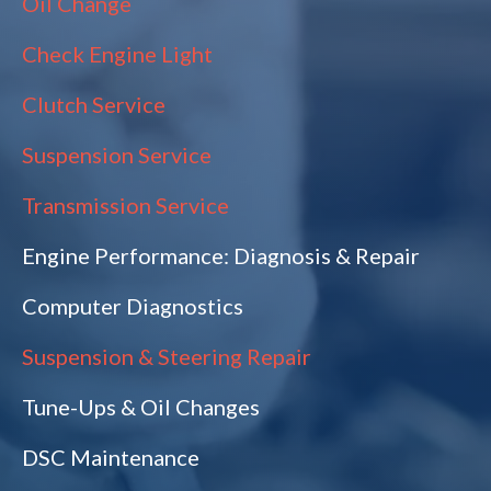
Oil Change
Check Engine Light
Clutch Service
Suspension Service
Transmission Service
Engine Performance: Diagnosis & Repair
Computer Diagnostics
Suspension & Steering Repair
Tune-Ups & Oil Changes
DSC Maintenance