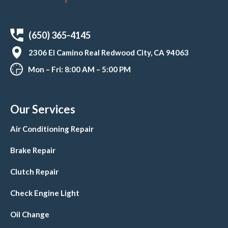
(650) 365-4145
2306 El Camino Real Redwood City, CA 94063
Mon – Fri: 8:00 AM – 5:00 PM
Our Services
Air Conditioning Repair
Brake Repair
Clutch Repair
Check Engine Light
Oil Change