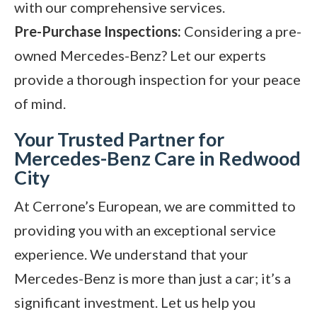
with our comprehensive services.
Pre-Purchase Inspections:
Considering a pre-
owned Mercedes-Benz? Let our experts
provide a thorough inspection for your peace
of mind.
Your Trusted Partner for
Mercedes-Benz Care in Redwood
City
At Cerrone’s European, we are committed to
providing you with an exceptional service
experience. We understand that your
Mercedes-Benz is more than just a car; it’s a
significant investment. Let us help you