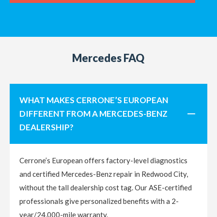
Mercedes FAQ
WHAT MAKES CERRONE’S EUROPEAN
DIFFERENT FROM A MERCEDES-BENZ
DEALERSHIP?
Cerrone’s European offers factory-level diagnostics
and certified Mercedes-Benz repair in Redwood City,
without the tall dealership cost tag. Our ASE-certified
professionals give personalized benefits with a 2-
year/24,000-mile warranty.