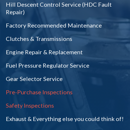
Hill Descent Control Service (HDC Fault
Repair)
Factory Recommended Maintenance
Clutches & Transmissions
Engine Repair & Replacement
Fuel Pressure Regulator Service
Gear Selector Service
Pre-Purchase Inspections
Safety Inspections
Exhaust & Everything else you could think of!