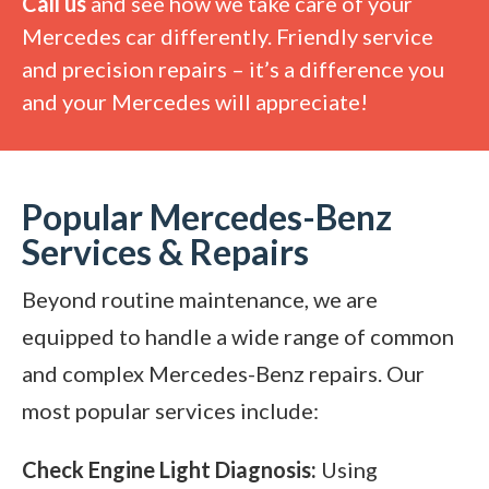
Call us
and see how we take care of your
Mercedes car differently. Friendly service
and precision repairs – it’s a difference you
and your Mercedes will appreciate!
Popular Mercedes-Benz
Services & Repairs
Beyond routine maintenance, we are
equipped to handle a wide range of common
and complex Mercedes-Benz repairs. Our
most popular services include:
Check Engine Light Diagnosis:
Using