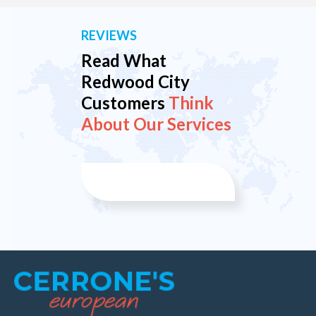
REVIEWS
Read What
Redwood City
Customers
Think
About Our Services