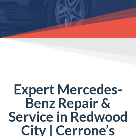
Expert Mercedes-
Benz Repair &
Service in Redwood
City | Cerrone’s