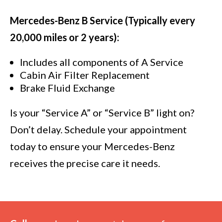
Mercedes-Benz B Service (Typically every
20,000 miles or 2 years):
Includes all components of A Service
Cabin Air Filter Replacement
Brake Fluid Exchange
Is your “Service A” or “Service B” light on?
Don’t delay. Schedule your appointment
today to ensure your Mercedes-Benz
receives the precise care it needs.