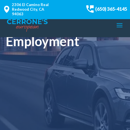
2306 El Camino Real
(650) 365-4145
Redwood City, CA
94063
Employment