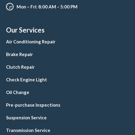
Mon – Fri: 8:00 AM – 5:00 PM
Our Services
Air Conditioning Repair
Brake Repair
Clutch Repair
Check Engine Light
Oil Change
Pre-purchase Inspections
Suspension Service
Transmission Service