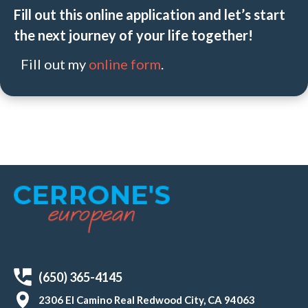
Fill out this online application and let’s start
the next journey of your life together!
Fill out my
online form
.
(650) 365-4145
2306 El Camino Real Redwood City, CA 94063