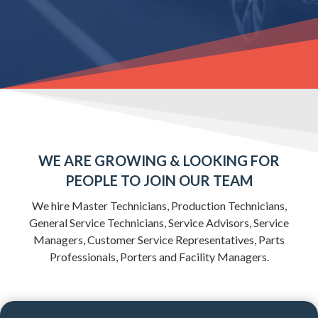
WE ARE GROWING & LOOKING FOR
PEOPLE TO
JOIN OUR TEAM
We hire Master Technicians, Production Technicians,
General Service Technicians, Service Advisors, Service
Managers, Customer Service Representatives, Parts
Professionals, Porters and Facility Managers.