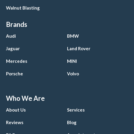
Walnut Blasting
Brands
Audi
BMW
Jaguar
Land Rover
Mercedes
MINI
Porsche
Volvo
Who We Are
About Us
Services
Reviews
Blog