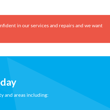
nfident in our services and repairs and we want
oday
y and areas including: