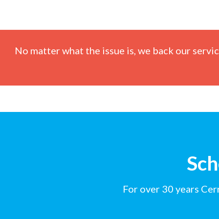
No matter what the issue is, we back our servi
Sch
For over 30 years Cer