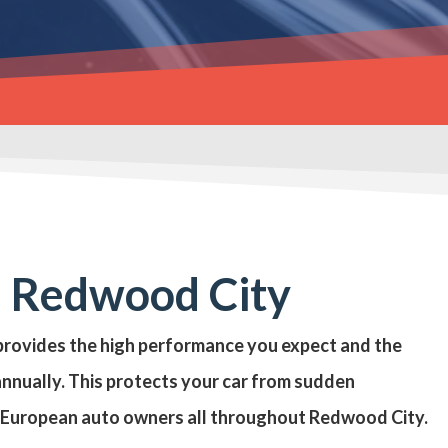
n Redwood City
n provides the high performance you expect and the
annually. This protects your car from sudden
p European auto owners all throughout Redwood City.