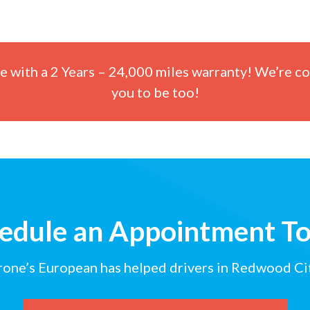
ce with a 2 Years – 24,000 miles warranty! We’re co
you to be too!
edule an Appointment T
rone’s European has helped drivers in Redwood Cit