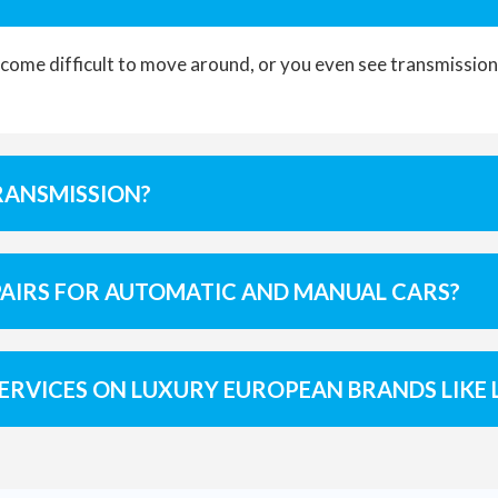
ome difficult to move around, or you even see transmission f
RANSMISSION?
PAIRS FOR AUTOMATIC AND MANUAL CARS?
ERVICES ON LUXURY EUROPEAN BRANDS LIKE 