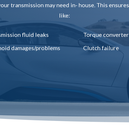
ur transmission may need in- house. This ensures 
like:
mission fluid leaks
Torque converter
noid damages/problems
Clutch failure