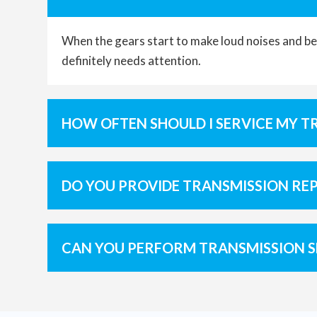
When the gears start to make loud noises and bec
definitely needs attention.
HOW OFTEN SHOULD I SERVICE MY T
DO YOU PROVIDE TRANSMISSION RE
CAN YOU PERFORM TRANSMISSION S