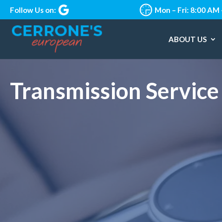
Follow Us on:
Mon – Fri: 8:00 AM
ABOUT US
Transmission Service