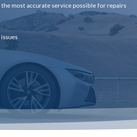
the most accurate service possible for repairs
 issues