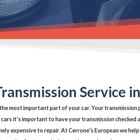
ransmission Service i
 the most important part of your car. Your transmissio
cars it’s important to have your transmission checked 
mely expensive to repair. At Cerrone’s European we hel