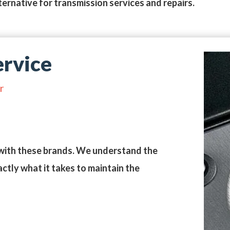
ternative for transmission services and repairs.
rvice
r
with these brands. We understand the
ctly what it takes to maintain the