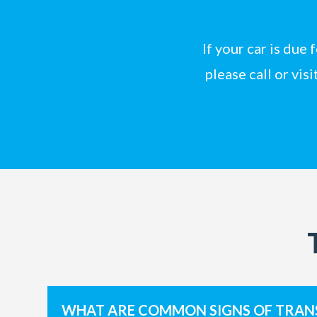
If your car is due
please
call
or
visi
WHAT ARE COMMON SIGNS OF TRAN