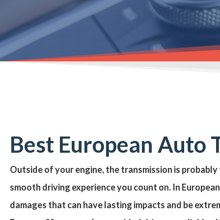
Best European Auto T
Outside of your engine, the transmission is probably
smooth driving experience you count on. In European 
damages that can have lasting impacts and be extre