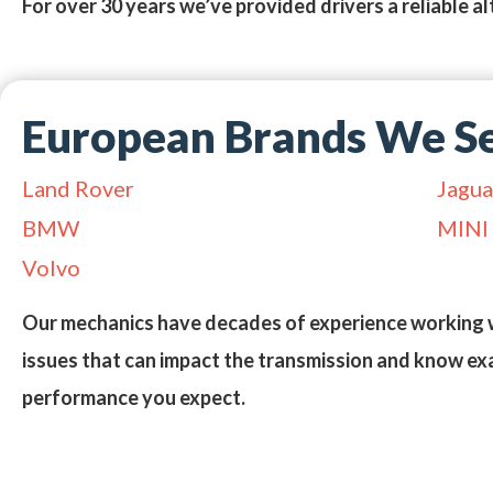
For over 30 years we’ve provided drivers a reliable al
European Brands We Se
Land Rover
Jagua
BMW
MINI
Volvo
Our mechanics have decades of experience working 
issues that can impact the transmission and know exa
performance you expect.