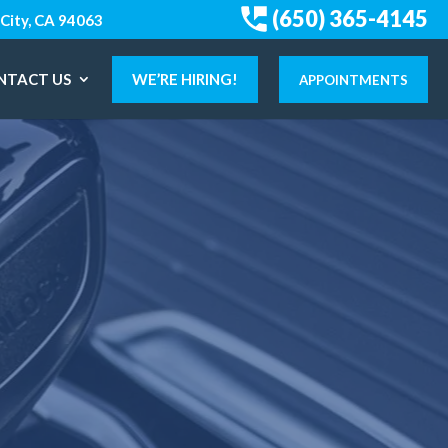
(650) 365-4145
City, CA 94063
NTACT US
WE’RE HIRING!
APPOINTMENTS