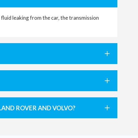
luid leaking from the car, the transmission
LAND ROVER AND VOLVO?