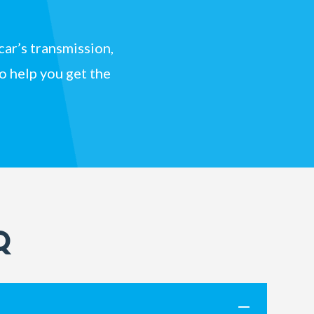
car’s transmission,
to help you get the
Q