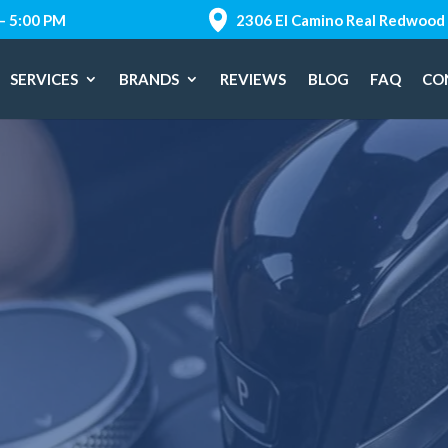
 – 5:00 PM
2306 El Camino Real Redwood 
SERVICES
BRANDS
REVIEWS
BLOG
FAQ
CO