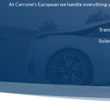
At Cerrone’s European we handle everything yo
Trans
Sole