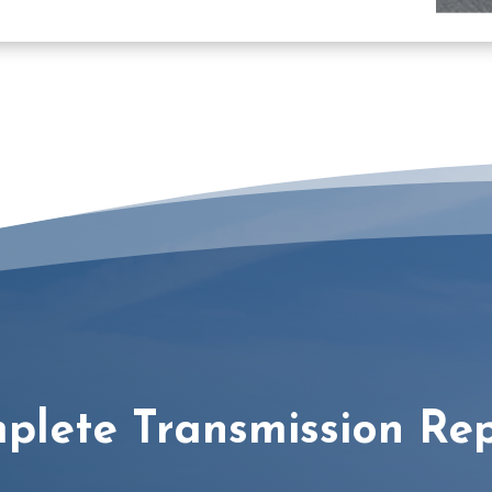
plete Transmission Rep