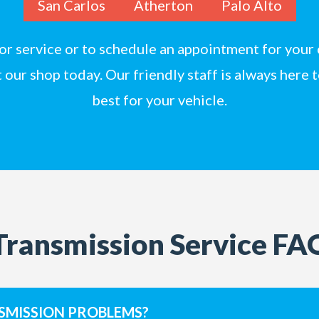
San Carlos
Atherton
Palo Alto
 for service or to schedule an appointment for your 
t
our shop today. Our friendly staff is always here 
best for your vehicle.
Transmission Service FA
SMISSION PROBLEMS?