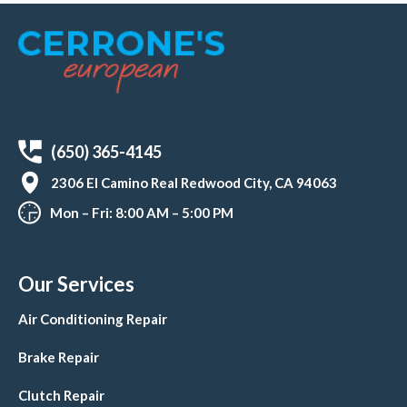
(650) 365-4145
2306 El Camino Real Redwood City, CA 94063
Mon – Fri: 8:00 AM – 5:00 PM
Our Services
Air Conditioning Repair
Brake Repair
Clutch Repair