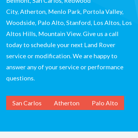
Belmont,
San Carlos
, Redwood
City,
Atherton
, Menlo Park, Portola Valley,
Woodside,
Palo Alto
, Stanford, Los Altos, Los
Altos Hills, Mountain View.
Give us a call
today
to schedule your next Land Rover
service or modification. We are happy to
answer any of your service or performance
questions.
San Carlos
Atherton
Palo Alto