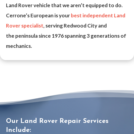
Land Rover vehicle that we aren’t equipped to do.
Cerrone’s European is your
best independent Land
Rover specialist
, serving Redwood City and
the
peninsula
since
1976
spanning 3 generations of
mechanics.
Our Land Rover Repair Services
Include: