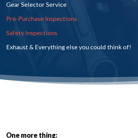
Gear Selector Service
Pre-Purchase Inspections
Safety Inspections
Exhaust & Everything else you could think of!
One more thing: