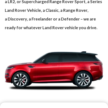
a
LR2
, or
Supercharged Range Rover Sport
, a
Series
Land Rover Vehicle
, a
Classic
, a
Range Rover
,
a
Discovery
, a
Freelander
or a
Defender
– we are
ready for whatever Land Rover vehicle you drive.