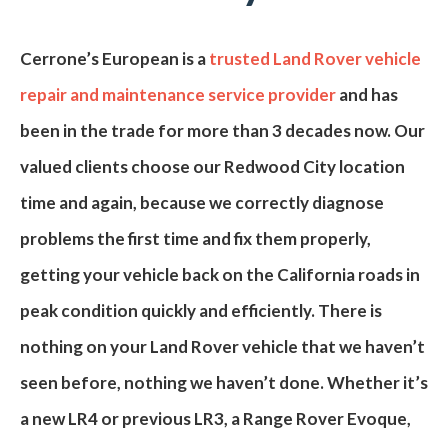
Cerrone’s European
is a
trusted Land Rover vehicle
repair and maintenance service provider
and has
been in the trade for more than
3
decades now. Our
valued clients choose our
Redwood City
location
time and again, because we correctly diagnose
problems the first time and fix them properly,
getting your vehicle back on the
California
roads in
peak condition quickly and efficiently. There is
nothing on your Land Rover vehicle that we haven’t
seen before, nothing we haven’t done. Whether it’s
a new
LR4
or previous
LR3
, a
Range Rover Evoque
,