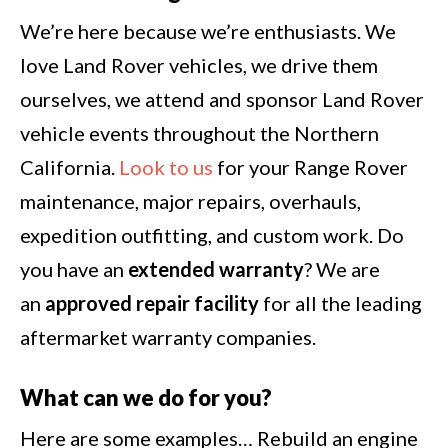
We’re here because we’re enthusiasts. We
love Land Rover vehicles, we drive them
ourselves, we attend and sponsor Land Rover
vehicle events throughout the Northern
California.
Look to us
for your Range Rover
maintenance, major repairs, overhauls,
expedition outfitting, and custom work. Do
you have an
extended warranty
? We are
an
approved repair facility
for all the leading
aftermarket warranty companies.
What can we do for you?
Here are some examples… Rebuild an engine