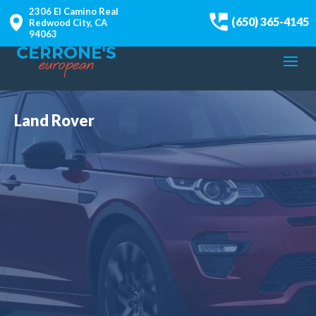
2306 El Camino Real
(650) 365-4145
Redwood City, CA
94063
Land Rover