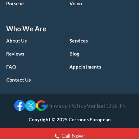
Porsche
Volvo
Who We Are
About Us
Services
Reviews
Blog
FAQ
Appointments
Contact Us
Privacy Policy
Verbal Opt-In
Copyright © 2025 Cerrones European
Call Now!