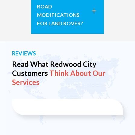
ROAD
MODIFICATIONS
FOR LAND ROVER?
REVIEWS
Read What Redwood City
Customers
Think About Our
Services