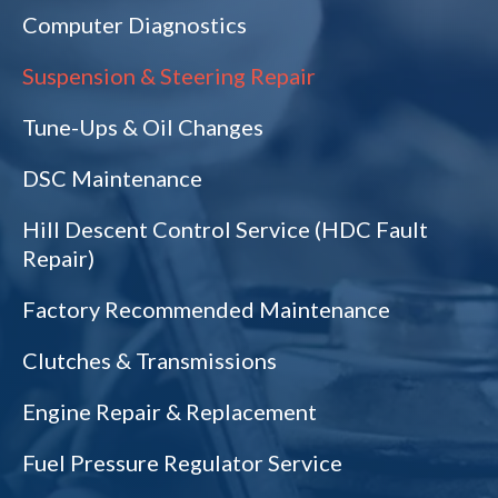
Computer Diagnostics
Suspension & Steering Repair
Tune-Ups & Oil Changes
DSC Maintenance
Hill Descent Control Service (HDC Fault
Repair)
Factory Recommended Maintenance
Clutches & Transmissions
Engine Repair & Replacement
Fuel Pressure Regulator Service