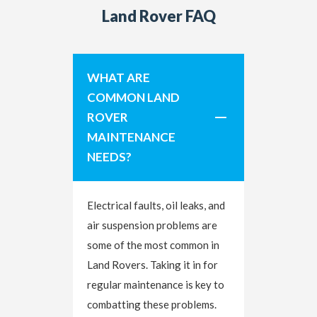
Land Rover FAQ
WHAT ARE
COMMON LAND
ROVER
MAINTENANCE
NEEDS?
Electrical faults, oil leaks, and
air suspension problems are
some of the most common in
Land Rovers. Taking it in for
regular maintenance is key to
combatting these problems.