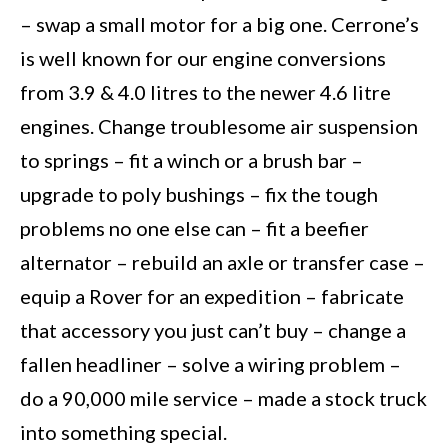
– swap a small motor for a big one. Cerrone’s
is well known for our engine conversions
from 3.9 & 4.0 litres to the newer 4.6 litre
engines. Change troublesome air suspension
to springs – fit a winch or a brush bar –
upgrade to poly bushings – fix the tough
problems no one else can – fit a beefier
alternator – rebuild an axle or transfer case –
equip a Rover for an expedition – fabricate
that accessory you just can’t buy – change a
fallen headliner – solve a wiring problem –
do a 90,000 mile service – made a stock truck
into something special.