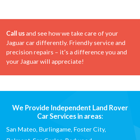
Call us
and see how we take care of your
Jaguar car differently. Friendly service and
precision repairs – it’s a difference you and
your Jaguar will appreciate!
We Provide Independent Land Rover
Car Services in areas:
San Mateo, Burlingame, Foster City,