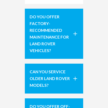
DO YOU OFFER
FACTORY-
RECOMMENDED
MAINTENANCE FOR
LAND ROVER
VEHICLES?
CAN YOU SERVICE
OLDER LAND ROVER
MODELS?
DO YOU OFFER OFF-