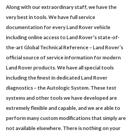
Along with our extraordinary staff, we have the
very best in
tools
. We have full service
documentation for every Land Rover vehicle
including online access to Land Rover’s state-of-
the-art
Global Technical Reference
– Land Rover’s
official source of service information for modern
Land Rover products. We have all special tools
including the finest in dedicated Land Rover
diagnostics – the
Autologic System
. These test
systems and other tools we have developed are
extremely flexible and capable, and we are able to
perform many
custom modifications
that simply are
not available elsewhere. There is nothing on your