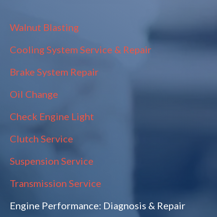
Walnut Blasting
Cooling System Service & Repair
Brake System Repair
Oil Change
Check Engine Light
Clutch Service
Suspension Service
Transmission Service
Engine Performance: Diagnosis & Repair