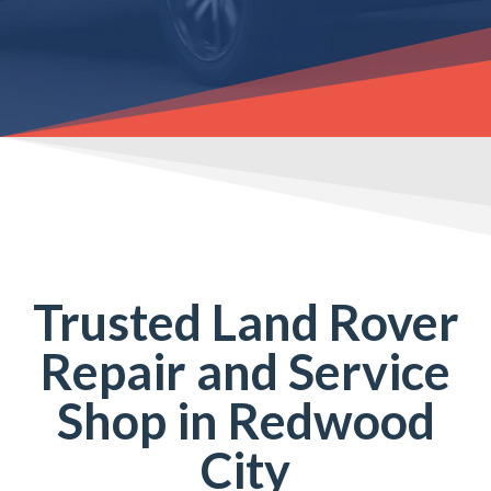
Trusted Land Rover
Repair and Service
Shop in Redwood
City