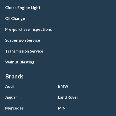
Check Engine Light
Oil Change
Pre-purchase Inspections
Suspension Service
Transmission Service
Walnut Blasting
Brands
Audi
BMW
Jaguar
Land Rover
Mercedes
MINI