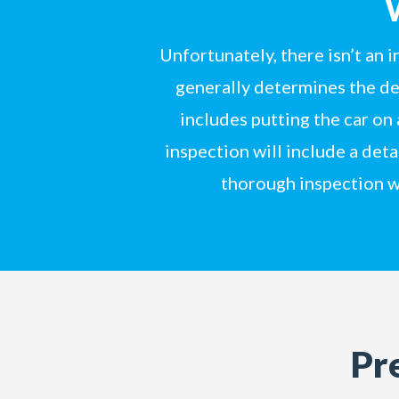
Unfortunately, there isn’t an 
generally determines the dep
includes putting the car on
inspection will include a det
thorough inspection w
Pr