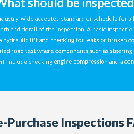
What should be inspected
industry-wide accepted standard or schedule for a 
th and detail of the inspection. A basic inspection
 a hydraulic lift and checking for leaks or broken
ailed road test where components such as steering
ill include checking
engine compressio
n and a
com
e-Purchase Inspections 