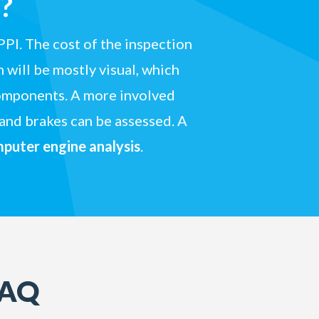
?
PPI. The cost of the inspection
 will be mostly visual, which
 components. A more involved
 and brakes can be assessed. A
puter engine analysis
.
FAQ