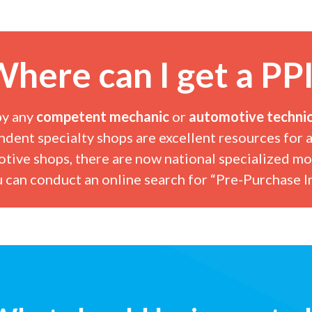
here can I get a PP
by any
competent mechanic
or
automotive technic
ndent specialty shops
are excellent resources for a
otive shops, there are now national specialized mo
 can conduct an online search for “Pre-Purchase In