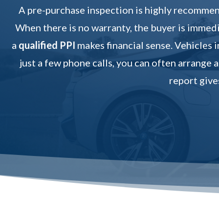
A pre-purchase inspection is highly recommend
When there is no warranty, the buyer is immedia
a
qualified PPI
makes financial sense. Vehicles i
just a few phone calls, you can often arrange a
report give