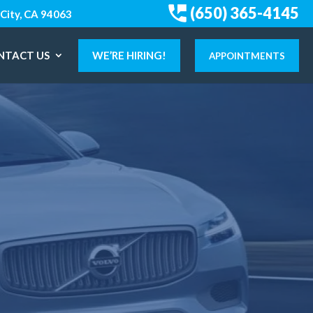
(650) 365-4145
City, CA 94063
NTACT US
WE’RE HIRING!
APPOINTMENTS