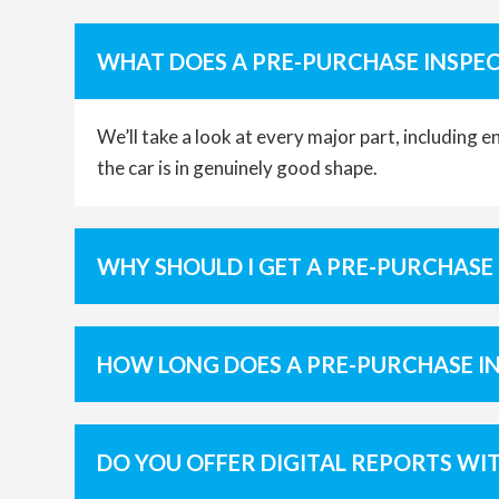
WHAT DOES A PRE-PURCHASE INSPEC
We’ll take a look at every major part, including 
the car is in genuinely good shape.
WHY SHOULD I GET A PRE-PURCHASE
HOW LONG DOES A PRE-PURCHASE I
DO YOU OFFER DIGITAL REPORTS WI