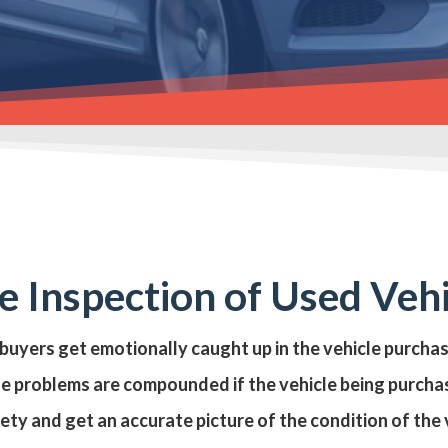
 Inspection of Used Veh
 buyers get emotionally caught up in the vehicle purcha
se problems are compounded if the vehicle being purchas
iety and get an accurate picture of the condition of th