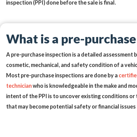
inspection (PPI)
done before the sale is final.
What is a pre-purchase
A pre-purchase inspection is a detailed assessment 
cosmetic, mechanical, and safety condition of a vehi
Most pre-purchase inspections are done by a
certifi
technician
who is knowledgeable in the make and mode
intent of the PPI is to uncover existing conditions 
that may become potential safety or financial issues f