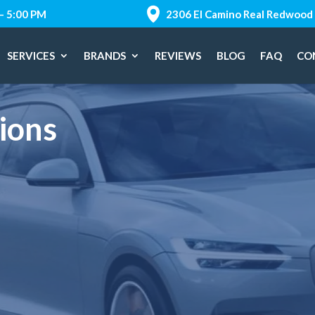
 – 5:00 PM
2306 El Camino Real Redwood 
SERVICES
BRANDS
REVIEWS
BLOG
FAQ
CO
ions