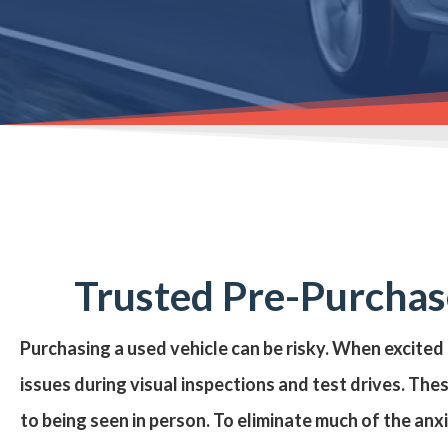
Trusted Pre-Purchase
Purchasing a
used vehicle
can be risky. When excited
issues during visual inspections and test drives. The
to being seen in person. To eliminate much of the anx