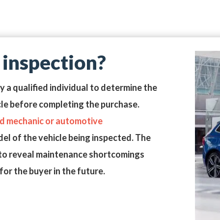
 inspection?
by a
qualified individual
to determine the
cle before completing the purchase.
ed mechanic or automotive
l of the vehicle being inspected. The
or to reveal maintenance shortcomings
or the buyer in the future.