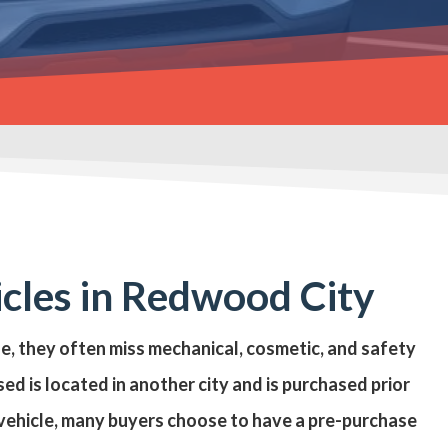
icles in Redwood City
se, they often miss mechanical, cosmetic, and safety
ed is located in another city and is purchased prior
e vehicle, many buyers choose to have a
pre-purchase