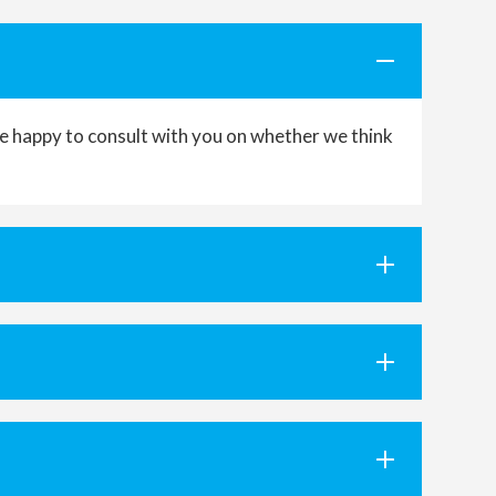
’re happy to consult with you on whether we think