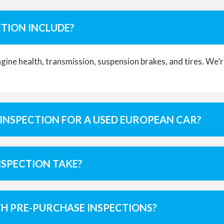
TION INCLUDE?
engine health, transmission, suspension brakes, and tires. We
 INSPECTION FOR A USED EUROPEAN CAR?
NSPECTION TAKE?
TH PRE-PURCHASE INSPECTIONS?