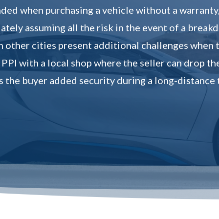
ed when purchasing a vehicle without a warranty, o
tely assuming all the risk in the event of a break
n other cities present additional challenges when t
 PPI with a local shop where the seller can drop th
s the buyer added security during a long-distance 