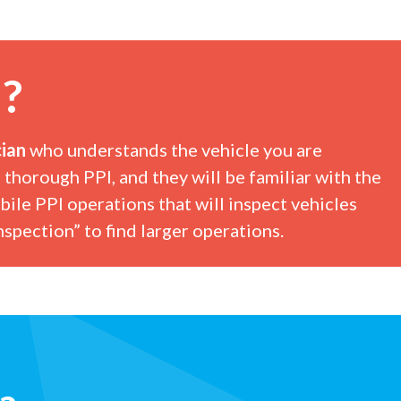
I?
ian
who understands the vehicle you are
 thorough PPI, and they will be familiar with the
bile PPI operations that will inspect vehicles
spection” to find larger operations.