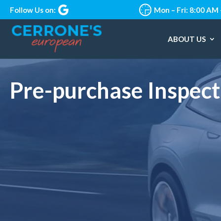
Follow Us on:
Mon – Fri: 8:00 AM
ABOUT US
Pre-purchase Inspect