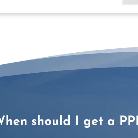
hen should I get a PP