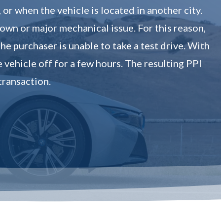
r when the vehicle is located in another city.
down or major mechanical issue. For this reason,
he purchaser is unable to take a test drive. With
e vehicle off for a few hours. The resulting PPI
transaction.