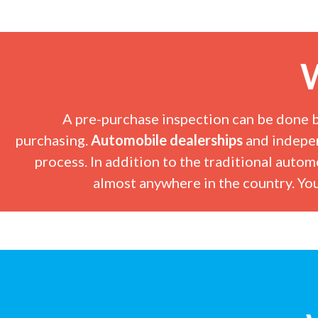
W
A pre-purchase inspection can be done 
purchasing.
Automobile dealerships
and
indepe
process. In addition to the traditional autom
almost anywhere in the country. You