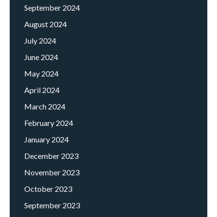
September 2024
August 2024
July 2024
June 2024
May 2024
April 2024
March 2024
February 2024
January 2024
December 2023
November 2023
October 2023
September 2023