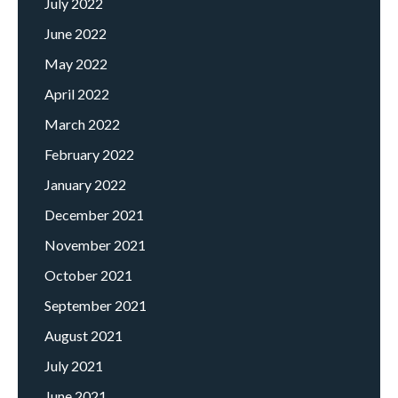
July 2022
June 2022
May 2022
April 2022
March 2022
February 2022
January 2022
December 2021
November 2021
October 2021
September 2021
August 2021
July 2021
June 2021