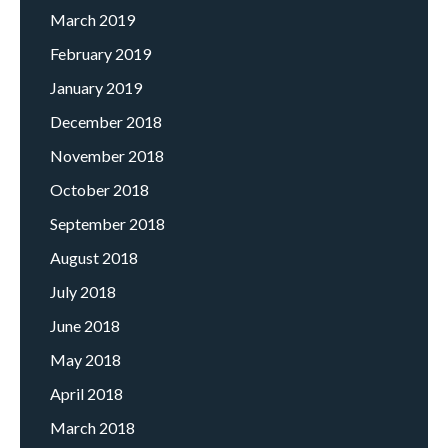
March 2019
February 2019
January 2019
December 2018
November 2018
October 2018
September 2018
August 2018
July 2018
June 2018
May 2018
April 2018
March 2018