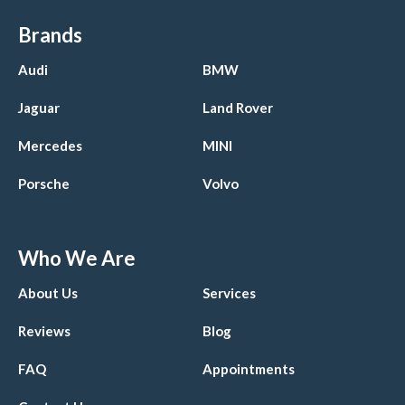
Brands
Audi
BMW
Jaguar
Land Rover
Mercedes
MINI
Porsche
Volvo
Who We Are
About Us
Services
Reviews
Blog
FAQ
Appointments