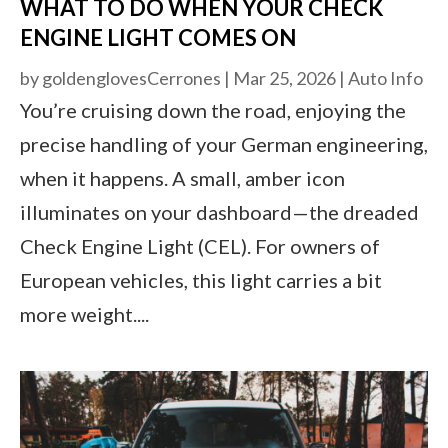
WHAT TO DO WHEN YOUR CHECK
ENGINE LIGHT COMES ON
by
goldenglovesCerrones
|
Mar 25, 2026
|
Auto Info
You’re cruising down the road, enjoying the
precise handling of your German engineering,
when it happens. A small, amber icon
illuminates on your dashboard—the dreaded
Check Engine Light (CEL). For owners of
European vehicles, this light carries a bit
more weight....