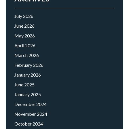
July 2026
June 2026
May 2026
April 2026
March 2026
February 2026
January 2026
June 2025
January 2025
December 2024
November 2024
October 2024