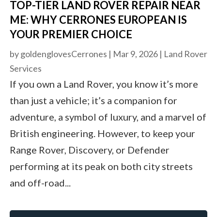
TOP-TIER LAND ROVER REPAIR NEAR
ME: WHY CERRONES EUROPEAN IS
YOUR PREMIER CHOICE
by
goldenglovesCerrones
|
Mar 9, 2026
|
Land Rover
Services
If you own a Land Rover, you know it’s more
than just a vehicle; it’s a companion for
adventure, a symbol of luxury, and a marvel of
British engineering. However, to keep your
Range Rover, Discovery, or Defender
performing at its peak on both city streets
and off-road...