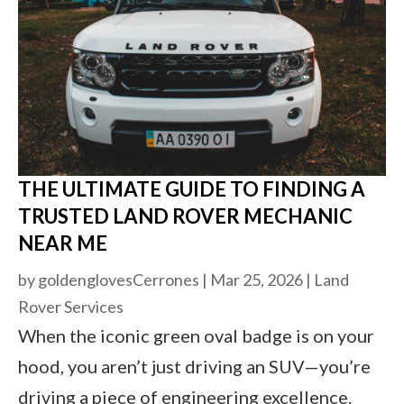
THE ULTIMATE GUIDE TO FINDING A
TRUSTED LAND ROVER MECHANIC
NEAR ME
by
goldenglovesCerrones
|
Mar 25, 2026
|
Land
Rover Services
When the iconic green oval badge is on your
hood, you aren’t just driving an SUV—you’re
driving a piece of engineering excellence.