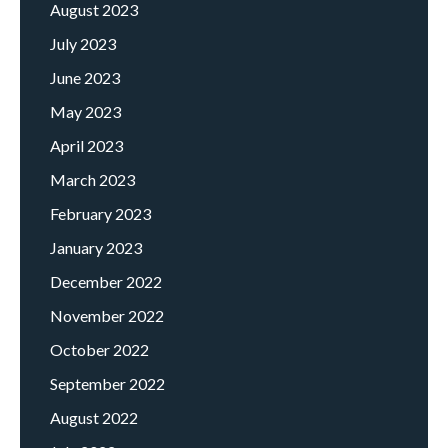
August 2023
July 2023
June 2023
May 2023
April 2023
March 2023
February 2023
January 2023
December 2022
November 2022
October 2022
September 2022
August 2022