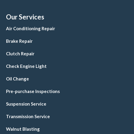
Our Services
Air Conditioning Repair
Brake Repair
Clutch Repair
Check Engine Light
Oil Change
Pre-purchase Inspections
Suspension Service
Transmission Service
Walnut Blasting