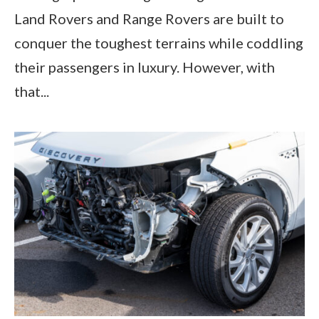
Land Rovers and Range Rovers are built to
conquer the toughest terrains while coddling
their passengers in luxury. However, with
that...