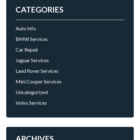
CATEGORIES
Auto Info
BMW Services
Car Repair
Jaguar Services
Land Rover Services
Mini Cooper Services
Uncategorized
Volvo Services
ARCHIVES