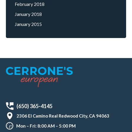
February 2018
January 2018
January 2015
(650) 365-4145
2306 El Camino Real Redwood City, CA 94063
Mon – Fri: 8:00 AM – 5:00 PM