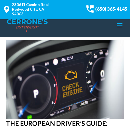
2306 El Camino Real
(650) 365-4145
Redwood City, CA
94063
THE EUROPEAN DRIVER’S GUIDE: