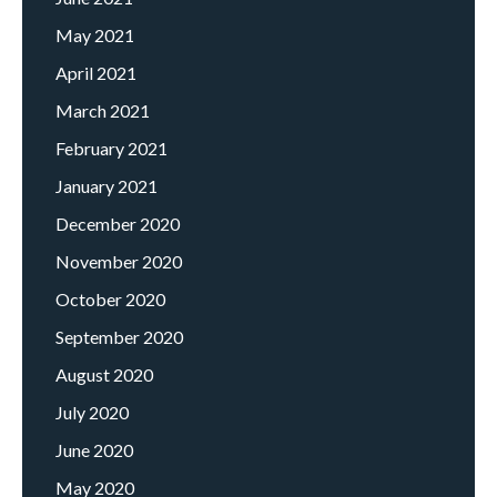
May 2021
April 2021
March 2021
February 2021
January 2021
December 2020
November 2020
October 2020
September 2020
August 2020
July 2020
June 2020
May 2020