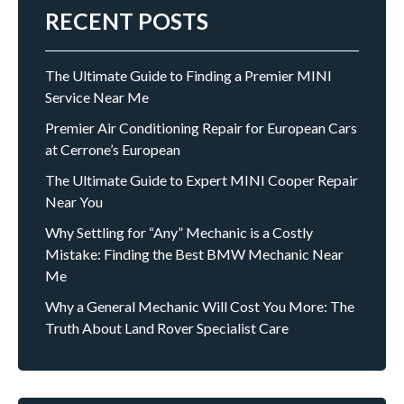
RECENT POSTS
The Ultimate Guide to Finding a Premier MINI
Service Near Me
Premier Air Conditioning Repair for European Cars
at Cerrone’s European
The Ultimate Guide to Expert MINI Cooper Repair
Near You
Why Settling for “Any” Mechanic is a Costly
Mistake: Finding the Best BMW Mechanic Near
Me
Why a General Mechanic Will Cost You More: The
Truth About Land Rover Specialist Care