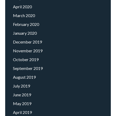
April 2020
March 2020
February 2020
January 2020
December 2019
November 2019
October 2019
September 2019
August 2019
July 2019
June 2019
May 2019
April 2019