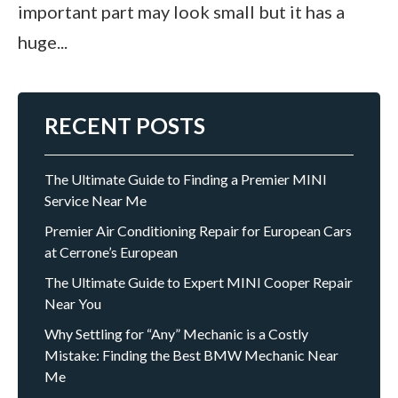
important part may look small but it has a
huge...
RECENT POSTS
The Ultimate Guide to Finding a Premier MINI
Service Near Me
Premier Air Conditioning Repair for European Cars
at Cerrone’s European
The Ultimate Guide to Expert MINI Cooper Repair
Near You
Why Settling for “Any” Mechanic is a Costly
Mistake: Finding the Best BMW Mechanic Near
Me