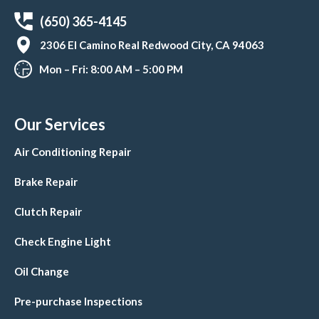
(650) 365-4145
2306 El Camino Real Redwood City, CA 94063
Mon – Fri: 8:00 AM – 5:00 PM
Our Services
Air Conditioning Repair
Brake Repair
Clutch Repair
Check Engine Light
Oil Change
Pre-purchase Inspections