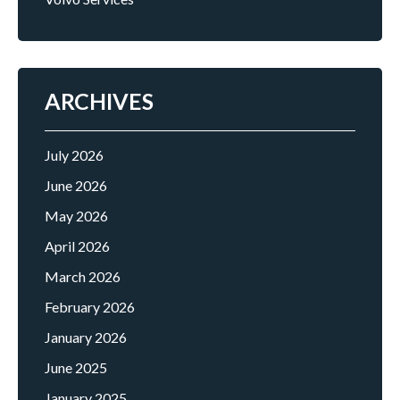
ARCHIVES
July 2026
June 2026
May 2026
April 2026
March 2026
February 2026
January 2026
June 2025
January 2025