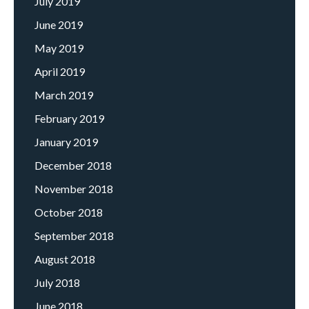
July 2019
June 2019
May 2019
April 2019
March 2019
February 2019
January 2019
December 2018
November 2018
October 2018
September 2018
August 2018
July 2018
June 2018