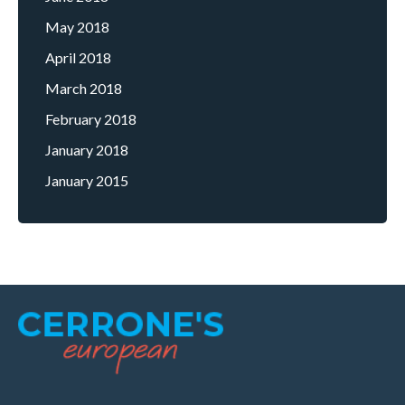
May 2018
April 2018
March 2018
February 2018
January 2018
January 2015