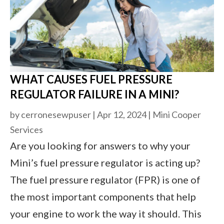
WHAT CAUSES FUEL PRESSURE
REGULATOR FAILURE IN A MINI?
by
cerronesewpuser
|
Apr 12, 2024
|
Mini Cooper
Services
Are you looking for answers to why your
Mini’s fuel pressure regulator is acting up?
The fuel pressure regulator (FPR) is one of
the most important components that help
your engine to work the way it should. This