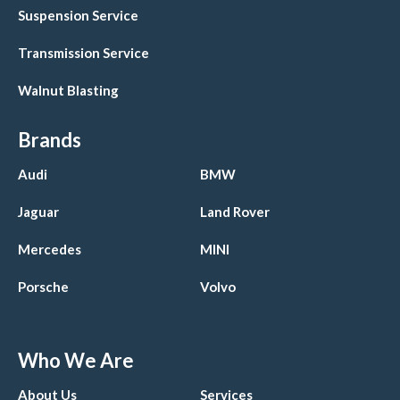
Suspension Service
Transmission Service
Walnut Blasting
Brands
Audi
BMW
Jaguar
Land Rover
Mercedes
MINI
Porsche
Volvo
Who We Are
About Us
Services