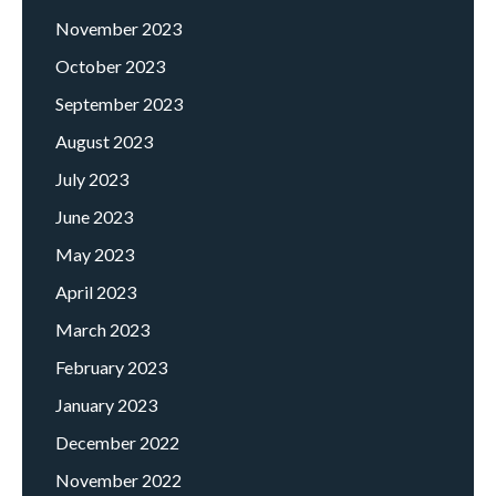
November 2023
October 2023
September 2023
August 2023
July 2023
June 2023
May 2023
April 2023
March 2023
February 2023
January 2023
December 2022
November 2022