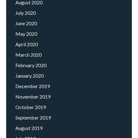
August 2020
July 2020
June 2020
May 2020
April 2020
March 2020
February 2020
January 2020
December 2019
November 2019
October 2019
September 2019
August 2019