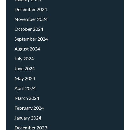
December 2024
November 2024
October 2024
September 2024
August 2024
July 2024
June 2024
May 2024
April 2024
March 2024
February 2024
January 2024
December 2023