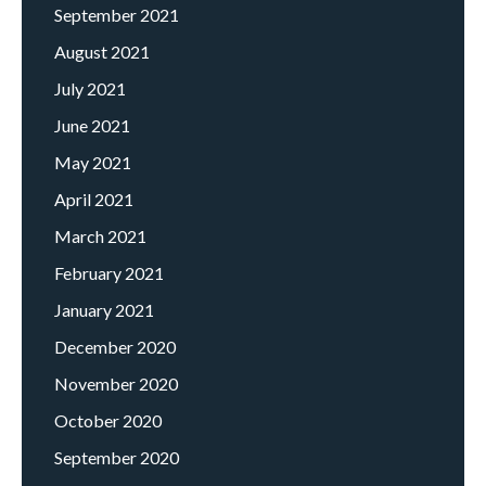
September 2021
August 2021
July 2021
June 2021
May 2021
April 2021
March 2021
February 2021
January 2021
December 2020
November 2020
October 2020
September 2020