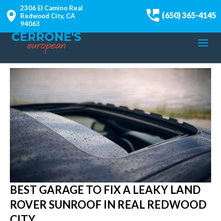
2306 El Camino Real
(650) 365-4145
Redwood City, CA
94063
BEST GARAGE TO FIX A LEAKY LAND
ROVER SUNROOF IN REAL REDWOOD
CITY