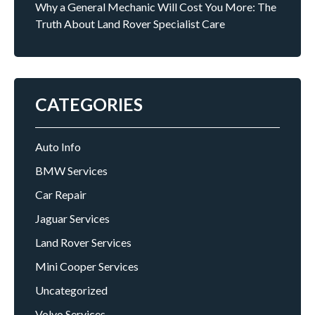
Why a General Mechanic Will Cost You More: The
Truth About Land Rover Specialist Care
CATEGORIES
Auto Info
BMW Services
Car Repair
Jaguar Services
Land Rover Services
Mini Cooper Services
Uncategorized
Volvo Services