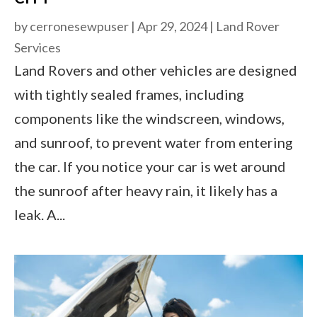
by
cerronesewpuser
|
Apr 29, 2024
|
Land Rover
Services
Land Rovers and other vehicles are designed
with tightly sealed frames, including
components like the windscreen, windows,
and sunroof, to prevent water from entering
the car. If you notice your car is wet around
the sunroof after heavy rain, it likely has a
leak. A...