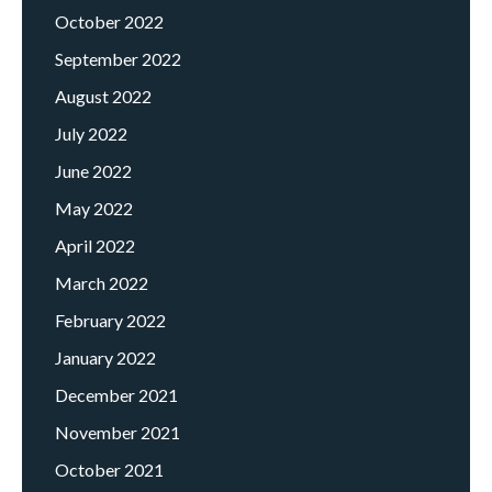
October 2022
September 2022
August 2022
July 2022
June 2022
May 2022
April 2022
March 2022
February 2022
January 2022
December 2021
November 2021
October 2021