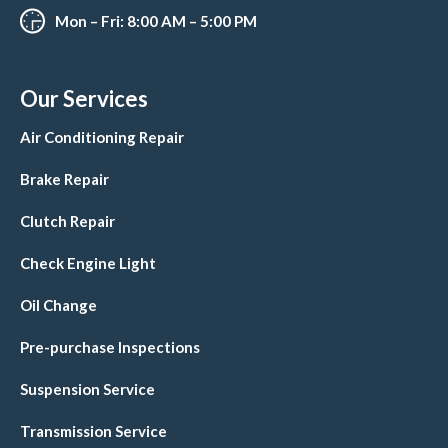
Mon – Fri: 8:00 AM – 5:00 PM
Our Services
Air Conditioning Repair
Brake Repair
Clutch Repair
Check Engine Light
Oil Change
Pre-purchase Inspections
Suspension Service
Transmission Service