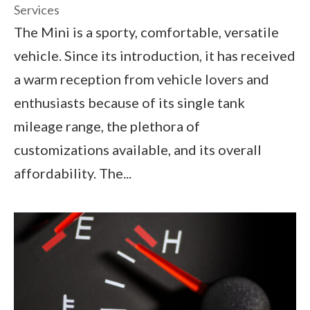
Services
The Mini is a sporty, comfortable, versatile
vehicle. Since its introduction, it has received
a warm reception from vehicle lovers and
enthusiasts because of its single tank
mileage range, the plethora of
customizations available, and its overall
affordability. The...