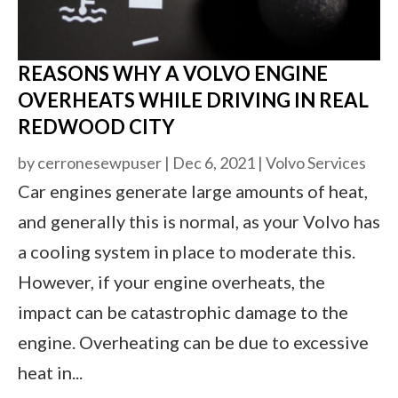
REASONS WHY A VOLVO ENGINE
OVERHEATS WHILE DRIVING IN REAL
REDWOOD CITY
by
cerronesewpuser
|
Dec 6, 2021
|
Volvo Services
Car engines generate large amounts of heat,
and generally this is normal, as your Volvo has
a cooling system in place to moderate this.
However, if your engine overheats, the
impact can be catastrophic damage to the
engine. Overheating can be due to excessive
heat in...