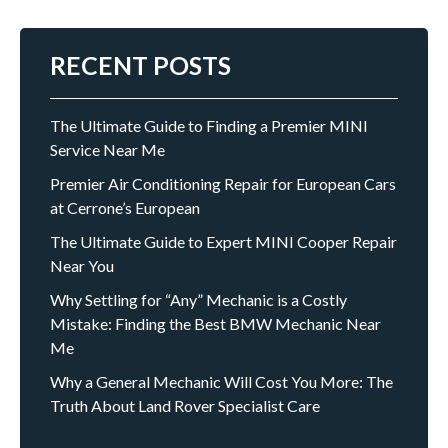
RECENT POSTS
The Ultimate Guide to Finding a Premier MINI
Service Near Me
Premier Air Conditioning Repair for European Cars
at Cerrone’s European
The Ultimate Guide to Expert MINI Cooper Repair
Near You
Why Settling for “Any” Mechanic is a Costly
Mistake: Finding the Best BMW Mechanic Near
Me
Why a General Mechanic Will Cost You More: The
Truth About Land Rover Specialist Care