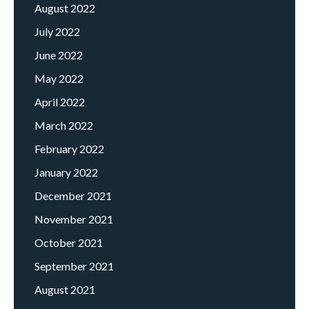
August 2022
July 2022
June 2022
May 2022
April 2022
March 2022
February 2022
January 2022
December 2021
November 2021
October 2021
September 2021
August 2021