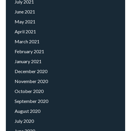
July 2021
June 2021
May 2021
April 2021
March 2021
February 2021
January 2021
December 2020
November 2020
October 2020
September 2020
August 2020
July 2020
June 2020