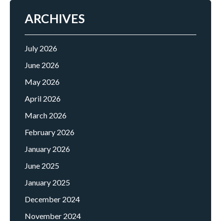
ARCHIVES
July 2026
June 2026
May 2026
April 2026
March 2026
February 2026
January 2026
June 2025
January 2025
December 2024
November 2024