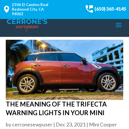
2306 El Camino Real
(650) 365-4145
Redwood City, CA
94063
THE MEANING OF THE TRIFECTA
WARNING LIGHTS IN YOUR MINI
by
cerronesewpuser
|
Dec 23, 2021
|
Mini Cooper