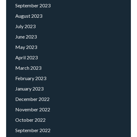
September 2023
August 2023
July 2023
June 2023
May 2023
April 2023
March 2023
February 2023
January 2023
December 2022
November 2022
October 2022
September 2022