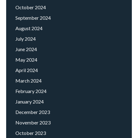
October 2024
September 2024
August 2024
July 2024
June 2024
May 2024
April 2024
March 2024
February 2024
January 2024
December 2023
November 2023
October 2023