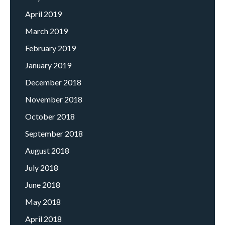
April 2019
March 2019
February 2019
January 2019
December 2018
November 2018
October 2018
September 2018
August 2018
July 2018
June 2018
May 2018
April 2018