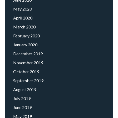
May 2020
April 2020
March 2020
February 2020
January 2020
December 2019
November 2019
October 2019
September 2019
August 2019
July 2019
June 2019
May 2019