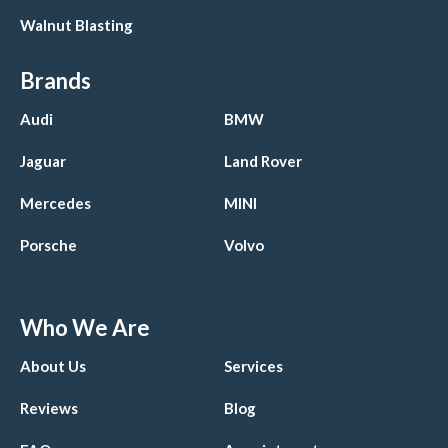
Walnut Blasting
Brands
Audi
BMW
Jaguar
Land Rover
Mercedes
MINI
Porsche
Volvo
Who We Are
About Us
Services
Reviews
Blog