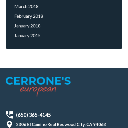
March 2018
February 2018
January 2018
January 2015
(650) 365-4145
2306 El Camino Real Redwood City, CA 94063