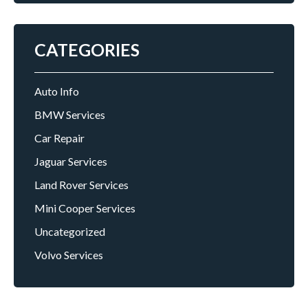
CATEGORIES
Auto Info
BMW Services
Car Repair
Jaguar Services
Land Rover Services
Mini Cooper Services
Uncategorized
Volvo Services