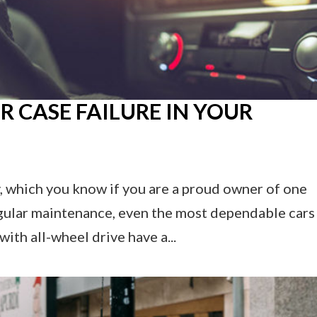
R CASE FAILURE IN YOUR
y, which you know if you are a proud owner of one
gular maintenance, even the most dependable cars
ith all-wheel drive have a...