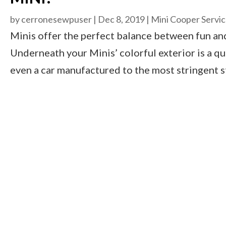
by
cerronesewpuser
|
Dec 8, 2019
|
Mini Cooper Servi
Minis offer the perfect balance between fun and 
Underneath your Minis’ colorful exterior is a qu
even a car manufactured to the most stringent s