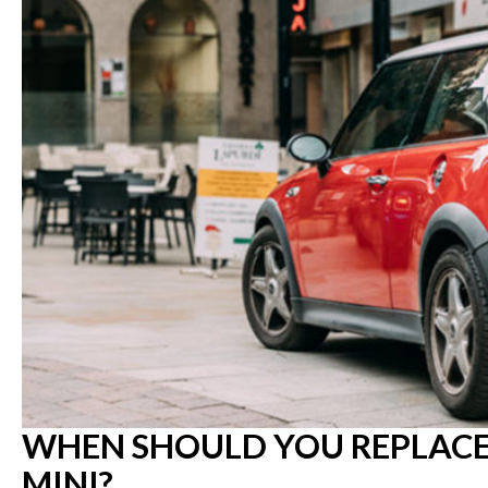
WHEN SHOULD YOU REPLACE 
MINI?