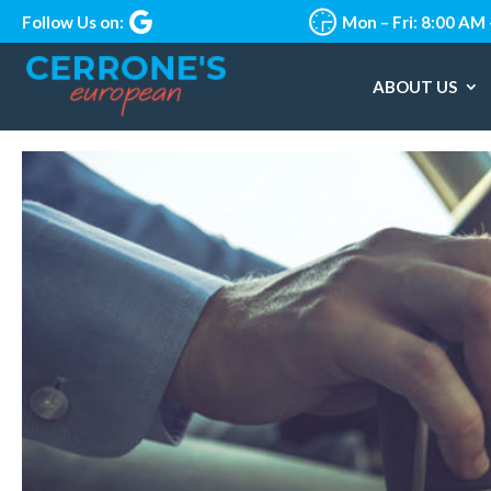
Follow Us on:
Mon – Fri: 8:00 AM
ABOUT US