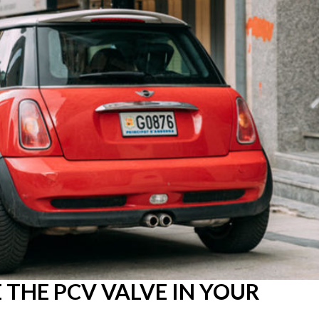
THE PCV VALVE IN YOUR