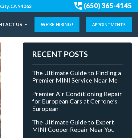
(650) 365-4145
City, CA 94063
NTACT US
WE’RE HIRING!
APPOINTMENTS
RECENT POSTS
The Ultimate Guide to Finding a
Premier MINI Service Near Me
Premier Air Conditioning Repair
for European Cars at Cerrone’s
European
The Ultimate Guide to Expert
MINI Cooper Repair Near You