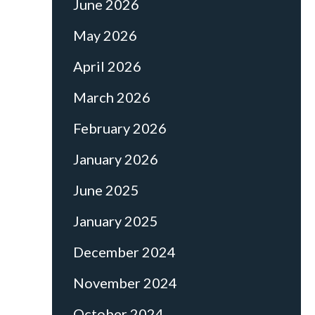
June 2026
May 2026
April 2026
March 2026
February 2026
January 2026
June 2025
January 2025
December 2024
November 2024
October 2024