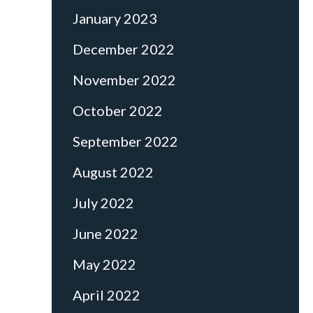
January 2023
December 2022
November 2022
October 2022
September 2022
August 2022
July 2022
June 2022
May 2022
April 2022