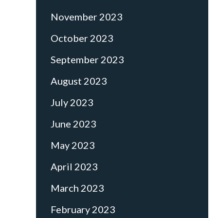
November 2023
October 2023
September 2023
August 2023
July 2023
June 2023
May 2023
April 2023
March 2023
February 2023