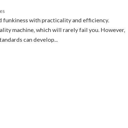
ces
funkiness with practicality and efficiency.
ality machine, which will rarely fail you. However,
tandards can develop...