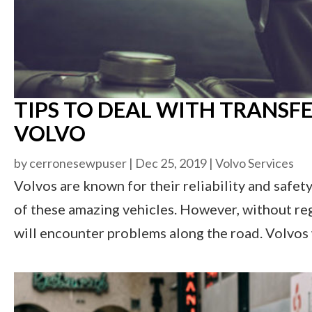
TIPS TO DEAL WITH TRANSFE
VOLVO
by
cerronesewpuser
|
Dec 25, 2019
|
Volvo Services
Volvos are known for their reliability and safet
of these amazing vehicles. However, without re
will encounter problems along the road. Volvos w