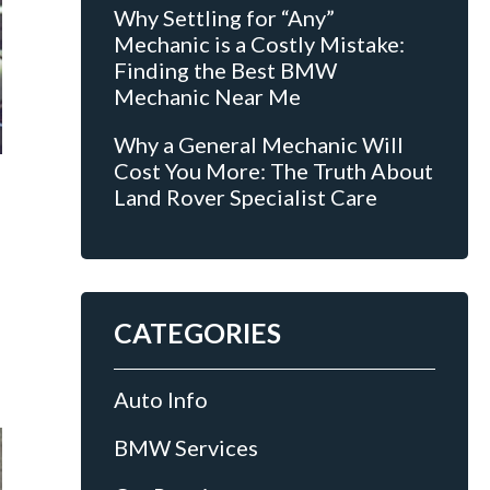
Why Settling for “Any”
Mechanic is a Costly Mistake:
Finding the Best BMW
Mechanic Near Me
Why a General Mechanic Will
Cost You More: The Truth About
Land Rover Specialist Care
CATEGORIES
Auto Info
BMW Services