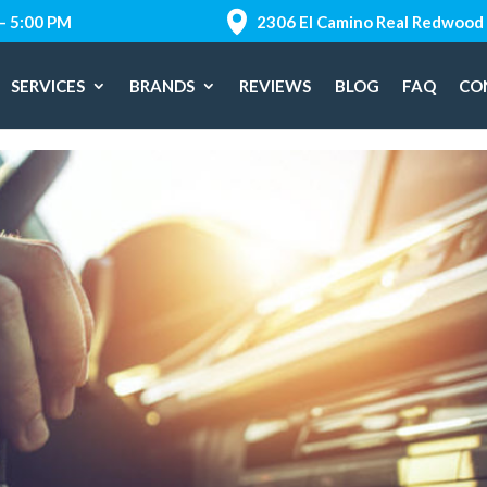
 – 5:00 PM
2306 El Camino Real Redwood 
SERVICES
BRANDS
REVIEWS
BLOG
FAQ
CO