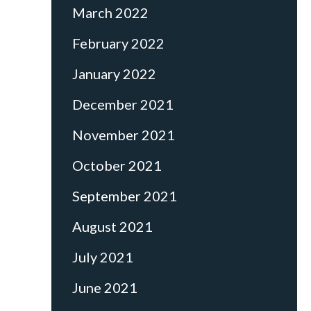
March 2022
February 2022
January 2022
December 2021
November 2021
October 2021
September 2021
August 2021
July 2021
June 2021