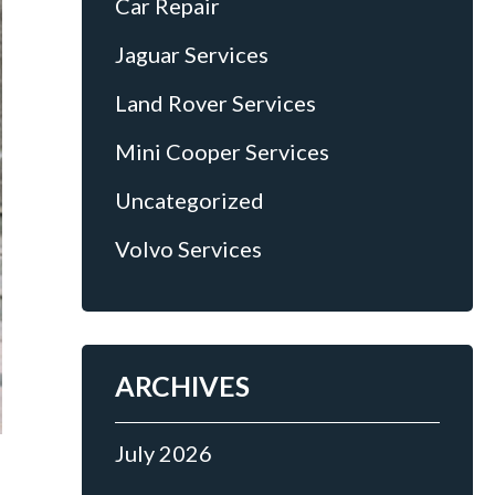
Car Repair
Jaguar Services
Land Rover Services
Mini Cooper Services
Uncategorized
Volvo Services
ARCHIVES
July 2026