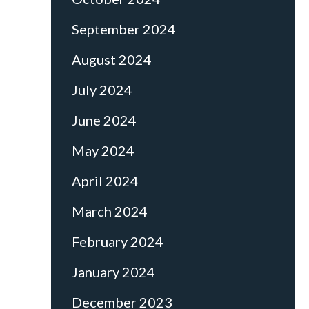
September 2024
August 2024
July 2024
June 2024
May 2024
April 2024
March 2024
February 2024
January 2024
December 2023