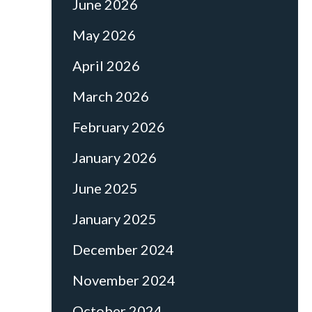
June 2026
May 2026
April 2026
March 2026
February 2026
January 2026
June 2025
January 2025
December 2024
November 2024
October 2024