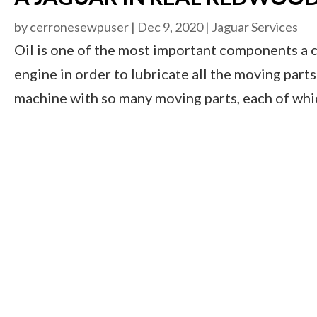
by
cerronesewpuser
|
Dec 9, 2020
|
Jaguar Services
Oil is one of the most important components a ca
engine in order to lubricate all the moving parts 
machine with so many moving parts, each of which i