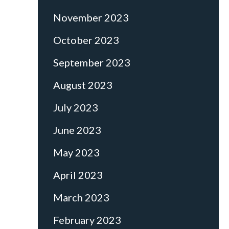
November 2023
October 2023
September 2023
August 2023
July 2023
June 2023
May 2023
April 2023
March 2023
February 2023