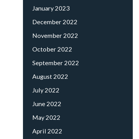
January 2023
December 2022
November 2022
October 2022
September 2022
August 2022
July 2022
June 2022
May 2022
April 2022