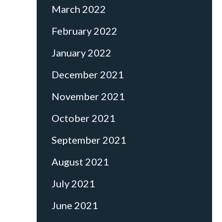
March 2022
February 2022
January 2022
December 2021
November 2021
October 2021
September 2021
August 2021
July 2021
June 2021