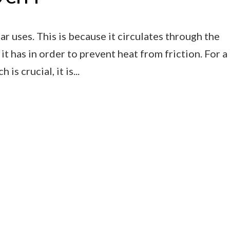
r uses. This is because it circulates through the
it has in order to prevent heat from friction. For a
s crucial, it is...