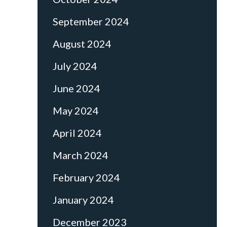
September 2024
August 2024
July 2024
June 2024
May 2024
April 2024
March 2024
February 2024
January 2024
December 2023