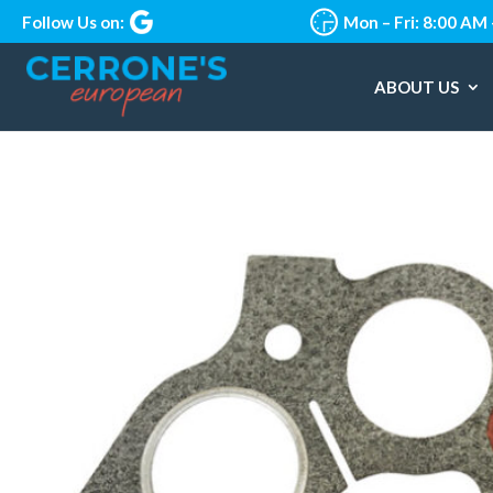
Follow Us on:
Mon – Fri: 8:00 AM
ABOUT US