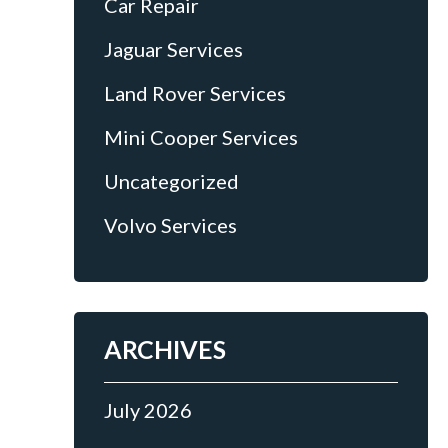
Car Repair
Jaguar Services
Land Rover Services
Mini Cooper Services
Uncategorized
Volvo Services
ARCHIVES
July 2026