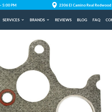
 – 5:00 PM
2306 El Camino Real Redwood 
SERVICES
BRANDS
REVIEWS
BLOG
FAQ
CO