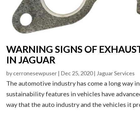
WARNING SIGNS OF EXHAUS
IN JAGUAR
by
cerronesewpuser
|
Dec 25, 2020
|
Jaguar Services
The automotive industry has come a long way in 
sustainability features in vehicles have advan
way that the auto industry and the vehicles it p