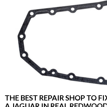
THE BEST REPAIR SHOP TO FI
A JAGUAR IN REAL REDWOOD