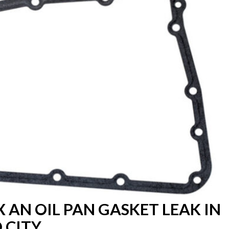
X AN OIL PAN GASKET LEAK IN
 CITY