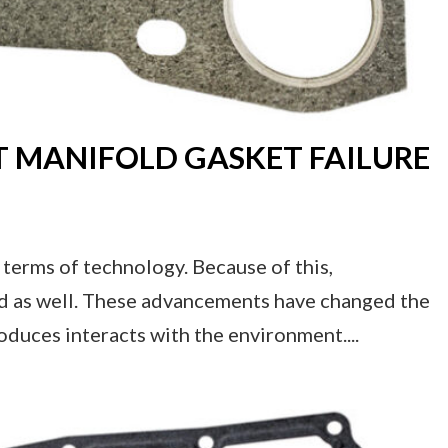
T MANIFOLD GASKET FAILURE
terms of technology. Because of this,
ced as well. These advancements have changed the
roduces interacts with the environment....