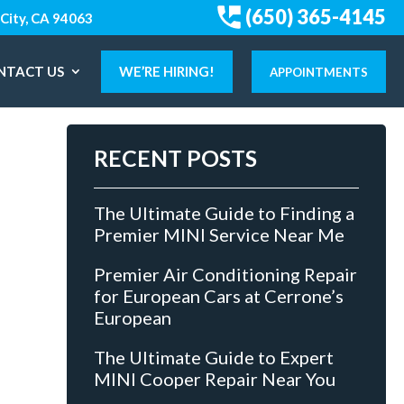
(650) 365-4145
City, CA 94063
NTACT US
WE’RE HIRING!
APPOINTMENTS
RECENT POSTS
The Ultimate Guide to Finding a
Premier MINI Service Near Me
Premier Air Conditioning Repair
for European Cars at Cerrone’s
European
The Ultimate Guide to Expert
MINI Cooper Repair Near You