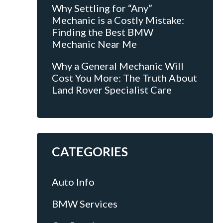
Why Settling for “Any”
Mechanic is a Costly Mistake:
Finding the Best BMW
Mechanic Near Me
Why a General Mechanic Will
Cost You More: The Truth About
Land Rover Specialist Care
CATEGORIES
Auto Info
BMW Services