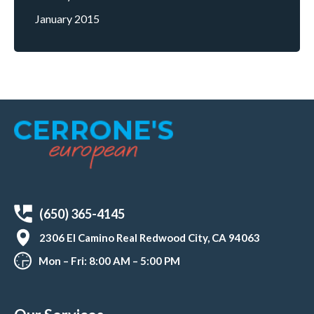
January 2015
(650) 365-4145
2306 El Camino Real Redwood City, CA 94063
Mon – Fri: 8:00 AM – 5:00 PM