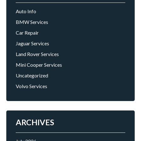
Auto Info
BMW Services
Car Repair
Jaguar Services
Land Rover Services
Mini Cooper Services
Uncategorized
Volvo Services
ARCHIVES