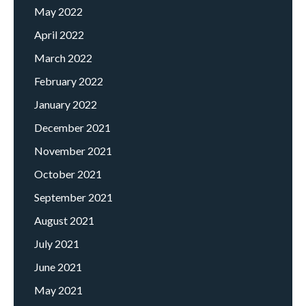
May 2022
April 2022
March 2022
February 2022
January 2022
December 2021
November 2021
October 2021
September 2021
August 2021
July 2021
June 2021
May 2021