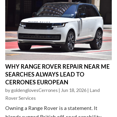
WHY RANGE ROVER REPAIR NEAR ME
SEARCHES ALWAYS LEAD TO
CERRONES EUROPEAN
by
goldenglovesCerrones
|
Jun 18, 2026
|
Land
Rover Services
Owning a Range Rover is a statement. It
blends rugged British off-road capability