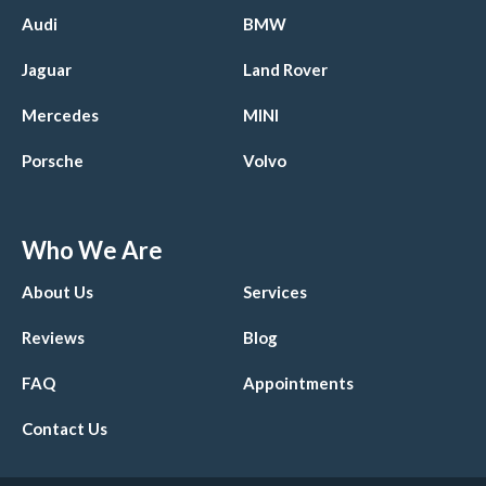
Audi
BMW
Jaguar
Land Rover
Mercedes
MINI
Porsche
Volvo
Who We Are
About Us
Services
Reviews
Blog
FAQ
Appointments
Contact Us