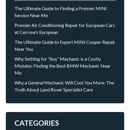
The Ultimate Guide to Finding a Premier MINI
Service Near Me
Premier Air Conditioning Repair for European Cars
at Cerrone’s European
The Ultimate Guide to Expert MINI Cooper Repair
Near You
Why Settling for “Any” Mechanic is a Costly
Mistake: Finding the Best BMW Mechanic Near
Me
Why a General Mechanic Will Cost You More: The
Truth About Land Rover Specialist Care
CATEGORIES