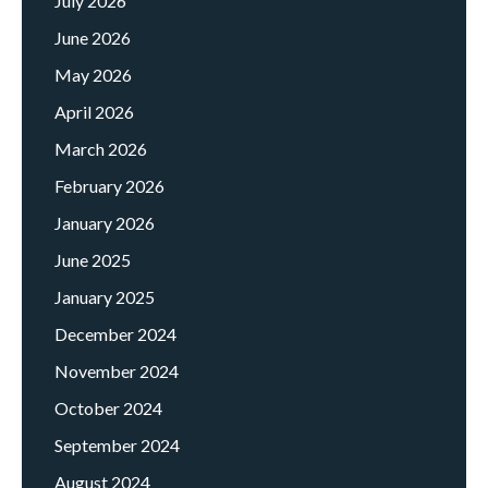
July 2026
June 2026
May 2026
April 2026
March 2026
February 2026
January 2026
June 2025
January 2025
December 2024
November 2024
October 2024
September 2024
August 2024