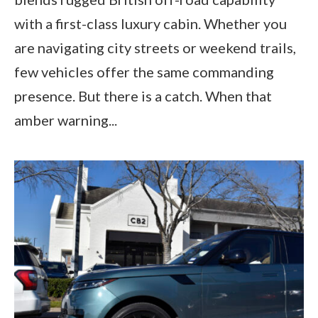
with a first-class luxury cabin. Whether you
are navigating city streets or weekend trails,
few vehicles offer the same commanding
presence. But there is a catch. When that
amber warning...