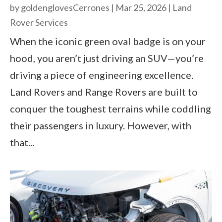
by
goldenglovesCerrones
|
Mar 25, 2026
|
Land
Rover Services
When the iconic green oval badge is on your
hood, you aren’t just driving an SUV—you’re
driving a piece of engineering excellence.
Land Rovers and Range Rovers are built to
conquer the toughest terrains while coddling
their passengers in luxury. However, with
that...