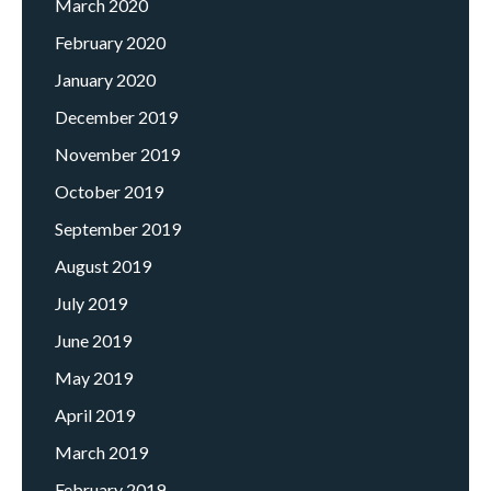
March 2020
February 2020
January 2020
December 2019
November 2019
October 2019
September 2019
August 2019
July 2019
June 2019
May 2019
April 2019
March 2019
February 2019