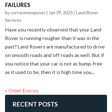
FAILURES
by
cerronesewpuser
|
Jan 29, 2025
|
Land Rover
Services
Have you recently observed that your Land
Rover is running rougher than it was in the
past? Land Rovers are manufactured to drive
on smooth roads and off roads as well. But if
you notice that your car is not as bump-free
as it used to be, then it is high time you...
« Older Entries
RECENT POSTS