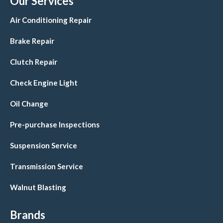
Our Services
Air Conditioning Repair
Brake Repair
Clutch Repair
Check Engine Light
Oil Change
Pre-purchase Inspections
Suspension Service
Transmission Service
Walnut Blasting
Brands