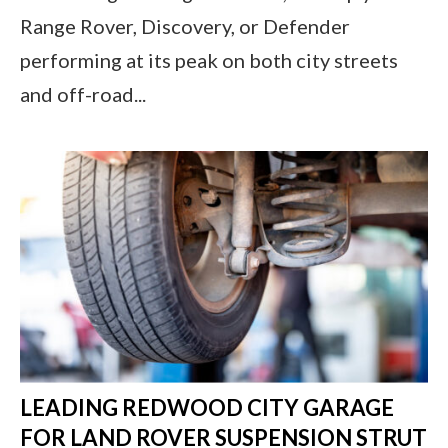
Range Rover, Discovery, or Defender
performing at its peak on both city streets
and off-road...
LEADING REDWOOD CITY GARAGE
FOR LAND ROVER SUSPENSION STRUT