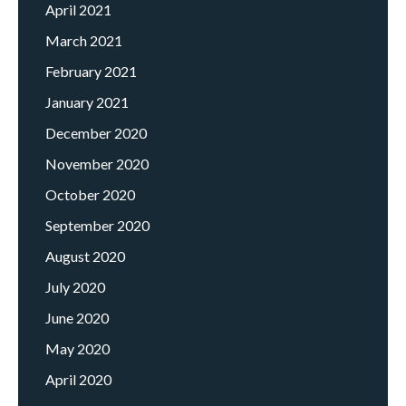
April 2021
March 2021
February 2021
January 2021
December 2020
November 2020
October 2020
September 2020
August 2020
July 2020
June 2020
May 2020
April 2020