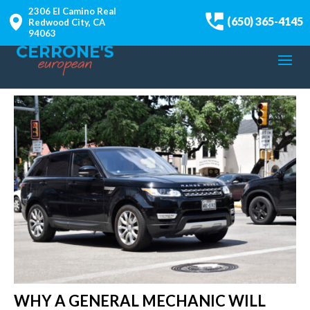
2306 El Camino Real
(650) 365-4145
Redwood City, CA
94063
WHY A GENERAL MECHANIC WILL