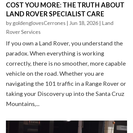
COST YOU MORE: THE TRUTH ABOUT
LAND ROVER SPECIALIST CARE
by
goldenglovesCerrones
|
Jun 18, 2026
|
Land
Rover Services
If you own a Land Rover, you understand the
paradox. When everything is working
correctly, there is no smoother, more capable
vehicle on the road. Whether you are
navigating the 101 traffic in a Range Rover or
taking your Discovery up into the Santa Cruz
Mountains,...