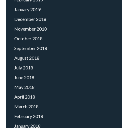
January 2019
December 2018
November 2018
October 2018
September 2018
August 2018
July 2018
June 2018
May 2018
April 2018
March 2018
February 2018
January 2018