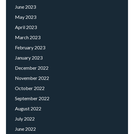
June 2023
May 2023
April 2023
March 2023
February 2023
January 2023
December 2022
November 2022
October 2022
September 2022
August 2022
July 2022
June 2022