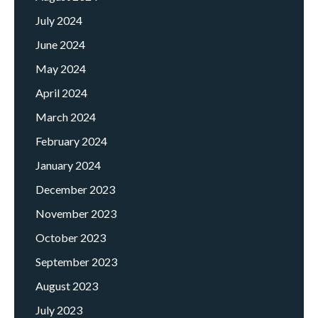
July 2024
June 2024
May 2024
April 2024
March 2024
February 2024
January 2024
December 2023
November 2023
October 2023
September 2023
August 2023
July 2023