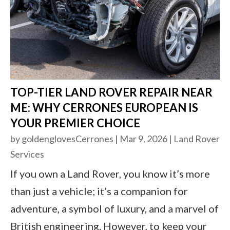
TOP-TIER LAND ROVER REPAIR NEAR
ME: WHY CERRONES EUROPEAN IS
YOUR PREMIER CHOICE
by
goldenglovesCerrones
|
Mar 9, 2026
|
Land Rover
Services
If you own a Land Rover, you know it’s more
than just a vehicle; it’s a companion for
adventure, a symbol of luxury, and a marvel of
British engineering. However, to keep your