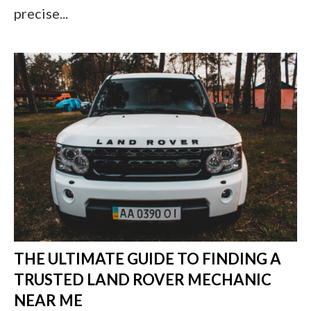
precise...
THE ULTIMATE GUIDE TO FINDING A
TRUSTED LAND ROVER MECHANIC
NEAR ME