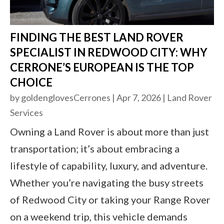
FINDING THE BEST LAND ROVER
SPECIALIST IN REDWOOD CITY: WHY
CERRONE’S EUROPEAN IS THE TOP
CHOICE
by
goldenglovesCerrones
|
Apr 7, 2026
|
Land Rover
Services
Owning a Land Rover is about more than just
transportation; it’s about embracing a
lifestyle of capability, luxury, and adventure.
Whether you’re navigating the busy streets
of Redwood City or taking your Range Rover
on a weekend trip, this vehicle demands