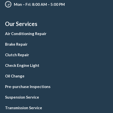
Mon – Fri: 8:00 AM – 5:00 PM
Our Services
Air Conditioning Repair
Brake Repair
Clutch Repair
Check Engine Light
Oil Change
Pre-purchase Inspections
Suspension Service
Transmission Service