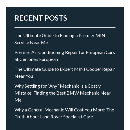
RECENT POSTS
The Ultimate Guide to Finding a Premier MINI
Service Near Me
Premier Air Conditioning Repair for European Cars
at Cerrone’s European
The Ultimate Guide to Expert MINI Cooper Repair
Near You
Why Settling for “Any” Mechanic is a Costly
Mistake: Finding the Best BMW Mechanic Near
Me
Why a General Mechanic Will Cost You More: The
Truth About Land Rover Specialist Care