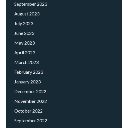
September 2023
August 2023
July 2023
June 2023
May 2023
April 2023
March 2023
February 2023
January 2023
December 2022
November 2022
October 2022
September 2022