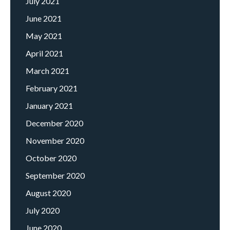
July 2021
June 2021
May 2021
April 2021
March 2021
February 2021
January 2021
December 2020
November 2020
October 2020
September 2020
August 2020
July 2020
June 2020