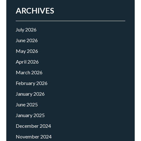
ARCHIVES
July 2026
June 2026
May 2026
April 2026
March 2026
February 2026
January 2026
June 2025
January 2025
December 2024
November 2024