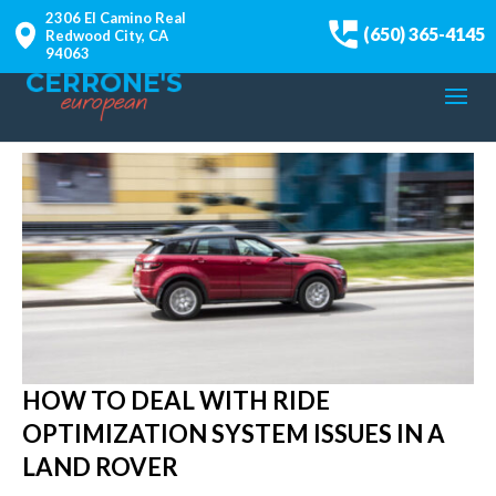
2306 El Camino Real
(650) 365-4145
Redwood City, CA
94063
HOW TO DEAL WITH RIDE
OPTIMIZATION SYSTEM ISSUES IN A
LAND ROVER