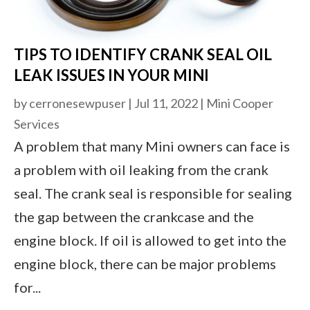
TIPS TO IDENTIFY CRANK SEAL OIL
LEAK ISSUES IN YOUR MINI
by
cerronesewpuser
|
Jul 11, 2022
|
Mini Cooper
Services
A problem that many Mini owners can face is
a problem with oil leaking from the crank
seal. The crank seal is responsible for sealing
the gap between the crankcase and the
engine block. If oil is allowed to get into the
engine block, there can be major problems
for...