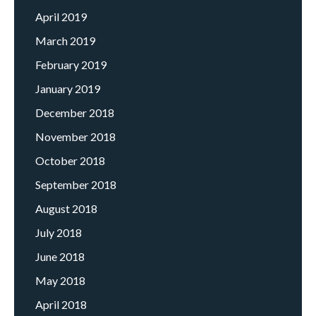
April 2019
March 2019
February 2019
January 2019
December 2018
November 2018
October 2018
September 2018
August 2018
July 2018
June 2018
May 2018
April 2018