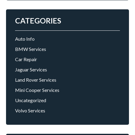
CATEGORIES
Auto Info
BMW Services
Car Repair
Jaguar Services
Land Rover Services
Mini Cooper Services
Uncategorized
Volvo Services