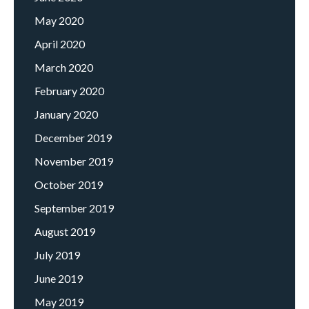
May 2020
April 2020
March 2020
February 2020
January 2020
December 2019
November 2019
October 2019
September 2019
August 2019
July 2019
June 2019
May 2019