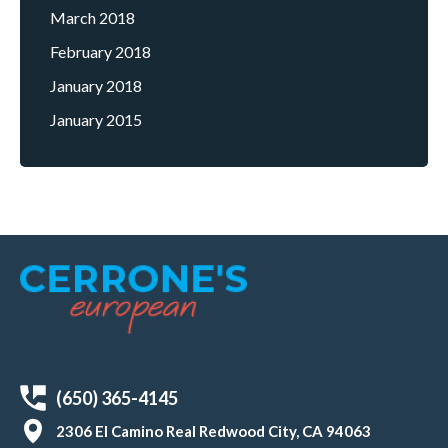
March 2018
February 2018
January 2018
January 2015
(650) 365-4145
2306 El Camino Real Redwood City, CA 94063