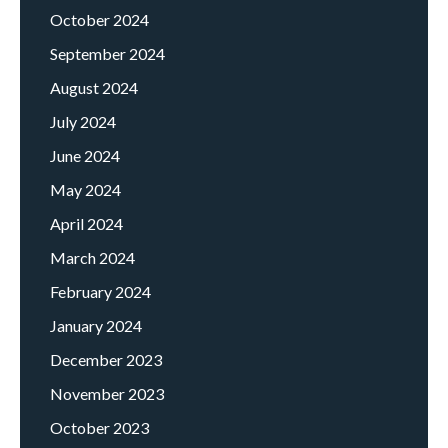
October 2024
September 2024
August 2024
July 2024
June 2024
May 2024
April 2024
March 2024
February 2024
January 2024
December 2023
November 2023
October 2023