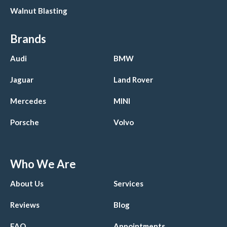
Walnut Blasting
Brands
Audi
BMW
Jaguar
Land Rover
Mercedes
MINI
Porsche
Volvo
Who We Are
About Us
Services
Reviews
Blog
FAQ
Appointments