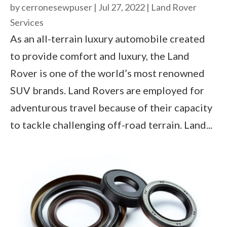
by
cerronesewpuser
|
Jul 27, 2022
|
Land Rover
Services
As an all-terrain luxury automobile created
to provide comfort and luxury, the Land
Rover is one of the world’s most renowned
SUV brands. Land Rovers are employed for
adventurous travel because of their capacity
to tackle challenging off-road terrain. Land...