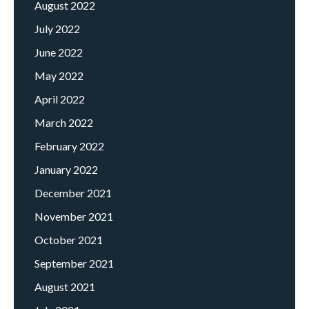
August 2022
July 2022
June 2022
May 2022
April 2022
March 2022
February 2022
January 2022
December 2021
November 2021
October 2021
September 2021
August 2021