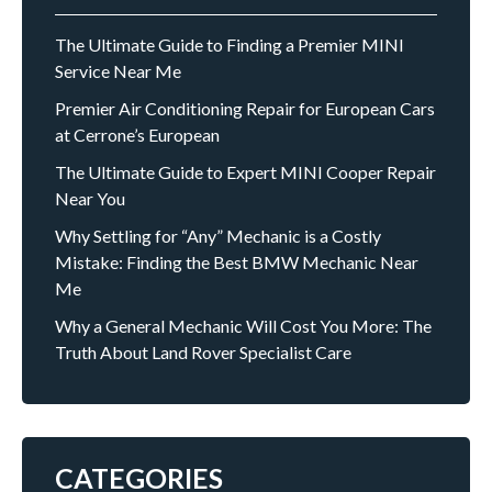
The Ultimate Guide to Finding a Premier MINI
Service Near Me
Premier Air Conditioning Repair for European Cars
at Cerrone’s European
The Ultimate Guide to Expert MINI Cooper Repair
Near You
Why Settling for “Any” Mechanic is a Costly
Mistake: Finding the Best BMW Mechanic Near
Me
Why a General Mechanic Will Cost You More: The
Truth About Land Rover Specialist Care
CATEGORIES