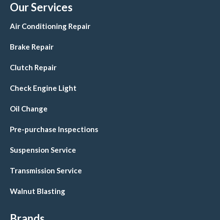
Our Services
Air Conditioning Repair
Brake Repair
Clutch Repair
Check Engine Light
Oil Change
Pre-purchase Inspections
Suspension Service
Transmission Service
Walnut Blasting
Brands