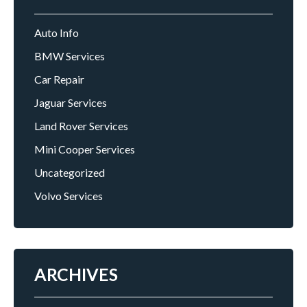
Auto Info
BMW Services
Car Repair
Jaguar Services
Land Rover Services
Mini Cooper Services
Uncategorized
Volvo Services
ARCHIVES