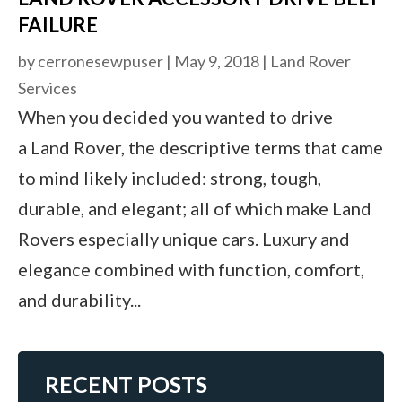
FAILURE
by
cerronesewpuser
|
May 9, 2018
|
Land Rover
Services
When you decided you wanted to drive
a Land Rover, the descriptive terms that came
to mind likely included: strong, tough,
durable, and elegant; all of which make Land
Rovers especially unique cars. Luxury and
elegance combined with function, comfort,
and durability...
RECENT POSTS