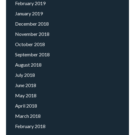
February 2019
January 2019
December 2018
November 2018
October 2018
September 2018
August 2018
July 2018
June 2018
May 2018
April 2018
March 2018
February 2018