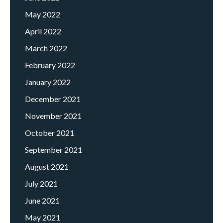
May 2022
April 2022
March 2022
February 2022
January 2022
December 2021
November 2021
October 2021
September 2021
August 2021
July 2021
June 2021
May 2021