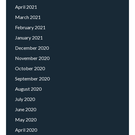
April 2021
March 2021
February 2021
January 2021
December 2020
November 2020
October 2020
September 2020
August 2020
July 2020
June 2020
May 2020
April 2020