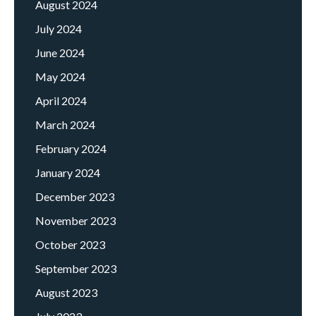
August 2024
July 2024
June 2024
May 2024
April 2024
March 2024
February 2024
January 2024
December 2023
November 2023
October 2023
September 2023
August 2023