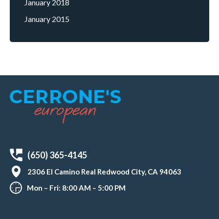
January 2018
January 2015
(650) 365-4145
2306 El Camino Real Redwood City, CA 94063
Mon – Fri: 8:00 AM – 5:00 PM