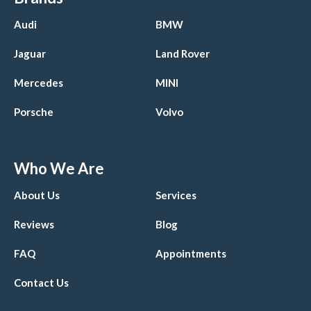
Audi
BMW
Jaguar
Land Rover
Mercedes
MINI
Porsche
Volvo
Who We Are
About Us
Services
Reviews
Blog
FAQ
Appointments
Contact Us