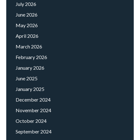
July 2026
June 2026
May 2026
April 2026
March 2026
February 2026
January 2026
June 2025
January 2025
December 2024
November 2024
October 2024
September 2024