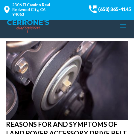
2306 El Camino Real
(650) 365-4145
Redwood City, CA
94063
REASONS FOR AND SYMPTOMS OF
LAND ROVER ACCESSORY DRIVE BELT