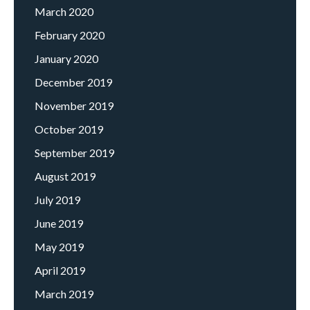
March 2020
February 2020
January 2020
December 2019
November 2019
October 2019
September 2019
August 2019
July 2019
June 2019
May 2019
April 2019
March 2019