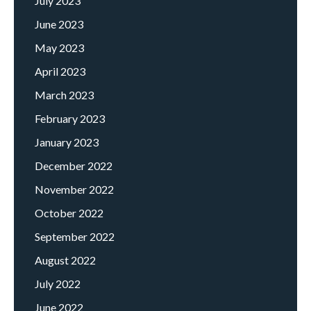
July 2023
June 2023
May 2023
April 2023
March 2023
February 2023
January 2023
December 2022
November 2022
October 2022
September 2022
August 2022
July 2022
June 2022