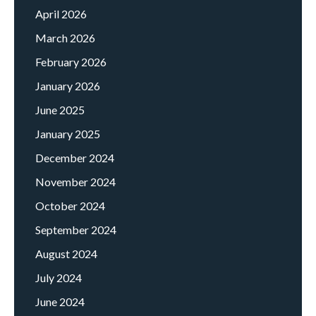
April 2026
March 2026
February 2026
January 2026
June 2025
January 2025
December 2024
November 2024
October 2024
September 2024
August 2024
July 2024
June 2024