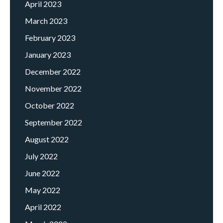
April 2023
March 2023
February 2023
January 2023
December 2022
November 2022
October 2022
September 2022
August 2022
July 2022
June 2022
May 2022
April 2022