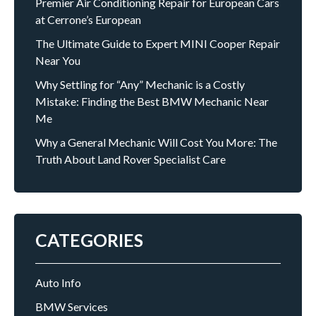
Premier Air Conditioning Repair for European Cars
at Cerrone’s European
The Ultimate Guide to Expert MINI Cooper Repair
Near You
Why Settling for “Any” Mechanic is a Costly
Mistake: Finding the Best BMW Mechanic Near
Me
Why a General Mechanic Will Cost You More: The
Truth About Land Rover Specialist Care
CATEGORIES
Auto Info
BMW Services