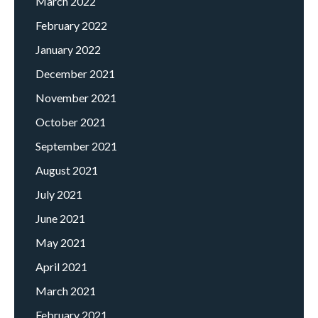
March 2022
February 2022
January 2022
December 2021
November 2021
October 2021
September 2021
August 2021
July 2021
June 2021
May 2021
April 2021
March 2021
February 2021