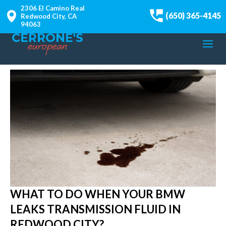
2306 El Camino Real
(650) 365-4145
Redwood City, CA
94063
WHAT TO DO WHEN YOUR BMW
LEAKS TRANSMISSION FLUID IN
REDWOOD CITY?