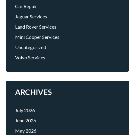
Car Repair
Jaguar Services
Land Rover Services
Mini Cooper Services
Uncategorized
Volvo Services
ARCHIVES
July 2026
June 2026
May 2026