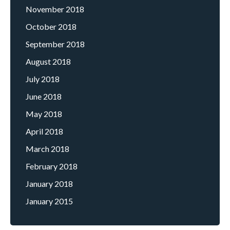
November 2018
October 2018
September 2018
August 2018
July 2018
June 2018
May 2018
April 2018
March 2018
February 2018
January 2018
January 2015