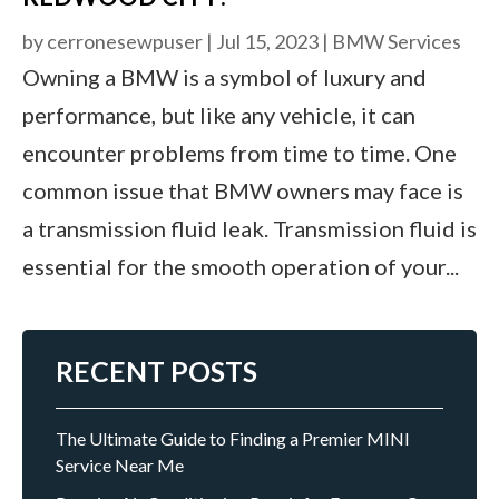
by
cerronesewpuser
|
Jul 15, 2023
|
BMW Services
Owning a BMW is a symbol of luxury and
performance, but like any vehicle, it can
encounter problems from time to time. One
common issue that BMW owners may face is
a transmission fluid leak. Transmission fluid is
essential for the smooth operation of your...
RECENT POSTS
The Ultimate Guide to Finding a Premier MINI
Service Near Me