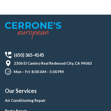
(650) 365-4145
2306 El Camino Real Redwood City, CA 94063
Mon – Fri: 8:00 AM – 5:00 PM
Our Services
Air Conditioning Repair
Brake Repair