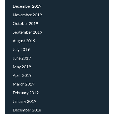
December 2019
November 2019
October 2019
September 2019
August 2019
July 2019
June 2019
May 2019
April 2019
March 2019
February 2019
January 2019
December 2018