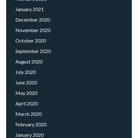
January 2021
December 2020
November 2020
October 2020
September 2020
August 2020
July 2020
June 2020
May 2020
April 2020
March 2020
February 2020
January 2020