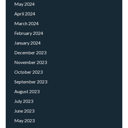
May 2024
April 2024
March 2024
February 2024
January 2024
December 2023
November 2023
October 2023
September 2023
August 2023
July 2023
June 2023
May 2023