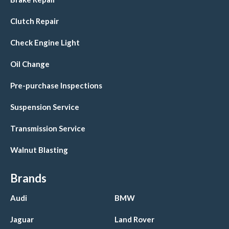
Clutch Repair
Check Engine Light
Oil Change
Pre-purchase Inspections
Suspension Service
Transmission Service
Walnut Blasting
Brands
Audi
BMW
Jaguar
Land Rover