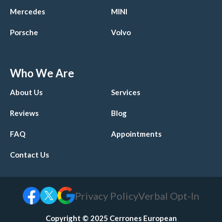
Mercedes
MINI
Porsche
Volvo
Who We Are
About Us
Services
Reviews
Blog
FAQ
Appointments
Contact Us
Privacy Policy
Verbal Opt-In
Copyright © 2025 Cerrones European