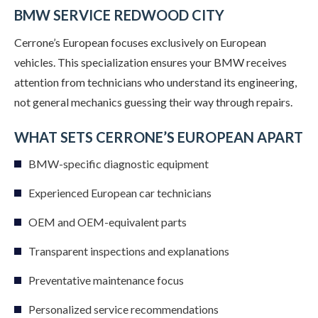
BMW SERVICE REDWOOD CITY
Cerrone’s European focuses exclusively on European
vehicles. This specialization ensures your BMW receives
attention from technicians who understand its engineering,
not general mechanics guessing their way through repairs.
WHAT SETS CERRONE’S EUROPEAN APART
BMW-specific diagnostic equipment
Experienced European car technicians
OEM and OEM-equivalent parts
Transparent inspections and explanations
Preventative maintenance focus
Personalized service recommendations