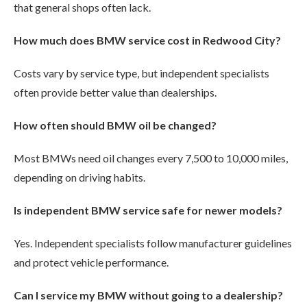
that general shops often lack.
How much does BMW service cost in Redwood City?
Costs vary by service type, but independent specialists
often provide better value than dealerships.
How often should BMW oil be changed?
Most BMWs need oil changes every 7,500 to 10,000 miles,
depending on driving habits.
Is independent BMW service safe for newer models?
Yes. Independent specialists follow manufacturer guidelines
and protect vehicle performance.
Can I service my BMW without going to a dealership?