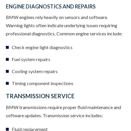
ENGINE DIAGNOSTICS AND REPAIRS
BMW engines rely heavily on sensors and software.
Warning lights often indicate underlying issues requiring
professional diagnostics. Common engine services include:
Check engine light diagnostics
Fuel system repairs
Cooling system repairs
Timing component inspections
TRANSMISSION SERVICE
BMW transmissions require proper fluid maintenance and
software updates. Transmission service includes:
Fluid replacement