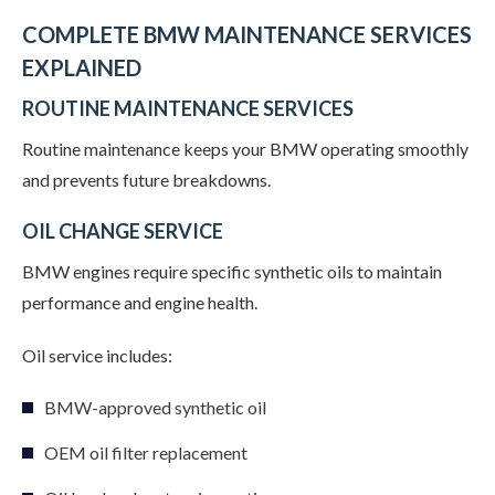
COMPLETE BMW MAINTENANCE SERVICES
EXPLAINED
ROUTINE MAINTENANCE SERVICES
Routine maintenance keeps your BMW operating smoothly
and prevents future breakdowns.
OIL CHANGE SERVICE
BMW engines require specific synthetic oils to maintain
performance and engine health.
Oil service includes:
BMW-approved synthetic oil
OEM oil filter replacement