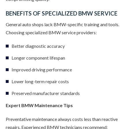
BENEFITS OF SPECIALIZED BMW SERVICE
General auto shops lack BMW-specific training and tools.
Choosing specialized BMW service providers:
Better diagnostic accuracy
Longer component lifespan
Improved driving performance
Lower long-term repair costs
Preserved manufacturer standards
Expert BMW Maintenance Tips
Preventative maintenance always costs less than reactive
repairs. Experienced BMW technicians recommend: