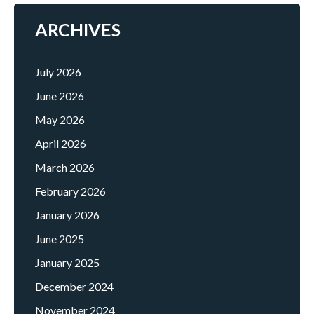
ARCHIVES
July 2026
June 2026
May 2026
April 2026
March 2026
February 2026
January 2026
June 2025
January 2025
December 2024
November 2024