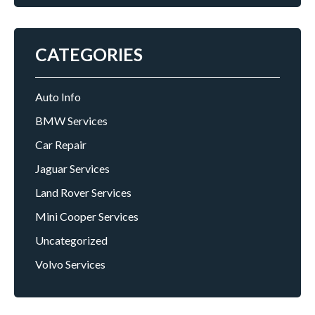
CATEGORIES
Auto Info
BMW Services
Car Repair
Jaguar Services
Land Rover Services
Mini Cooper Services
Uncategorized
Volvo Services