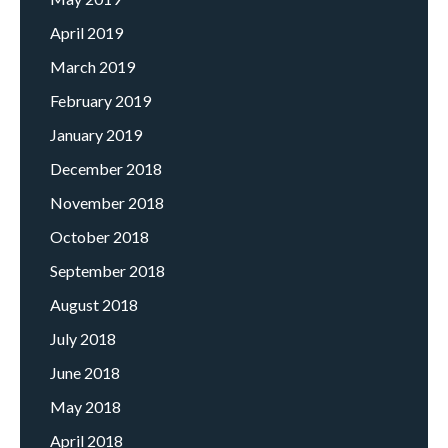
April 2019
March 2019
February 2019
January 2019
December 2018
November 2018
October 2018
September 2018
August 2018
July 2018
June 2018
May 2018
April 2018