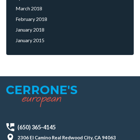
March 2018
February 2018
January 2018
January 2015
(650) 365-4145
2306 El Camino Real Redwood City, CA 94063