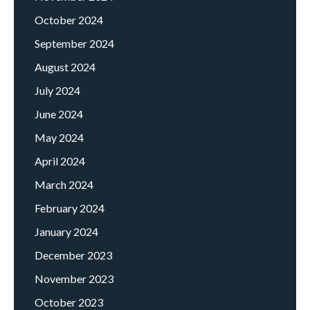
October 2024
September 2024
August 2024
July 2024
June 2024
May 2024
April 2024
March 2024
February 2024
January 2024
December 2023
November 2023
October 2023