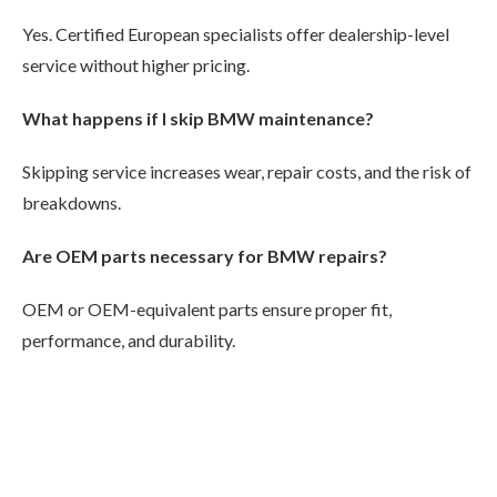
Yes. Certified European specialists offer dealership-level
service without higher pricing.
What happens if I skip BMW maintenance?
Skipping service increases wear, repair costs, and the risk of
breakdowns.
Are OEM parts necessary for BMW repairs?
OEM or OEM-equivalent parts ensure proper fit,
performance, and durability.