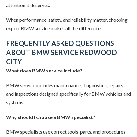
attention it deserves.
When performance, safety, and reliability matter, choosing
expert BMW service makes all the difference.
FREQUENTLY ASKED QUESTIONS
ABOUT BMW SERVICE REDWOOD
CITY
What does BMW service include?
BMW service includes maintenance, diagnostics, repairs,
and inspections designed specifically for BMW vehicles and
systems.
Why should I choose a BMW specialist?
BMW specialists use correct tools, parts, and procedures