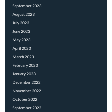
September 2023
August 2023
July 2023
June 2023
May 2023
April 2023
March 2023
February 2023
January 2023
December 2022
November 2022
October 2022
September 2022