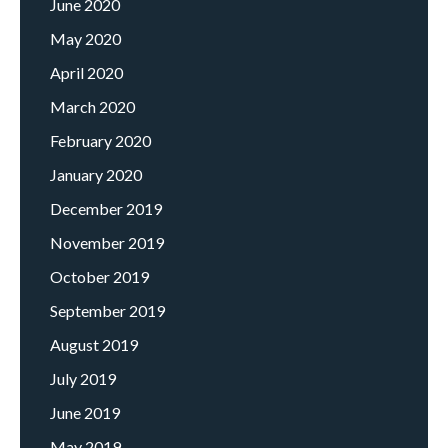
June 2020
May 2020
April 2020
March 2020
February 2020
January 2020
December 2019
November 2019
October 2019
September 2019
August 2019
July 2019
June 2019
May 2019