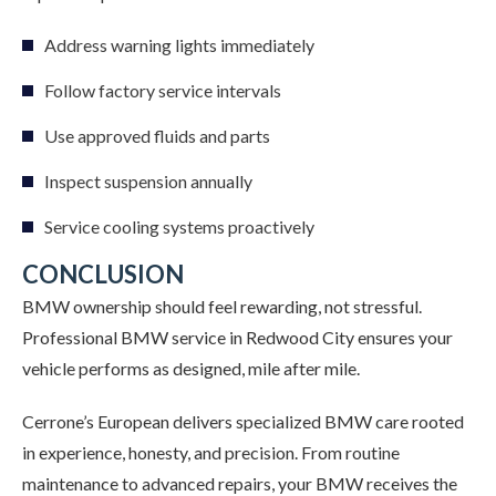
Address warning lights immediately
Follow factory service intervals
Use approved fluids and parts
Inspect suspension annually
Service cooling systems proactively
CONCLUSION
BMW ownership should feel rewarding, not stressful.
Professional BMW service in Redwood City ensures your
vehicle performs as designed, mile after mile.
Cerrone’s European delivers specialized BMW care rooted
in experience, honesty, and precision. From routine
maintenance to advanced repairs, your BMW receives the