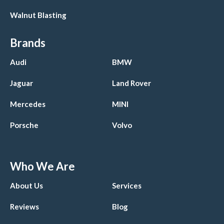
Walnut Blasting
Brands
Audi
BMW
Jaguar
Land Rover
Mercedes
MINI
Porsche
Volvo
Who We Are
About Us
Services
Reviews
Blog