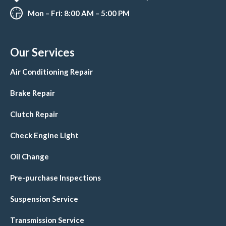
Mon – Fri: 8:00 AM – 5:00 PM
Our Services
Air Conditioning Repair
Brake Repair
Clutch Repair
Check Engine Light
Oil Change
Pre-purchase Inspections
Suspension Service
Transmission Service