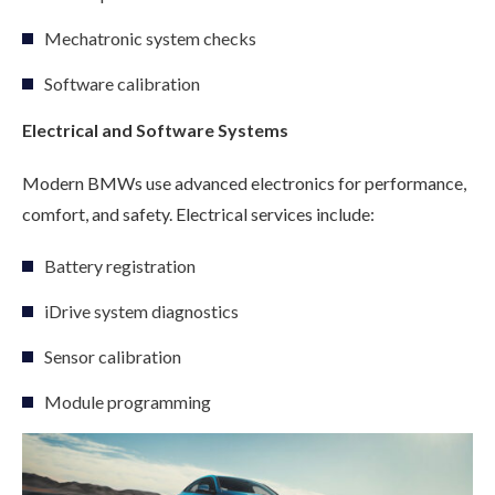
Mechatronic system checks
Software calibration
Electrical and Software Systems
Modern BMWs use advanced electronics for performance,
comfort, and safety. Electrical services include:
Battery registration
iDrive system diagnostics
Sensor calibration
Module programming