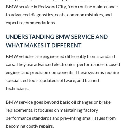
BMW service in Redwood City, from routine maintenance
to advanced diagnostics, costs, common mistakes, and
expert recommendations.
UNDERSTANDING BMW SERVICE AND
WHAT MAKES IT DIFFERENT
BMW vehicles are engineered differently from standard
cars. They use advanced electronics, performance-focused
engines, and precision components. These systems require
specialized tools, updated software, and trained
technicians.
BMW service goes beyond basic oil changes or brake
replacements. It focuses on maintaining factory
performance standards and preventing small issues from
becoming costly repairs.