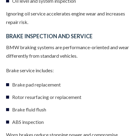
Oil level and system inspection
Ignoring oil service accelerates engine wear and increases
repair risk.
BRAKE INSPECTION AND SERVICE
BMW braking systems are performance-oriented and wear
differently from standard vehicles.
Brake service includes:
Brake pad replacement
Rotor resurfacing or replacement
Brake fluid flush
ABS inspection
Worn brakes reduce stopping power and compromise