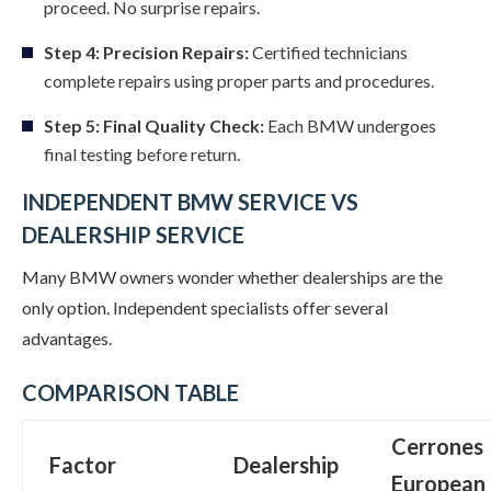
proceed. No surprise repairs.
Step 4: Precision Repairs:
Certified technicians
complete repairs using proper parts and procedures.
Step 5: Final Quality Check:
Each BMW undergoes
final testing before return.
INDEPENDENT BMW SERVICE VS
DEALERSHIP SERVICE
Many BMW owners wonder whether dealerships are the
only option. Independent specialists offer several
advantages.
COMPARISON TABLE
Cerrones
Factor
Dealership
European