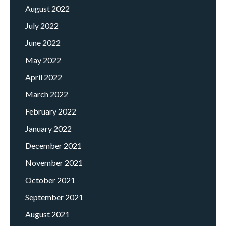
August 2022
July 2022
June 2022
May 2022
April 2022
March 2022
February 2022
January 2022
December 2021
November 2021
October 2021
September 2021
August 2021