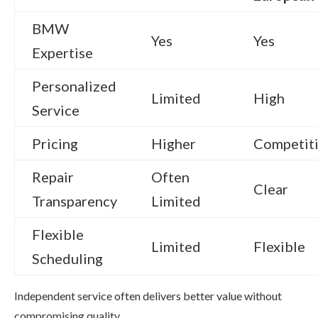
BMW
Yes
Yes
Expertise
Personalized
Limited
High
Service
Pricing
Higher
Competit
Repair
Often
Clear
Transparency
Limited
Flexible
Limited
Flexible
Scheduling
Independent service often delivers better value without
compromising quality.