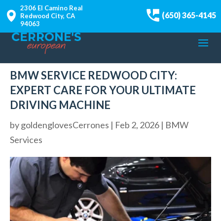
2306 El Camino Real
(650) 365-4145
Redwood City, CA
94063
BMW SERVICE REDWOOD CITY:
EXPERT CARE FOR YOUR ULTIMATE
DRIVING MACHINE
by
goldenglovesCerrones
|
Feb 2, 2026
|
BMW
Services