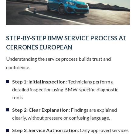
STEP-BY-STEP BMW SERVICE PROCESS AT
CERRONES EUROPEAN
Understanding the service process builds trust and
confidence.
Step 1: Initial Inspection:
Technicians perform a
detailed inspection using BMW-specific diagnostic
tools.
Step 2: Clear Explanation:
Findings are explained
clearly, without pressure or confusing language.
Step 3: Service Authorization:
Only approved services