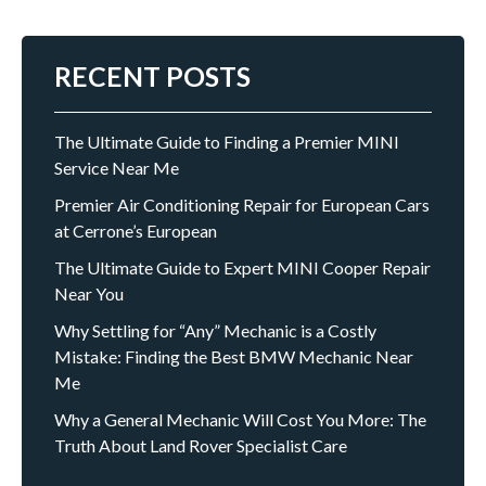
RECENT POSTS
The Ultimate Guide to Finding a Premier MINI
Service Near Me
Premier Air Conditioning Repair for European Cars
at Cerrone’s European
The Ultimate Guide to Expert MINI Cooper Repair
Near You
Why Settling for “Any” Mechanic is a Costly
Mistake: Finding the Best BMW Mechanic Near
Me
Why a General Mechanic Will Cost You More: The
Truth About Land Rover Specialist Care