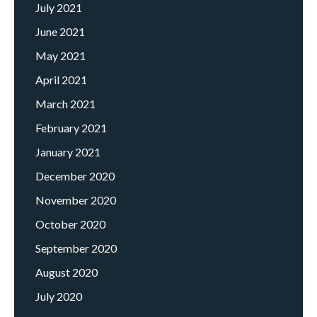
July 2021
June 2021
May 2021
April 2021
March 2021
February 2021
January 2021
December 2020
November 2020
October 2020
September 2020
August 2020
July 2020