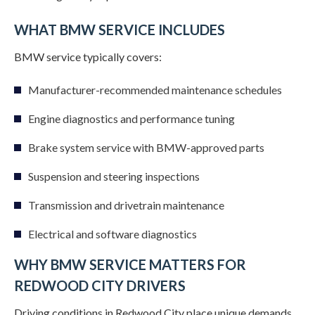
WHAT BMW SERVICE INCLUDES
BMW service typically covers:
Manufacturer-recommended maintenance schedules
Engine diagnostics and performance tuning
Brake system service with BMW-approved parts
Suspension and steering inspections
Transmission and drivetrain maintenance
Electrical and software diagnostics
WHY BMW SERVICE MATTERS FOR
REDWOOD CITY DRIVERS
Driving conditions in Redwood City place unique demands