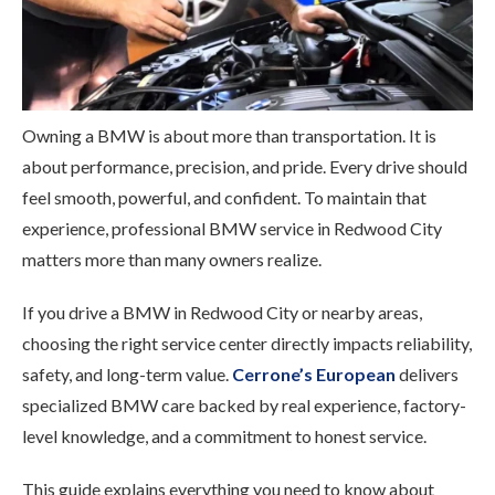
Owning a BMW is about more than transportation. It is
about performance, precision, and pride. Every drive should
feel smooth, powerful, and confident. To maintain that
experience, professional BMW service in Redwood City
matters more than many owners realize.
If you drive a BMW in Redwood City or nearby areas,
choosing the right service center directly impacts reliability,
safety, and long-term value.
Cerrone’s European
delivers
specialized BMW care backed by real experience, factory-
level knowledge, and a commitment to honest service.
This guide explains everything you need to know about