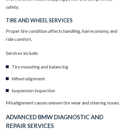
safety.
TIRE AND WHEEL SERVICES
Proper tire condition affects handling, fuel economy, and
ride comfort.
Services include:
Tire mounting and balancing
Wheel alignment
Suspension inspection
Misalignment causes uneven tire wear and steering issues.
ADVANCED BMW DIAGNOSTIC AND
REPAIR SERVICES