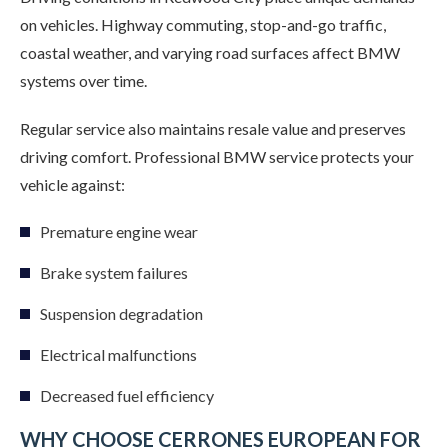
on vehicles. Highway commuting, stop-and-go traffic,
coastal weather, and varying road surfaces affect BMW
systems over time.
Regular service also maintains resale value and preserves
driving comfort. Professional BMW service protects your
vehicle against:
Premature engine wear
Brake system failures
Suspension degradation
Electrical malfunctions
Decreased fuel efficiency
WHY CHOOSE CERRONES EUROPEAN FOR