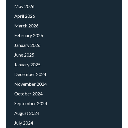
May 2026
April 2026
March 2026
February 2026
January 2026
June 2025
January 2025
December 2024
November 2024
October 2024
September 2024
August 2024
July 2024