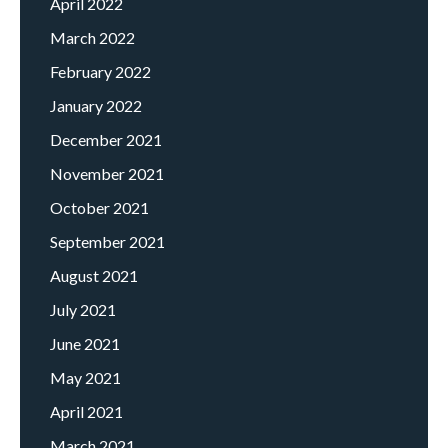
April 2022
March 2022
February 2022
January 2022
December 2021
November 2021
October 2021
September 2021
August 2021
July 2021
June 2021
May 2021
April 2021
March 2021