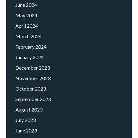
June 2024
May 2024
April 2024
March 2024
February 2024
January 2024
December 2023
November 2023
October 2023
September 2023
August 2023
July 2023
June 2023