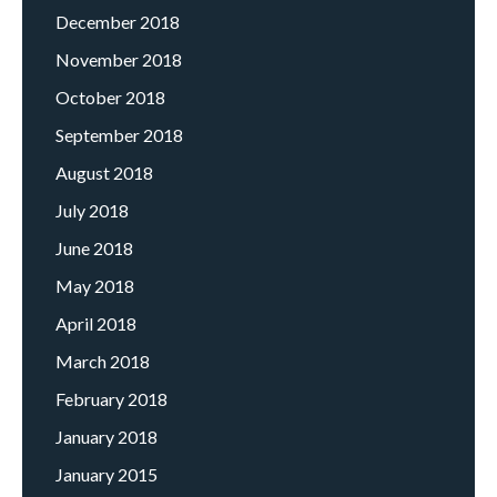
December 2018
November 2018
October 2018
September 2018
August 2018
July 2018
June 2018
May 2018
April 2018
March 2018
February 2018
January 2018
January 2015