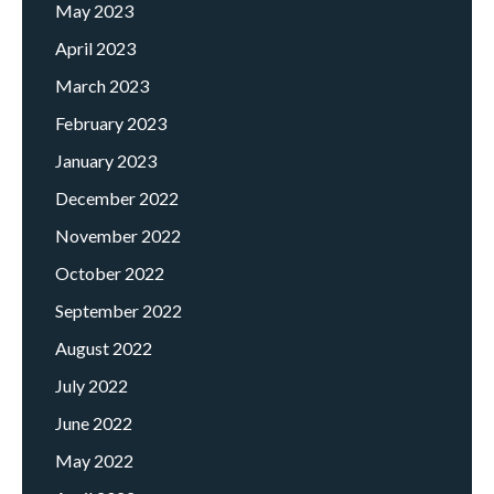
May 2023
April 2023
March 2023
February 2023
January 2023
December 2022
November 2022
October 2022
September 2022
August 2022
July 2022
June 2022
May 2022