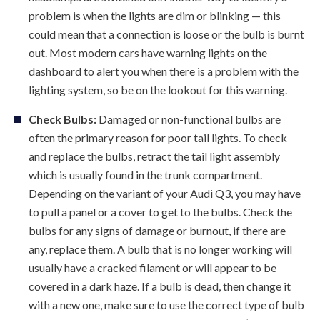
problem is when the lights are dim or blinking — this
could mean that a connection is loose or the bulb is burnt
out. Most modern cars have warning lights on the
dashboard to alert you when there is a problem with the
lighting system, so be on the lookout for this warning.
Check Bulbs:
Damaged or non-functional bulbs are
often the primary reason for poor tail lights. To check
and replace the bulbs, retract the tail light assembly
which is usually found in the trunk compartment.
Depending on the variant of your Audi Q3, you may have
to pull a panel or a cover to get to the bulbs. Check the
bulbs for any signs of damage or burnout, if there are
any, replace them. A bulb that is no longer working will
usually have a cracked filament or will appear to be
covered in a dark haze. If a bulb is dead, then change it
with a new one, make sure to use the correct type of bulb