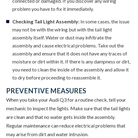
connected or damaged. If you discover any wiring
problem you have to fix it immediately.
Checking Tail Light Assembly:
In some cases, the issue
may not be with the wiring but with the tail light
assembly itself. Water or dust may infiltrate the
assembly and cause electrical problems. Take out the
assembly and ensure that it does not have any traces of
moisture or dirt within it. If there is any dampness or dirt,
you need to clean the inside of the assembly and allow it
to dry before proceeding to reassemble it.
PREVENTIVE MEASURES
When you take your Audi Q3 for a routine check, tell your
mechanic to inspect the lights. Make sure that the tail lights
are clean and that no water gets inside the assembly.
Regular maintenance can reduce electrical problems that
may arise from dirt and water intrusion.