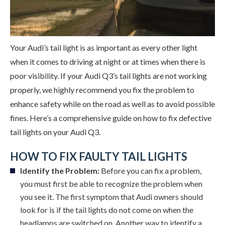
Your Audi’s tail light is as important as every other light
when it comes to driving at night or at times when there is
poor visibility. If your Audi Q3’s tail lights are not working
properly, we highly recommend you fix the problem to
enhance safety while on the road as well as to avoid possible
fines. Here’s a comprehensive guide on how to fix defective
tail lights on your Audi Q3.
HOW TO FIX FAULTY TAIL LIGHTS
Identify the Problem:
Before you can fix a problem,
you must first be able to recognize the problem when
you see it. The first symptom that Audi owners should
look for is if the tail lights do not come on when the
headlamps are switched on. Another way to identify a