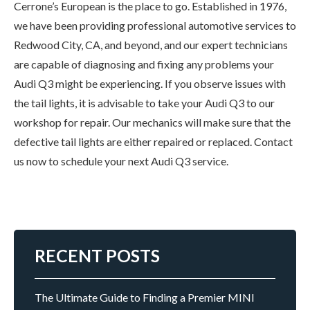
Cerrone’s European is the place to go. Established in 1976,
we have been providing professional automotive services to
Redwood City, CA, and beyond, and our expert technicians
are capable of diagnosing and fixing any problems your
Audi Q3 might be experiencing. If you observe issues with
the tail lights, it is advisable to take your Audi Q3 to our
workshop for repair. Our mechanics will make sure that the
defective tail lights are either repaired or replaced. Contact
us now to schedule your next Audi Q3 service.
RECENT POSTS
The Ultimate Guide to Finding a Premier MINI