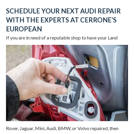
SCHEDULE YOUR NEXT AUDI REPAIR
WITH THE EXPERTS AT CERRONE’S
EUROPEAN
If you are in need of a reputable shop to
have your Land
Rover, Jaguar, Mini, Audi, BMW, or Volvo repaired, then