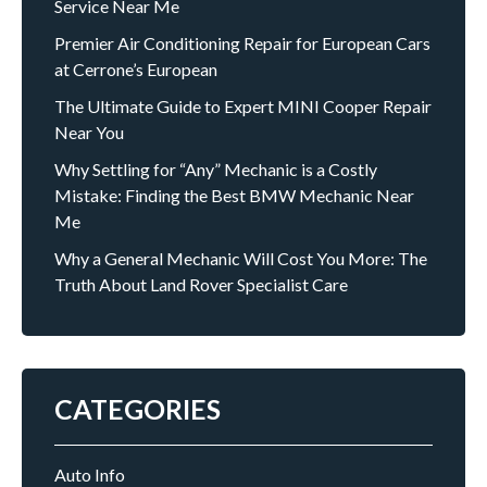
Service Near Me
Premier Air Conditioning Repair for European Cars
at Cerrone’s European
The Ultimate Guide to Expert MINI Cooper Repair
Near You
Why Settling for “Any” Mechanic is a Costly
Mistake: Finding the Best BMW Mechanic Near
Me
Why a General Mechanic Will Cost You More: The
Truth About Land Rover Specialist Care
CATEGORIES
Auto Info