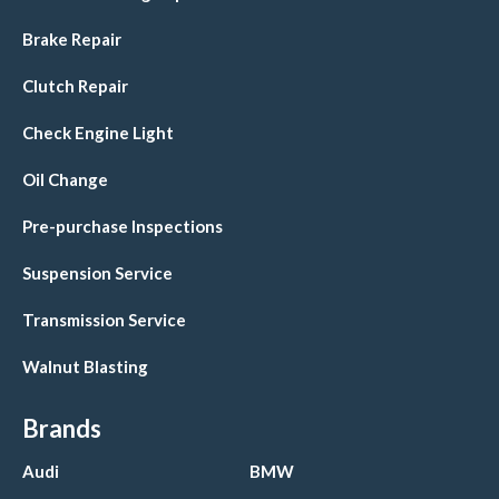
Brake Repair
Clutch Repair
Check Engine Light
Oil Change
Pre-purchase Inspections
Suspension Service
Transmission Service
Walnut Blasting
Brands
Audi
BMW