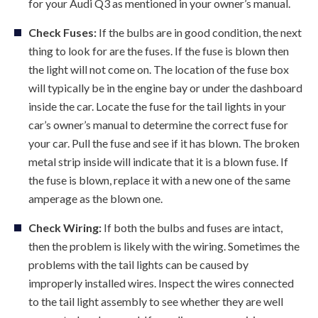
for your Audi Q3 as mentioned in your owner’s manual.
Check Fuses:
If the bulbs are in good condition, the next
thing to look for are the fuses. If the fuse is blown then
the light will not come on. The location of the fuse box
will typically be in the engine bay or under the dashboard
inside the car. Locate the fuse for the tail lights in your
car’s owner’s manual to determine the correct fuse for
your car. Pull the fuse and see if it has blown. The broken
metal strip inside will indicate that it is a blown fuse. If
the fuse is blown, replace it with a new one of the same
amperage as the blown one.
Check Wiring:
If both the bulbs and fuses are intact,
then the problem is likely with the wiring. Sometimes the
problems with the tail lights can be caused by
improperly installed wires. Inspect the wires connected
to the tail light assembly to see whether they are well