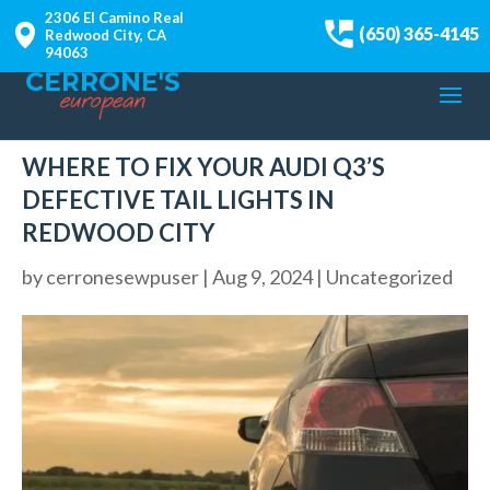
2306 El Camino Real
(650) 365-4145
Redwood City, CA
94063
WHERE TO FIX YOUR AUDI Q3’S
DEFECTIVE TAIL LIGHTS IN
REDWOOD CITY
by
cerronesewpuser
|
Aug 9, 2024
|
Uncategorized