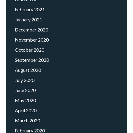
February 2021
January 2021
December 2020
November 2020
October 2020
September 2020
August 2020
July 2020
June 2020
May 2020
April 2020
March 2020
February 2020