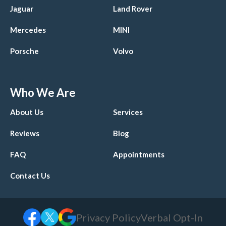
Jaguar
Land Rover
Mercedes
MINI
Porsche
Volvo
Who We Are
About Us
Services
Reviews
Blog
FAQ
Appointments
Contact Us
Privacy Policy
Verbal Opt-In