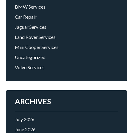
BMW Services
Car Repair
Jaguar Services
Land Rover Services
Mini Cooper Services
Uncategorized
Volvo Services
ARCHIVES
July 2026
June 2026