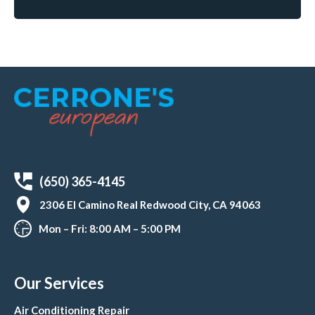
(650) 365-4145
2306 El Camino Real Redwood City, CA 94063
Mon – Fri: 8:00 AM – 5:00 PM
Our Services
Air Conditioning Repair