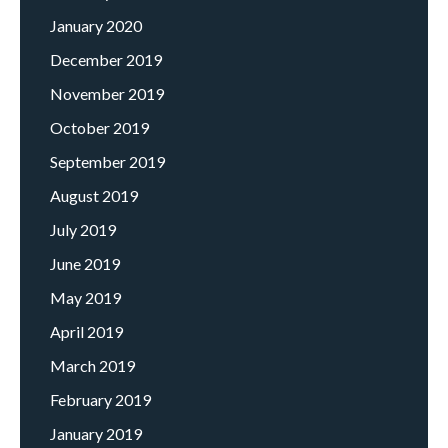
January 2020
December 2019
November 2019
October 2019
September 2019
August 2019
July 2019
June 2019
May 2019
April 2019
March 2019
February 2019
January 2019