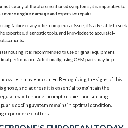
or notice any of the aforementioned symptoms, it is imperative to
o
severe engine damage
and expensive repairs.
ing failure or any other complex car issue, it is advisable to seek
the expertise, diagnostic tools, and knowledge to accurately
replacements.
stat housing, it is recommended to use
original equipment
ptimal performance. Additionally, using OEM parts may help
ar owners may encounter. Recognizing the signs of this
gnose, and address it is essential to maintain the
 Regular maintenance, prompt repairs, and seeking
aguar’s cooling system remains in optimal condition,
ng experience it offers.