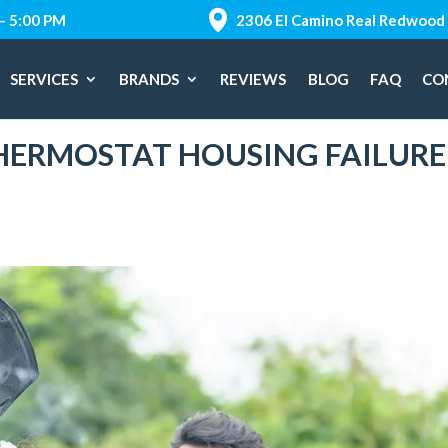
 – 5:00 PM
2306 El Camino Real Redwood 
SERVICES
BRANDS
REVIEWS
BLOG
FAQ
CO
THERMOSTAT HOUSING FAILURE