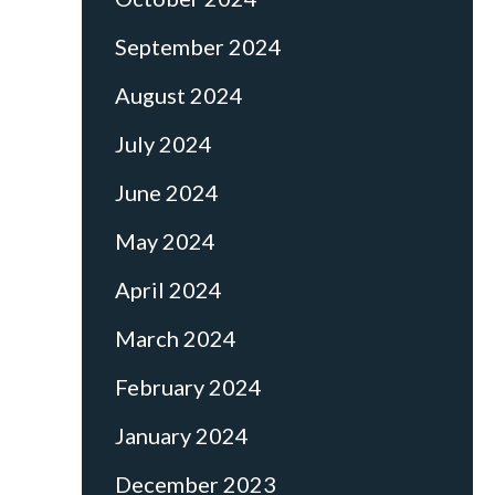
September 2024
August 2024
July 2024
June 2024
May 2024
April 2024
March 2024
February 2024
January 2024
December 2023