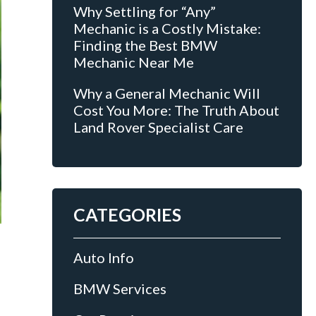
Why Settling for “Any”
Mechanic is a Costly Mistake:
Finding the Best BMW
Mechanic Near Me
Why a General Mechanic Will
Cost You More: The Truth About
Land Rover Specialist Care
CATEGORIES
Auto Info
BMW Services