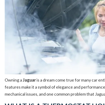
Owning a
Jaguar
is a dream come true for many car ent
features make it a symbol of elegance and performance
mechanical issues, and one common problem that Jagu