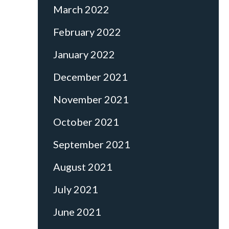
March 2022
February 2022
January 2022
December 2021
November 2021
October 2021
September 2021
August 2021
July 2021
June 2021