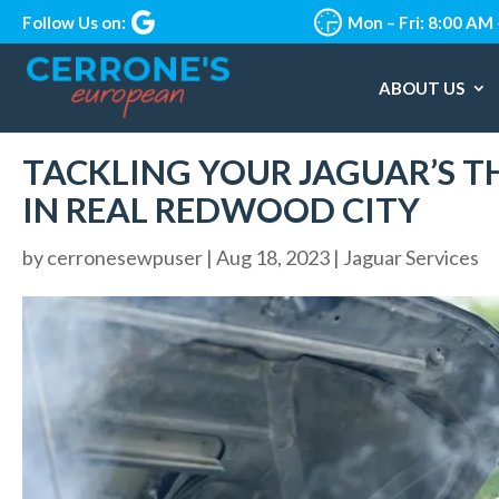
Follow Us on:
Mon – Fri: 8:00 AM
ABOUT US
TACKLING YOUR JAGUAR’S 
IN REAL REDWOOD CITY
by
cerronesewpuser
|
Aug 18, 2023
|
Jaguar Services