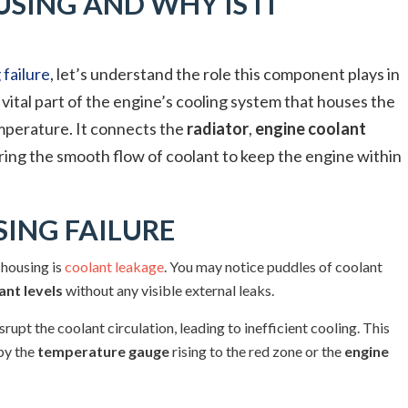
SING AND WHY IS IT
failure
, let’s understand the role this component plays in
 vital part of the engine’s cooling system that houses the
mperature. It connects the
radiator
,
engine coolant
ing the smooth flow of coolant to keep the engine within
ING FAILURE
housing is
coolant leakage
. You may notice puddles of coolant
ant levels
without any visible external leaks.
upt the coolant circulation, leading to inefficient cooling. This
 by the
temperature gauge
rising to the red zone or the
engine