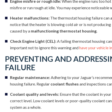
Engine misfire or rough idle:
When the engine runs too hot d
misfire or run rough at idle. You may experience noticeable
v
Heater malfunctions:
The thermostat housing failure can a
notice that the heater is blowing cold air or is not producing
caused by a
malfunctioning thermostat housing
.
Check Engine Light (CEL):
A failing thermostat housing can
important not to ignore this warning and
have your vehicle i
PREVENTING AND ADDRESS
FAILURE
Regular maintenance:
Adhering to your Jaguar’s recommen
housing failure. Regular
coolant flushes
and inspections can
Coolant quality and levels:
Ensure that the coolant in your
correct level. Low coolant levels or poor-quality coolant can
system as a whole.