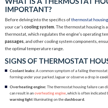
WHAT IS A THERMOSTAT HOU
IMPORTANT?
Before delving into the specifics of
thermostat housing 
your car’s
cooling system
. The thermostat housing is a
thermostat, which regulates the engine’s operating te
passages
, and other cooling system components, ensur
the optimal temperature range.
SIGNS OF THERMOSTAT HOUS
Coolant leaks:
A common symptom of a failing thermostat 
forming under your parked Jaguar or observe a drop in
cool
Overheating engine:
The thermostat housing failure can disr
can result in an
overheating engine
, which is often indicated
warning light
illuminating on the
dashboard
.