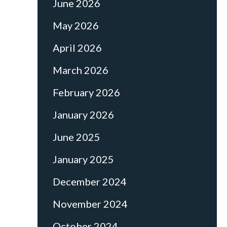
June 2026
May 2026
April 2026
March 2026
February 2026
January 2026
June 2025
January 2025
December 2024
November 2024
October 2024