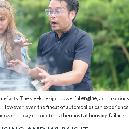
husiasts. The sleek design, powerful
engine
, and luxurious
. However, even the finest of automobiles can experience
ar owners may encounter is
thermostat housing failure
.