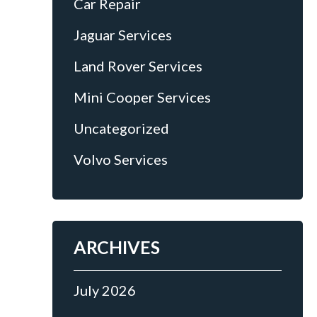
Car Repair
Jaguar Services
Land Rover Services
Mini Cooper Services
Uncategorized
Volvo Services
ARCHIVES
July 2026