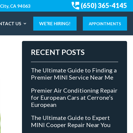
(650) 365-4145
City, CA 94063
NTACT US
WE’RE HIRING!
APPOINTMENTS
RECENT POSTS
The Ultimate Guide to Finding a
Premier MINI Service Near Me
Premier Air Conditioning Repair
for European Cars at Cerrone’s
European
The Ultimate Guide to Expert
MINI Cooper Repair Near You