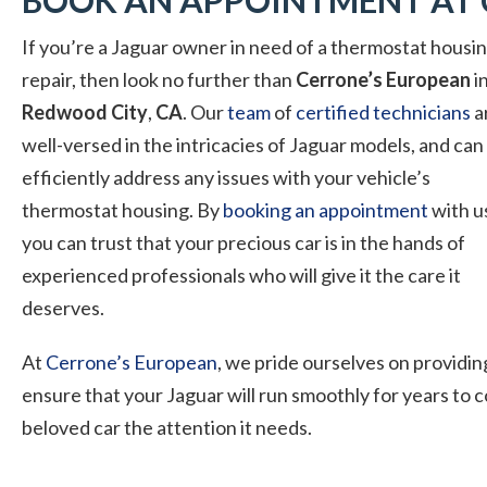
BOOK AN APPOINTMENT AT 
If you’re a Jaguar owner in need of a thermostat
housi
repair, then look no further than
Cerrone’s European
i
Redwood City
,
CA
. Our
team
of
certified technicians
a
well-versed in the intricacies of Jaguar models, and can
efficiently address any issues with your vehicle’s
thermostat housing. By
booking an appointment
with u
you can trust that your precious car is in the hands of
experienced professionals who will give it the care it
deserves.
At
Cerrone’s European
, we pride ourselves on providin
ensure that your Jaguar will run smoothly for years to
beloved car the attention it needs.