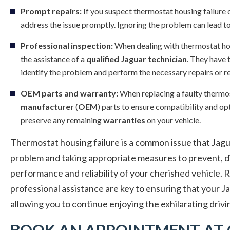
Prompt repairs:
If you suspect thermostat housing failure 
address the issue promptly. Ignoring the problem can lead t
Professional inspection:
When dealing with thermostat hous
the assistance of a
qualified Jaguar technician
. They have 
identify the problem and perform the necessary repairs or 
OEM parts and warranty:
When replacing a faulty thermo
manufacturer
(
OEM
) parts to ensure compatibility and o
preserve any remaining
warranties
on your vehicle.
Thermostat housing failure is a common issue that Jagu
problem and taking appropriate measures to prevent, dia
performance and reliability of your cherished vehicle.
professional assistance are key to ensuring that your J
allowing you to continue enjoying the exhilarating drivi