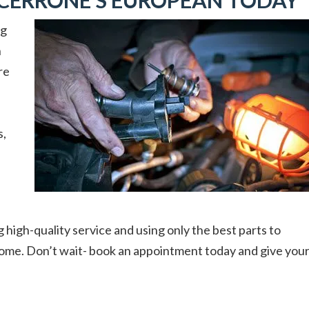
CERRONE’S EUROPEAN TODAY
ng
n
re
s,
g high-quality service and using only the best parts to
 come. Don’t wait- book an appointment today and give you