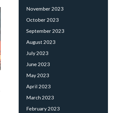
November 2023
October 2023
September 2023
August 2023
July 2023
June 2023
May 2023
April 2023
r
March 2023
February 2023