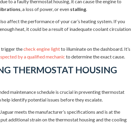
ue to a faulty thermostat housing, it can cause the engine to
ibrations
, a loss of power, or even
stalling
.
lso affect the performance of your car’s heating system. If you
 enough heat, it could be a result of inadequate coolant circulation
 trigger the
check engine light
to illuminate on the dashboard. It’s
nspected by a qualified mechanic
to determine the exact cause.
ING THERMOSTAT HOUSING
ded maintenance schedule is crucial in preventing thermostat
 help identify potential issues before they escalate.
 Jaguar meets the manufacturer’s specifications and is at the
 put additional strain on the thermostat housing and the cooling