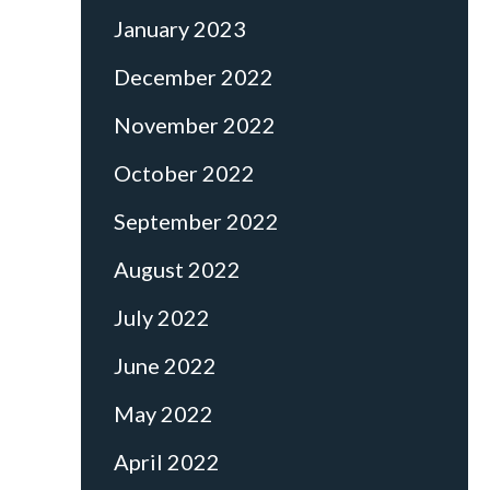
January 2023
December 2022
November 2022
October 2022
September 2022
August 2022
July 2022
June 2022
May 2022
April 2022