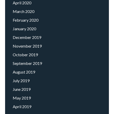
April 2020
March 2020
February 2020
January 2020
December 2019
November 2019
October 2019
September 2019
August 2019
July 2019
June 2019
May 2019
April 2019