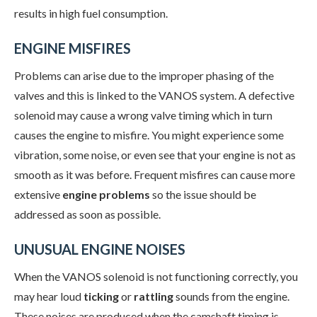
results in high fuel consumption.
ENGINE MISFIRES
Problems can arise due to the improper phasing of the
valves and this is linked to the VANOS system. A defective
solenoid may cause a wrong valve timing which in turn
causes the engine to misfire. You might experience some
vibration, some noise, or even see that your engine is not as
smooth as it was before. Frequent misfires can cause more
extensive
engine problems
so the issue should be
addressed as soon as possible.
UNUSUAL ENGINE NOISES
When the VANOS solenoid is not functioning correctly, you
may hear loud
ticking
or
rattling
sounds from the engine.
These noises are produced when the camshaft timing is