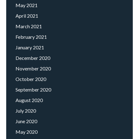
May 2021
April 2021
March 2021
February 2021
January 2021
December 2020
November 2020
October 2020
September 2020
August 2020
July 2020
June 2020
May 2020