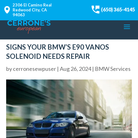
2306 El Camino Real
(650) 365-4145
Redwood City, CA
94063
SIGNS YOUR BMW’S E90 VANOS
SOLENOID NEEDS REPAIR
by
cerronesewpuser
|
Aug 26, 2024
|
BMW Services