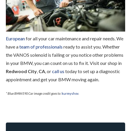
European
for all your car maintenance and repair needs. We
have a
team of professionals
ready to assist you. Whether
the VANOS solenoid is failing or you notice other problems
in your BMW, you can count on us to fix it. Visit our shop in
Redwood City
,
CA
, or
call us
today to set up a diagnostic
appointment and get your BMW moving again.
* Blue BMW E90 Car image credit goes to:
kurmyshov
.