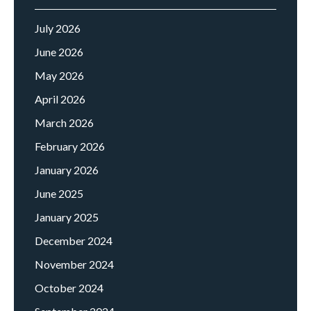
July 2026
June 2026
May 2026
April 2026
March 2026
February 2026
January 2026
June 2025
January 2025
December 2024
November 2024
October 2024