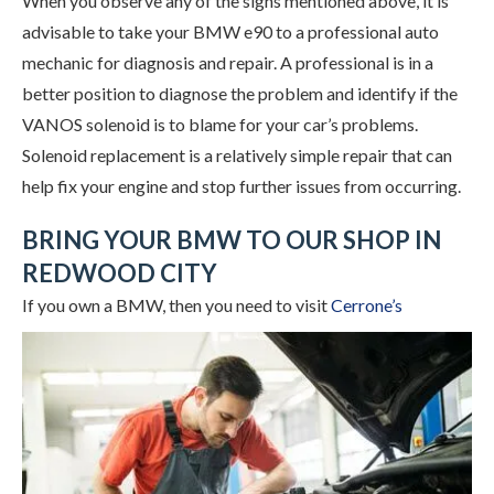
When you observe any of the signs mentioned above, it is
advisable to take your BMW e90 to a professional auto
mechanic for diagnosis and repair. A professional is in a
better position to diagnose the problem and identify if the
VANOS solenoid is to blame for your car’s problems.
Solenoid replacement is a relatively simple repair that can
help fix your engine and stop further issues from occurring.
BRING YOUR BMW TO OUR SHOP IN
REDWOOD CITY
If you own a BMW, then you need to visit
Cerrone’s