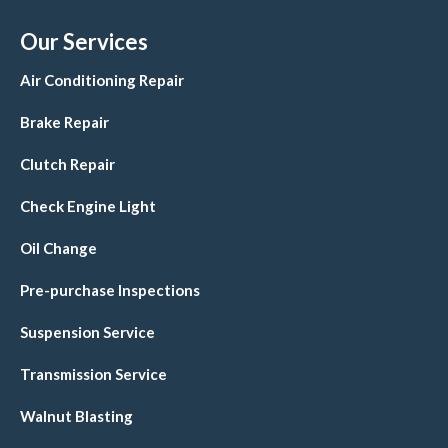
Our Services
Air Conditioning Repair
Brake Repair
Clutch Repair
Check Engine Light
Oil Change
Pre-purchase Inspections
Suspension Service
Transmission Service
Walnut Blasting