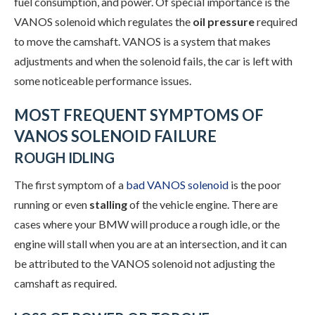
fuel consumption, and power. Of special importance is the
VANOS solenoid which regulates the
oil pressure
required
to move the camshaft. VANOS is a system that makes
adjustments and when the solenoid fails, the car is left with
some noticeable performance issues.
MOST FREQUENT SYMPTOMS OF
VANOS SOLENOID FAILURE
ROUGH IDLING
The first symptom of a
bad VANOS solenoid
is the poor
running or even
stalling
of the vehicle engine. There are
cases where your BMW will produce a rough idle, or the
engine will stall when you are at an intersection, and it can
be attributed to the VANOS solenoid not adjusting the
camshaft as required.