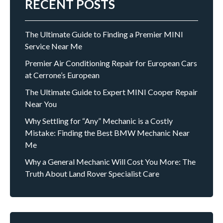
RECENT POSTS
The Ultimate Guide to Finding a Premier MINI
Service Near Me
Premier Air Conditioning Repair for European Cars
at Cerrone’s European
The Ultimate Guide to Expert MINI Cooper Repair
Near You
Why Settling for “Any” Mechanic is a Costly
Mistake: Finding the Best BMW Mechanic Near
Me
Why a General Mechanic Will Cost You More: The
Truth About Land Rover Specialist Care