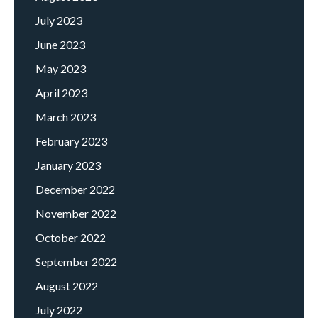
July 2023
June 2023
May 2023
April 2023
March 2023
February 2023
January 2023
December 2022
November 2022
October 2022
September 2022
August 2022
July 2022