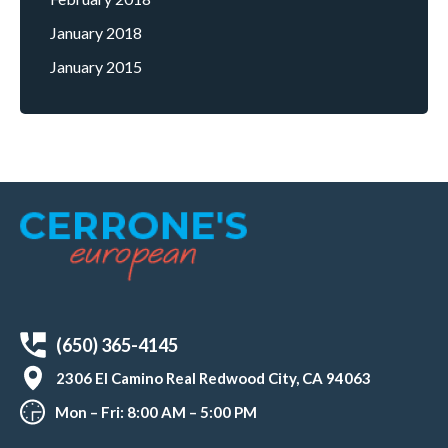
January 2018
January 2015
(650) 365-4145
2306 El Camino Real Redwood City, CA 94063
Mon – Fri: 8:00 AM – 5:00 PM