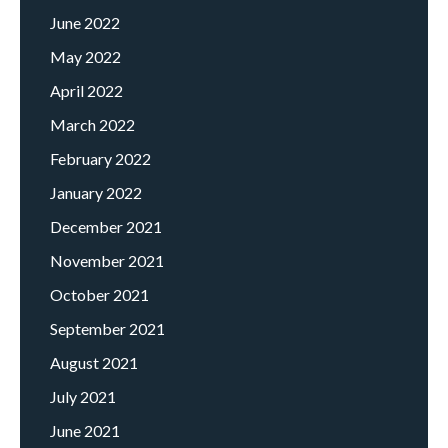
June 2022
May 2022
April 2022
March 2022
February 2022
January 2022
December 2021
November 2021
October 2021
September 2021
August 2021
July 2021
June 2021