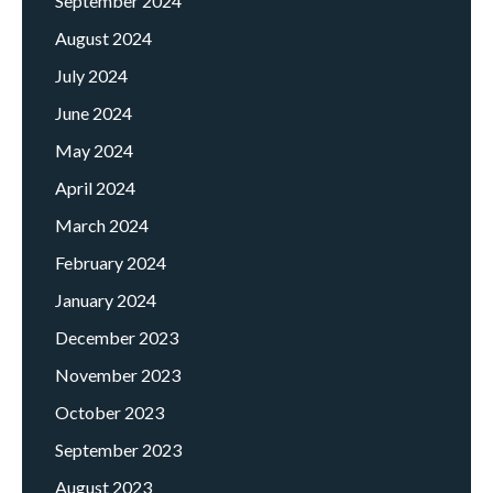
September 2024
August 2024
July 2024
June 2024
May 2024
April 2024
March 2024
February 2024
January 2024
December 2023
November 2023
October 2023
September 2023
August 2023