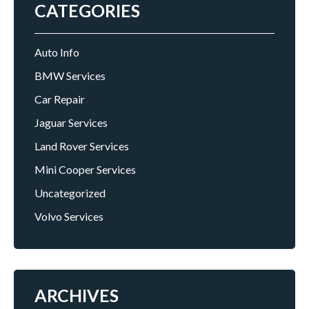
CATEGORIES
Auto Info
BMW Services
Car Repair
Jaguar Services
Land Rover Services
Mini Cooper Services
Uncategorized
Volvo Services
ARCHIVES