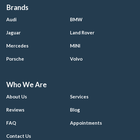
Brands
Audi
BMW
Jaguar
Land Rover
Mercedes
MINI
Porsche
Volvo
Who We Are
About Us
Services
Reviews
Blog
FAQ
Appointments
Contact Us