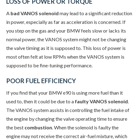
LOSS OF POWER OR TORQUE
A
bad VANOS solenoid
may lead to a significant reduction
in power, especially as far as acceleration is concerned. If
you step on the gas and your BMW feels slow or lacks its
normal power, the VANOS system might not be changing
the valve timing as it is supposed to. This loss of power is
most often felt at low RPMs when the VANOS system is
supposed to be fine-tuning performance.
POOR FUEL EFFICIENCY
If you find that your BMW e90 is using more fuel than it
used to, then it could be due to a
faulty VANOS solenoid
.
The VANOS system assists in controlling the fuel intake of
the engine by changing the valve operating time to ensure
the best
combustion
. When the solenoid is faulty the
engine may not receive the correct air-fuel mixture, which