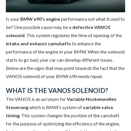
Is your
BMW e90’s engine
performance not what it used to
be? One possible cause may be a
defective VANOS
solenoid
. This system regulates the time of opening of the
intake
and exhaust camshafts
to enhance the
performance of the engine in your BMW. When the solenoid
starts to go bad, your car can develop different issues.
Below are the signs that may point towards the fact that the
VANOS solenoid of your BMW e90 needs repair.
WHAT IS THE VANOS SOLENOID?
The VANOS is an acronym for
Variable Nockenwellen
Steuerung
which is BMW’s system of
variable valve
timing
. This system changes the position of the camshaft
for the purpose of optimizing the efficiency of the engine,