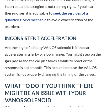
incorrect and the engine is not running right. If you hear
these noises, it is advisable to
seek the services of a
qualified BMW mechanic
to avoid exacerbation of the
problem.
INCONSISTENT ACCELERATION
Another sign of a faulty VANOS solenoid is if the car
accelerates in a jerky or slow manner. You might step on the
gas pedal
and the car just takes a while to react or the
response is not smooth. This occurs because the VANOS
system is not properly changing the timing of the valves.
WHAT TO DO IF YOU THINK THERE
MIGHT BE AN ISSUE WITH YOUR
VANOS SOLENOID