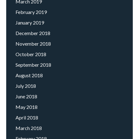
March 2019
February 2019
January 2019
December 2018
November 2018
October 2018
September 2018
August 2018
July 2018
June 2018
May 2018
April 2018
March 2018
February 2018