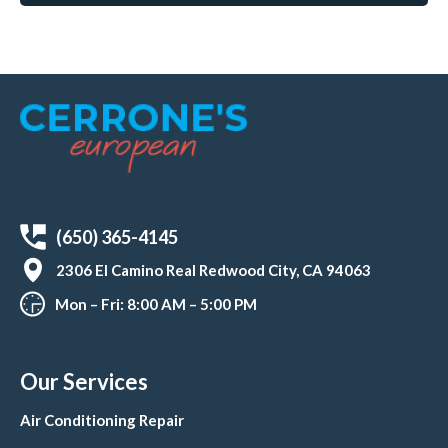
(650) 365-4145
2306 El Camino Real Redwood City, CA 94063
Mon – Fri: 8:00 AM – 5:00 PM
Our Services
Air Conditioning Repair