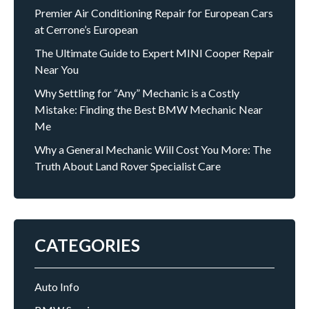
Premier Air Conditioning Repair for European Cars
at Cerrone’s European
The Ultimate Guide to Expert MINI Cooper Repair
Near You
Why Settling for “Any” Mechanic is a Costly
Mistake: Finding the Best BMW Mechanic Near
Me
Why a General Mechanic Will Cost You More: The
Truth About Land Rover Specialist Care
CATEGORIES
Auto Info