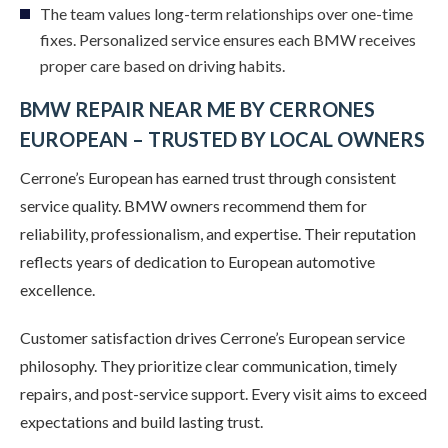
The team values long-term relationships over one-time
fixes. Personalized service ensures each BMW receives
proper care based on driving habits.
BMW REPAIR NEAR ME BY CERRONES
EUROPEAN – TRUSTED BY LOCAL OWNERS
Cerrone’s European has earned trust through consistent
service quality. BMW owners recommend them for
reliability, professionalism, and expertise. Their reputation
reflects years of dedication to European automotive
excellence.
Customer satisfaction drives Cerrone’s European service
philosophy. They prioritize clear communication, timely
repairs, and post-service support. Every visit aims to exceed
expectations and build lasting trust.