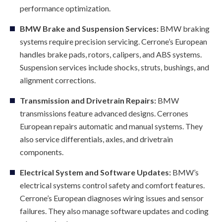
performance optimization.
BMW Brake and Suspension Services:
BMW braking
systems require precision servicing. Cerrone’s European
handles brake pads, rotors, calipers, and ABS systems.
Suspension services include shocks, struts, bushings, and
alignment corrections.
Transmission and Drivetrain Repairs:
BMW
transmissions feature advanced designs. Cerrones
European repairs automatic and manual systems. They
also service differentials, axles, and drivetrain
components.
Electrical System and Software Updates:
BMW’s
electrical systems control safety and comfort features.
Cerrone’s European diagnoses wiring issues and sensor
failures. They also manage software updates and coding