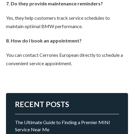
7. Do they provide maintenance reminders?
Yes, they help customers track service schedules to
maintain optimal BMW performance.
8. How do I book an appointment?
You can contact Cerrones European directly to schedule a
convenient service appointment.
RECENT POSTS
The Ultimate Guide to Finding a Premier MINI
Service Near Me