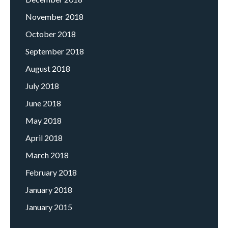
November 2018
October 2018
September 2018
August 2018
July 2018
June 2018
May 2018
April 2018
March 2018
February 2018
January 2018
January 2015