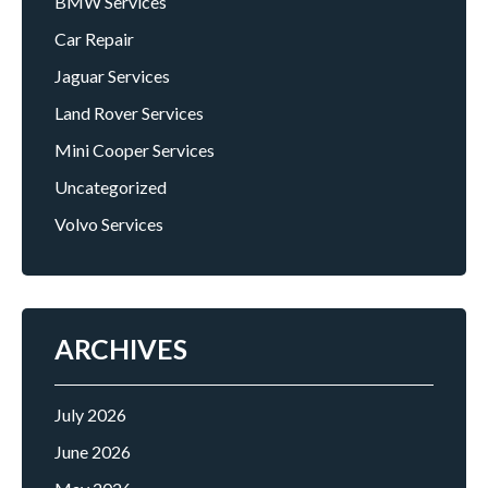
BMW Services
Car Repair
Jaguar Services
Land Rover Services
Mini Cooper Services
Uncategorized
Volvo Services
ARCHIVES
July 2026
June 2026