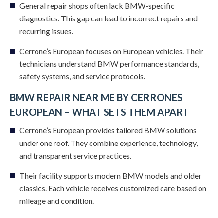
General repair shops often lack BMW-specific
diagnostics. This gap can lead to incorrect repairs and
recurring issues.
Cerrone’s European focuses on European vehicles. Their
technicians understand BMW performance standards,
safety systems, and service protocols.
BMW REPAIR NEAR ME BY CERRONES
EUROPEAN – WHAT SETS THEM APART
Cerrone’s European provides tailored BMW solutions
under one roof. They combine experience, technology,
and transparent service practices.
Their facility supports modern BMW models and older
classics. Each vehicle receives customized care based on
mileage and condition.