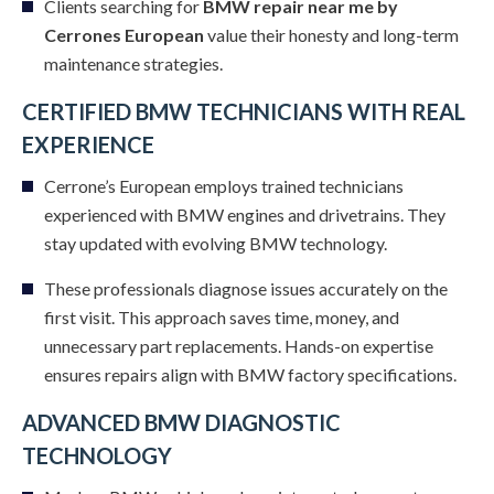
Clients searching for
BMW repair near me by
Cerrones European
value their honesty and long-term
maintenance strategies.
CERTIFIED BMW TECHNICIANS WITH REAL
EXPERIENCE
Cerrone’s European employs trained technicians
experienced with BMW engines and drivetrains. They
stay updated with evolving BMW technology.
These professionals diagnose issues accurately on the
first visit. This approach saves time, money, and
unnecessary part replacements. Hands-on expertise
ensures repairs align with BMW factory specifications.
ADVANCED BMW DIAGNOSTIC
TECHNOLOGY