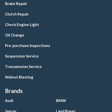
Brake Repair
Clutch Repair
Check Engine Light
Oil Change
Pre-purchase Inspections
Suspension Service
Transmission Service
Walnut Blasting
Brands
Audi
BMW
Jaguar
Land Rover