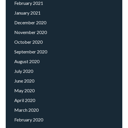
February 2021
January 2021
December 2020
November 2020
October 2020
September 2020
August 2020
July 2020
June 2020
May 2020
April 2020
March 2020
February 2020