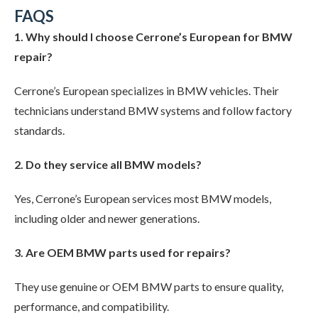
FAQS
1. Why should I choose Cerrone’s European for BMW
repair?
Cerrone’s European specializes in BMW vehicles. Their
technicians understand BMW systems and follow factory
standards.
2. Do they service all BMW models?
Yes, Cerrone’s European services most BMW models,
including older and newer generations.
3. Are OEM BMW parts used for repairs?
They use genuine or OEM BMW parts to ensure quality,
performance, and compatibility.