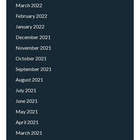
March 2022
February 2022
January 2022
December 2021
November 2021
October 2021
September 2021
August 2021
July 2021
June 2021
May 2021
April 2021
March 2021