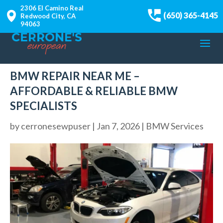
2306 El Camino Real
(650) 365-4145
Redwood City, CA
94063
BMW REPAIR NEAR ME –
AFFORDABLE & RELIABLE BMW
SPECIALISTS
by
cerronesewpuser
|
Jan 7, 2026
|
BMW Services