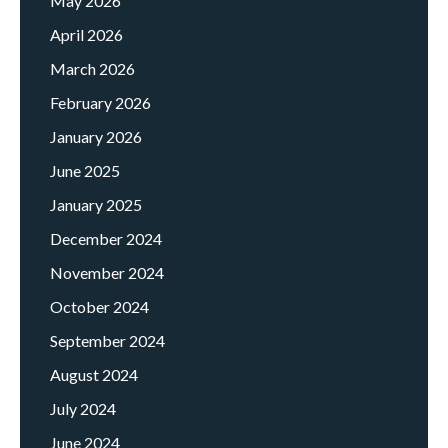
May 2026
April 2026
March 2026
February 2026
January 2026
June 2025
January 2025
December 2024
November 2024
October 2024
September 2024
August 2024
July 2024
June 2024