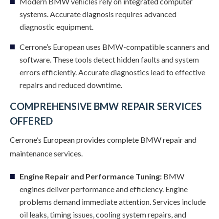
Modern BMW vehicles rely on integrated computer
systems. Accurate diagnosis requires advanced
diagnostic equipment.
Cerrone’s European uses BMW-compatible scanners and
software. These tools detect hidden faults and system
errors efficiently. Accurate diagnostics lead to effective
repairs and reduced downtime.
COMPREHENSIVE BMW REPAIR SERVICES
OFFERED
Cerrone’s European provides complete BMW repair and
maintenance services.
Engine Repair and Performance Tuning:
BMW
engines deliver performance and efficiency. Engine
problems demand immediate attention. Services include
oil leaks, timing issues, cooling system repairs, and