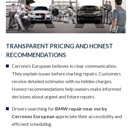
TRANSPARENT PRICING AND HONEST
RECOMMENDATIONS
Cerrone’s European believes in clear communication.
They explain issues before starting repairs. Customers
receive detailed estimates with no hidden charges.
Honest recommendations help owners make informed
decisions about urgent and future repairs.
Drivers searching for
BMW repair near me by
Cerrones European
appreciate their accessibility and
efficient scheduling.