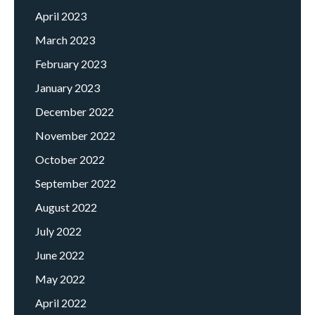
April 2023
March 2023
February 2023
January 2023
December 2022
November 2022
October 2022
September 2022
August 2022
July 2022
June 2022
May 2022
April 2022