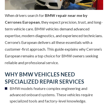
When drivers search for
BMW repair near me by
Cerrones European
, they expect precision, trust, and long-
term vehicle care. BMW vehicles demand advanced
expertise, modern diagnostics, and experienced technicians.
Cerrone’s European delivers all these essentials with a
customer-first approach. This guide explains why Cerrone’s
European remains a top choice for BMW owners seeking
reliable and professional service.
WHY BMW VEHICLES NEED
SPECIALIZED REPAIR SERVICES
BMW models feature complex engineering and
advanced onboard systems. These vehicles require
specialized tools and factory-level knowledge.