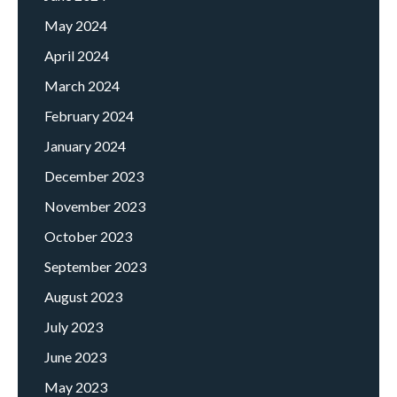
May 2024
April 2024
March 2024
February 2024
January 2024
December 2023
November 2023
October 2023
September 2023
August 2023
July 2023
June 2023
May 2023