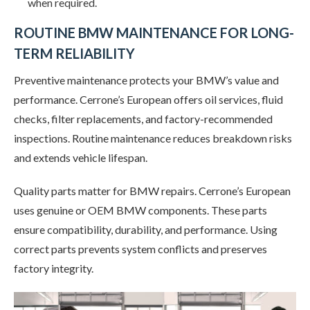
when required.
ROUTINE BMW MAINTENANCE FOR LONG-
TERM RELIABILITY
Preventive maintenance protects your BMW’s value and
performance. Cerrone’s European offers oil services, fluid
checks, filter replacements, and factory-recommended
inspections. Routine maintenance reduces breakdown risks
and extends vehicle lifespan.
Quality parts matter for BMW repairs. Cerrone’s European
uses genuine or OEM BMW components. These parts
ensure compatibility, durability, and performance. Using
correct parts prevents system conflicts and preserves
factory integrity.