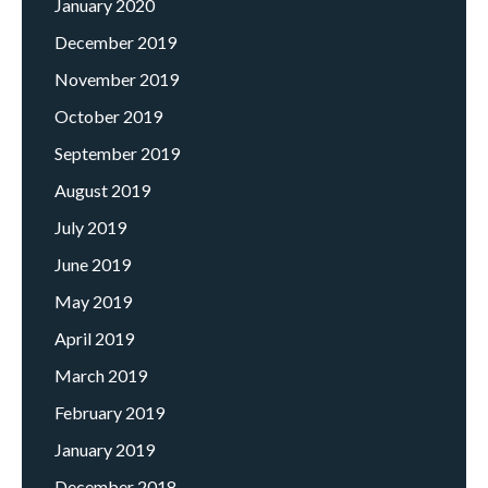
January 2020
December 2019
November 2019
October 2019
September 2019
August 2019
July 2019
June 2019
May 2019
April 2019
March 2019
February 2019
January 2019
December 2018