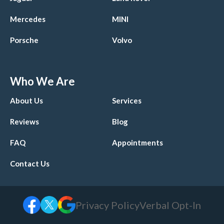
Mercedes
MINI
Porsche
Volvo
Who We Are
About Us
Services
Reviews
Blog
FAQ
Appointments
Contact Us
Privacy Policy
Verbal Opt-In