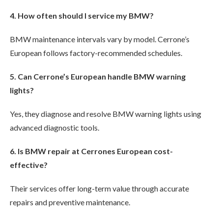
4. How often should I service my BMW?
BMW maintenance intervals vary by model. Cerrone’s
European follows factory-recommended schedules.
5. Can Cerrone’s European handle BMW warning
lights?
Yes, they diagnose and resolve BMW warning lights using
advanced diagnostic tools.
6. Is BMW repair at Cerrones European cost-
effective?
Their services offer long-term value through accurate
repairs and preventive maintenance.