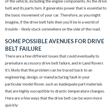
of the vehicle, including the engine components. As the drive
belt and its parts turn, it generates power that is essential to
the basic movement of your car. Therefore, as you might
imagine, if the drive belt fails then you’ll be in a world of
trouble – likely stuck somewhere on the side of the road.
SOME POSSIBLE AVENUES FOR DRIVE
BELT FAILURE
There are a few different issues that could eventually to
premature accessory drive belt failure, and in Land Rovers
it’s likely that the problem can be traced back to an
engineering, design, or manufacturing fault in your
particular model Rover, such as inadequate part materials
that are highly susceptible to drastic temperature changes.
Here are a few ways that the drive belt can be worn more
quickly: