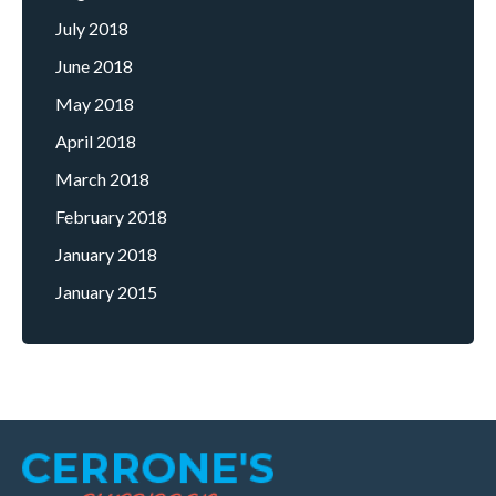
July 2018
June 2018
May 2018
April 2018
March 2018
February 2018
January 2018
January 2015