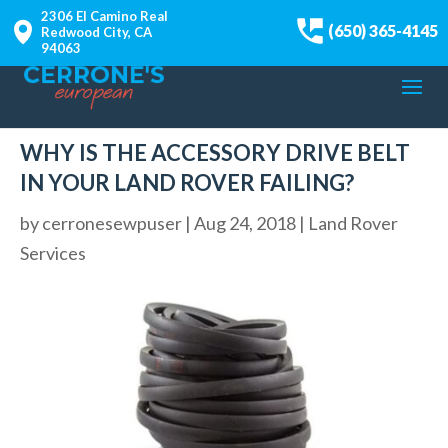
2306 El Camino Real
(650) 365-4145
Redwood City, CA
94063
WHY IS THE ACCESSORY DRIVE BELT
IN YOUR LAND ROVER FAILING?
by
cerronesewpuser
|
Aug 24, 2018
|
Land Rover
Services