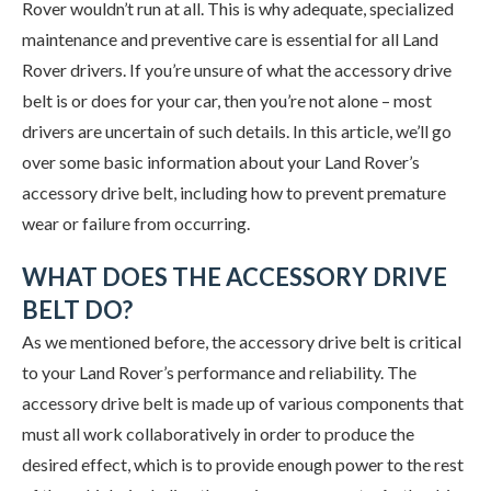
Rover wouldn’t run at all. This is why adequate, specialized
maintenance and preventive care is essential for all Land
Rover drivers. If you’re unsure of what the accessory drive
belt is or does for your car, then you’re not alone – most
drivers are uncertain of such details. In this article, we’ll go
over some basic information about your Land Rover’s
accessory drive belt, including how to prevent premature
wear or failure from occurring.
WHAT DOES THE ACCESSORY DRIVE
BELT DO?
As we mentioned before, the accessory drive belt is critical
to your Land Rover’s performance and reliability. The
accessory drive belt is made up of various components that
must all work collaboratively in order to produce the
desired effect, which is to provide enough power to the rest