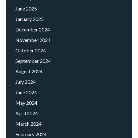
June 2025
January 2025
December 2024
November 2024
October 2024
September 2024
August 2024
July 2024
June 2024
May 2024
April 2024
March 2024
February 2024