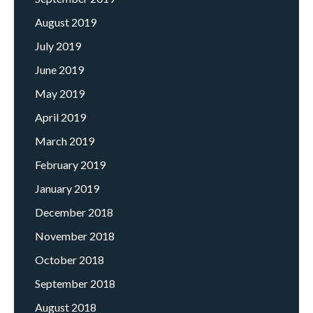
August 2019
July 2019
June 2019
May 2019
April 2019
March 2019
February 2019
January 2019
December 2018
November 2018
October 2018
September 2018
August 2018