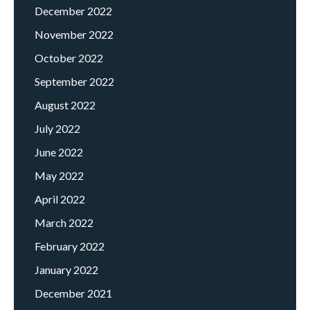
December 2022
November 2022
October 2022
September 2022
August 2022
July 2022
June 2022
May 2022
April 2022
March 2022
February 2022
January 2022
December 2021