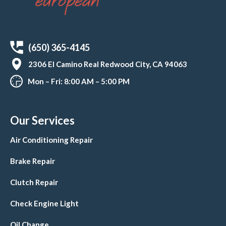
(650) 365-4145
2306 El Camino Real Redwood City, CA 94063
Mon – Fri: 8:00 AM – 5:00 PM
Our Services
Air Conditioning Repair
Brake Repair
Clutch Repair
Check Engine Light
Oil Change