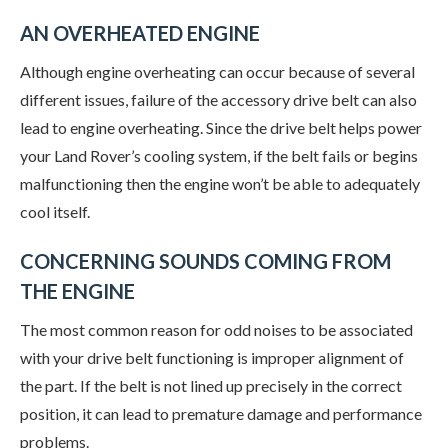
AN OVERHEATED ENGINE
Although engine overheating can occur because of several
different issues, failure of the accessory drive belt can also
lead to engine overheating. Since the drive belt helps power
your Land Rover’s cooling system, if the belt fails or begins
malfunctioning then the engine won’t be able to adequately
cool itself.
CONCERNING SOUNDS COMING FROM
THE ENGINE
The most common reason for odd noises to be associated
with your drive belt functioning is improper alignment of
the part. If the belt is not lined up precisely in the correct
position, it can lead to premature damage and performance
problems.