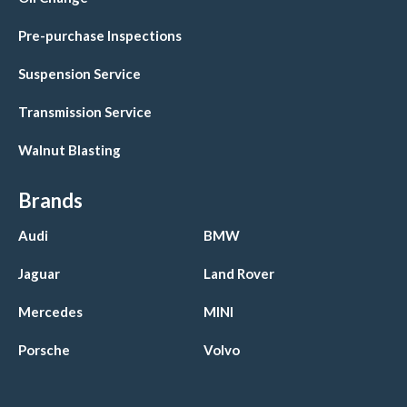
Pre-purchase Inspections
Suspension Service
Transmission Service
Walnut Blasting
Brands
Audi
BMW
Jaguar
Land Rover
Mercedes
MINI
Porsche
Volvo