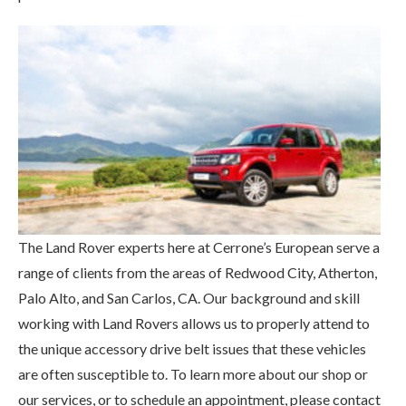
The Land Rover experts here at Cerrone’s European serve a
range of clients from the areas of Redwood City, Atherton,
Palo Alto, and San Carlos, CA. Our background and skill
working with Land Rovers allows us to properly attend to
the unique accessory drive belt issues that these vehicles
are often susceptible to. To learn more about our shop or
our services, or to schedule an appointment, please contact