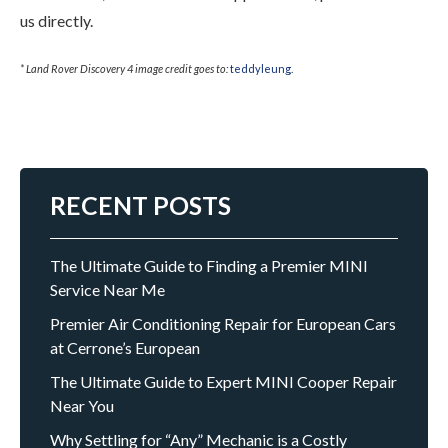
us directly.
* Land Rover Discovery 4 image credit goes to:
teddyleung
.
RECENT POSTS
The Ultimate Guide to Finding a Premier MINI
Service Near Me
Premier Air Conditioning Repair for European Cars
at Cerrone’s European
The Ultimate Guide to Expert MINI Cooper Repair
Near You
Why Settling for “Any” Mechanic is a Costly