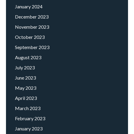
January 2024
December 2023
November 2023
October 2023
September 2023
August 2023
July 2023
June 2023
May 2023
April 2023
March 2023
February 2023
January 2023