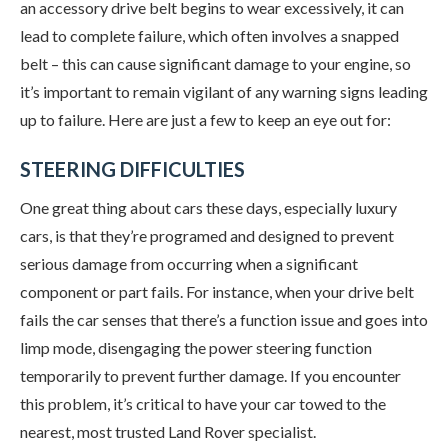
an accessory drive belt begins to wear excessively, it can
lead to complete failure, which often involves a snapped
belt – this can cause significant damage to your engine, so
it’s important to remain vigilant of any warning signs leading
up to failure. Here are just a few to keep an eye out for:
STEERING DIFFICULTIES
One great thing about cars these days, especially luxury
cars, is that they’re programed and designed to prevent
serious damage from occurring when a significant
component or part fails. For instance, when your drive belt
fails the car senses that there’s a function issue and goes into
limp mode, disengaging the power steering function
temporarily to prevent further damage. If you encounter
this problem, it’s critical to have your car towed to the
nearest, most trusted Land Rover specialist.