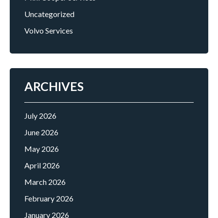
Uncategorized
Volvo Services
ARCHIVES
July 2026
June 2026
May 2026
April 2026
March 2026
February 2026
January 2026