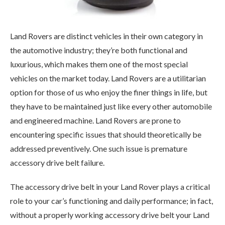
Land Rovers are distinct vehicles in their own category in
the automotive industry; they’re both functional and
luxurious, which makes them one of the most special
vehicles on the market today. Land Rovers are a utilitarian
option for those of us who enjoy the finer things in life, but
they have to be maintained just like every other automobile
and engineered machine. Land Rovers are prone to
encountering specific issues that should theoretically be
addressed preventively. One such issue is premature
accessory drive belt failure.
The accessory drive belt in your Land Rover plays a critical
role to your car’s functioning and daily performance; in fact,
without a properly working accessory drive belt your Land