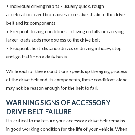
• Individual driving habits – usually quick, rough
acceleration over time causes excessive strain to the drive
belt and its components
• Frequent driving conditions – driving up hills or carrying
larger loads adds more stress to the drive belt
• Frequent short-distance drives or driving in heavy stop-
and-go traffic on a daily basis
While each of these conditions speeds up the aging process
of the drive belt and its components, these conditions alone
may not be reason enough for the belt to fail.
WARNING SIGNS OF ACCESSORY
DRIVE BELT FAILURE
It’s critical to make sure your accessory drive belt remains
in good working condition for the life of your vehicle. When