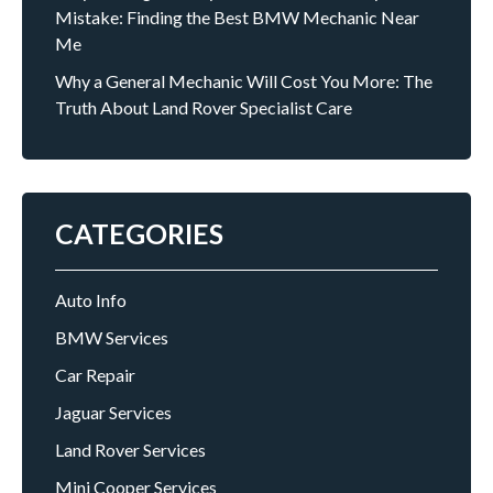
Mistake: Finding the Best BMW Mechanic Near
Me
Why a General Mechanic Will Cost You More: The
Truth About Land Rover Specialist Care
CATEGORIES
Auto Info
BMW Services
Car Repair
Jaguar Services
Land Rover Services
Mini Cooper Services