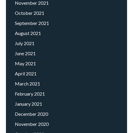
November 2021
October 2021
September 2021
August 2021
July 2021
June 2021
May 2021
April 2021
March 2021
February 2021
January 2021
December 2020
November 2020