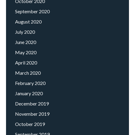
October 2020
September 2020
August 2020
July 2020
June 2020
May 2020
April 2020
March 2020
February 2020
January 2020
December 2019
November 2019
October 2019
September 2019