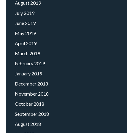
August 2019
July 2019
June 2019
May 2019
April 2019
March 2019
February 2019
January 2019
December 2018
November 2018
October 2018
September 2018
August 2018