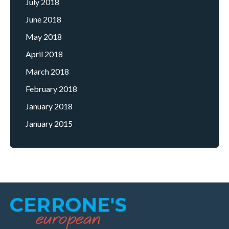
July 2018
June 2018
May 2018
April 2018
March 2018
February 2018
January 2018
January 2015