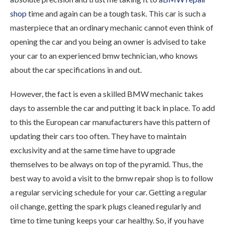
shop
time and again can be a tough task. This car is such a
masterpiece that an ordinary mechanic cannot even think of
opening the car and you being an owner is advised to take
your car to an experienced bmw technician, who knows
about the car specifications in and out.
However, the fact is even a skilled BMW mechanic takes
days to assemble the car and putting it back in place. To add
to this the European car manufacturers have this pattern of
updating their cars too often. They have to maintain
exclusivity and at the same time have to upgrade
themselves to be always on top of the pyramid. Thus, the
best way to avoid a visit to the bmw repair shop is to follow
a regular servicing schedule for your car. Getting a regular
oil change, getting the spark plugs cleaned regularly and
time to time tuning keeps your car healthy. So, if you have