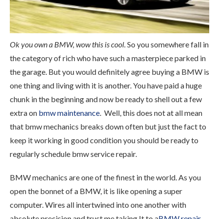
Ok you own a BMW, wow this is cool.
So you somewhere fall in
the category of rich who have such a masterpiece parked in
the garage. But you would definitely agree buying a BMW is
one thing and living with it is another. You have paid a huge
chunk in the beginning and now be ready to shell out a few
extra on
bmw maintenance
. Well, this does not at all mean
that bmw mechanics breaks down often but just the fact to
keep it working in good condition you should be ready to
regularly schedule bmw service repair.
BMW mechanics are one of the finest in the world. As you
open the bonnet of a BMW, it is like opening a super
computer. Wires all intertwined into one another with
absolute precision and trust me taking It to a
BMW repair