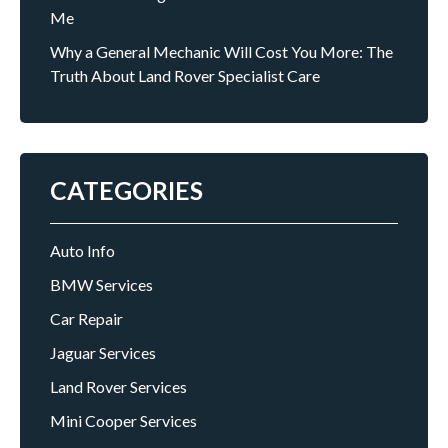
Me
Why a General Mechanic Will Cost You More: The
Truth About Land Rover Specialist Care
CATEGORIES
Auto Info
BMW Services
Car Repair
Jaguar Services
Land Rover Services
Mini Cooper Services