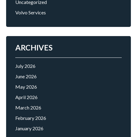
Uncategorized
Volvo Services
ARCHIVES
July 2026
June 2026
May 2026
April 2026
March 2026
February 2026
January 2026