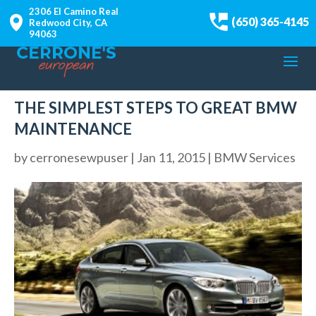
2306 El Camino Real
(650) 365-4145
Redwood City, CA
94063
THE SIMPLEST STEPS TO GREAT BMW
MAINTENANCE
by
cerronesewpuser
|
Jan 11, 2015
|
BMW Services