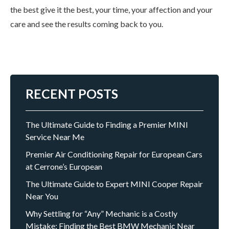
the best give it the best, your time, your affection and your
care and see the results coming back to you.
RECENT POSTS
The Ultimate Guide to Finding a Premier MINI
Service Near Me
Premier Air Conditioning Repair for European Cars
at Cerrone’s European
The Ultimate Guide to Expert MINI Cooper Repair
Near You
Why Settling for “Any” Mechanic is a Costly
Mistake: Finding the Best BMW Mechanic Near