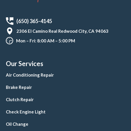
(650) 365-4145
2306 El Camino Real Redwood City, CA 94063
Mon – Fri: 8:00 AM – 5:00 PM
Our Services
Air Conditioning Repair
Brake Repair
Clutch Repair
Check Engine Light
Oil Change