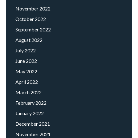
November 2022
October 2022
September 2022
August 2022
July 2022
June 2022
May 2022
April 2022
March 2022
February 2022
January 2022
December 2021
November 2021