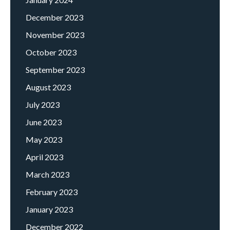
December 2023
November 2023
October 2023
September 2023
August 2023
July 2023
June 2023
May 2023
April 2023
March 2023
February 2023
January 2023
December 2022