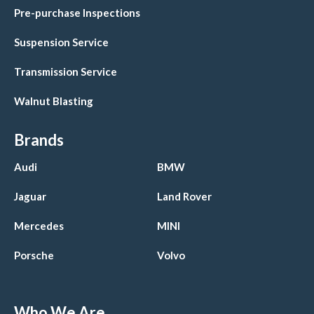
Pre-purchase Inspections
Suspension Service
Transmission Service
Walnut Blasting
Brands
Audi
BMW
Jaguar
Land Rover
Mercedes
MINI
Porsche
Volvo
Who We Are