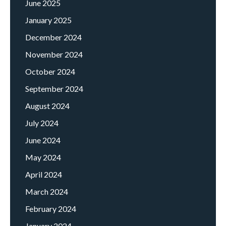
June 2025
January 2025
December 2024
November 2024
October 2024
September 2024
August 2024
July 2024
June 2024
May 2024
April 2024
March 2024
February 2024
January 2024