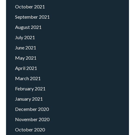
October 2021
September 2021
August 2021
July 2021
June 2021
May 2021
April 2021
March 2021
February 2021
January 2021
December 2020
November 2020
October 2020