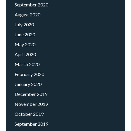
September 2020
August 2020
July 2020
June 2020
May 2020
April 2020
March 2020
February 2020
January 2020
December 2019
November 2019
October 2019
September 2019