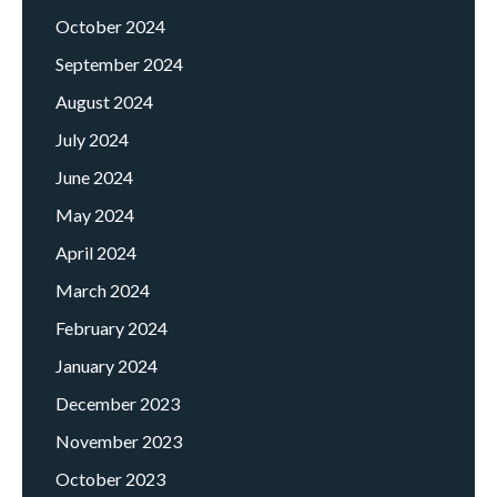
October 2024
September 2024
August 2024
July 2024
June 2024
May 2024
April 2024
March 2024
February 2024
January 2024
December 2023
November 2023
October 2023