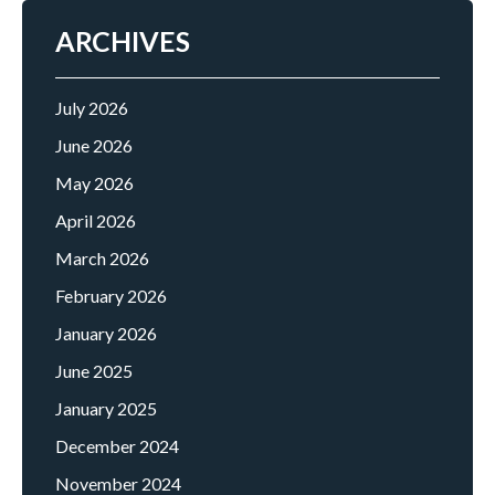
ARCHIVES
July 2026
June 2026
May 2026
April 2026
March 2026
February 2026
January 2026
June 2025
January 2025
December 2024
November 2024