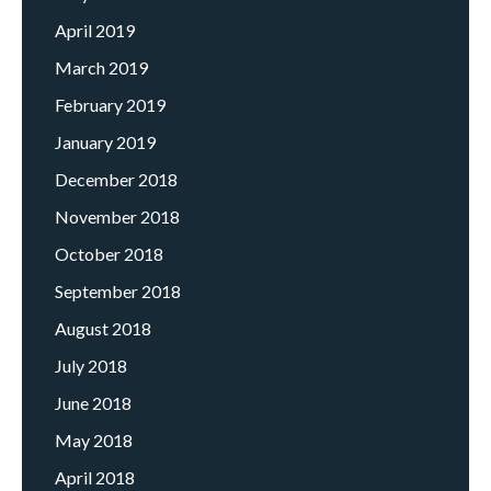
April 2019
March 2019
February 2019
January 2019
December 2018
November 2018
October 2018
September 2018
August 2018
July 2018
June 2018
May 2018
April 2018