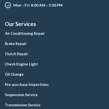
Mon – Fri: 8:00 AM – 5:00 PM
Our Services
Air Conditioning Repair
Brake Repair
Clutch Repair
Check Engine Light
Oil Change
Pre-purchase Inspections
Suspension Service
Transmission Service