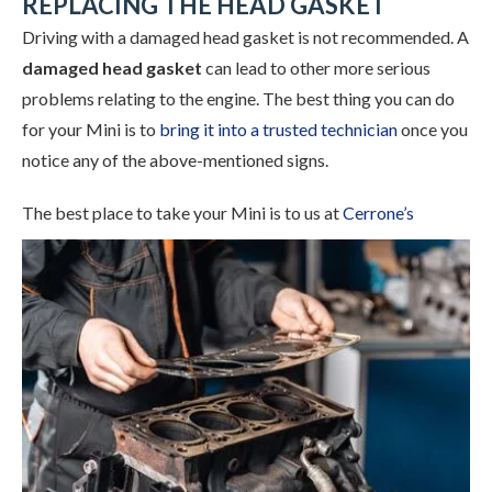
REPLACING THE HEAD GASKET
Driving with a damaged head gasket is not recommended. A
damaged head gasket
can lead to other more serious
problems relating to the engine. The best thing you can do
for your Mini is to
bring it into a trusted technician
once you
notice any of the above-mentioned signs.
The best place to take your Mini is to
us at
Cerrone’s