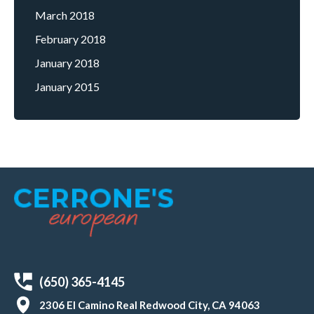
March 2018
February 2018
January 2018
January 2015
(650) 365-4145
2306 El Camino Real Redwood City, CA 94063