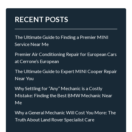
RECENT POSTS
The Ultimate Guide to Finding a Premier MINI
Service Near Me
Premier Air Conditioning Repair for European Cars
at Cerrone’s European
The Ultimate Guide to Expert MINI Cooper Repair
Near You
Why Settling for “Any” Mechanic is a Costly
Mistake: Finding the Best BMW Mechanic Near
Me
Why a General Mechanic Will Cost You More: The
Truth About Land Rover Specialist Care