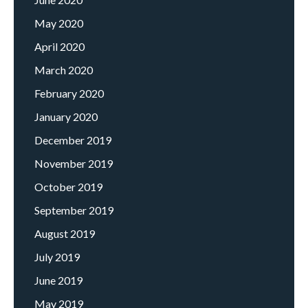
May 2020
April 2020
March 2020
February 2020
January 2020
December 2019
November 2019
October 2019
September 2019
August 2019
July 2019
June 2019
May 2019