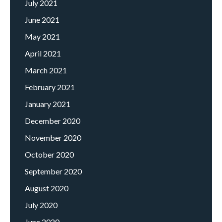
July 2021
June 2021
May 2021
April 2021
March 2021
February 2021
January 2021
December 2020
November 2020
October 2020
September 2020
August 2020
July 2020
June 2020