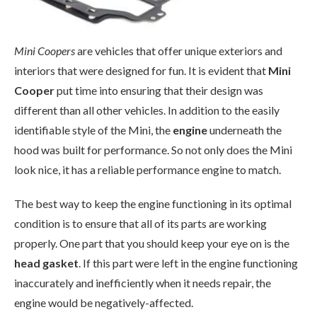
Mini Coopers
are vehicles that offer unique exteriors and
interiors that were designed for fun. It is evident that
Mini
Cooper
put time into ensuring that their design was
different than all other vehicles. In addition to the easily
identifiable style of the Mini, the
engine
underneath the
hood was built for performance. So not only does the Mini
look nice, it has a reliable performance engine to match.
The best way to keep the engine functioning in its optimal
condition is to ensure that all of its parts are working
properly. One part that you should keep your eye on is the
head gasket
. If this part were left in the engine functioning
inaccurately and inefficiently when it needs repair, the
engine would be negatively-affected.