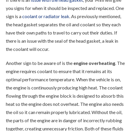
you signs for when it should be inspected and replaced. One
sign is a
coolant or radiator leak
. As previously mentioned,
the head gasket separates the oil and coolant so they each
have their own paths to travel to carry out their duties. If
there is an issue with the seal of the head gasket, a leak in
the coolant will occur.
Another sign to be aware of is the
engine overheating
. The
engine requires coolant to ensure that it remains at its
optimal performance temperature. When the vehicle is on,
the engine is continuously producing high heat. The coolant
flowing through the engine block is designed to absorb this
heat so the engine does not overheat. The engine also needs
the oil so it can remain properly lubricated. Without the oil,
the parts of the engine are in danger of incorrectly rubbing
together, creating unnecessary friction. Both of these fluids