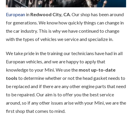
European
in
Redwood City, CA
. Our shop has been around
for generations. We know how quickly things can change in
the car industry. This is why we have continued to change
with the types of vehicles we service and specialize in.
We take pride in the training our technicians have had in all
European vehicles, and we are happy to apply that
knowledge to your Mini. We use the
most up-to-date
tools
to determine whether or not the head gasket needs to
be replaced and if there are any other engine parts that need
to be repaired. Our aim is to offer you the best service
around, so if any other issues arise with your Mini, we are the
first shop that comes to mind.