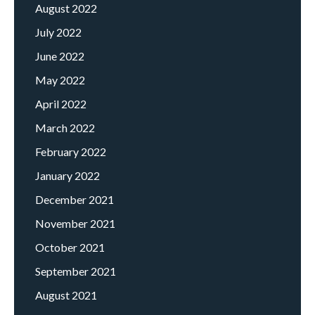
August 2022
July 2022
June 2022
May 2022
April 2022
March 2022
February 2022
January 2022
December 2021
November 2021
October 2021
September 2021
August 2021