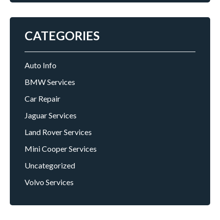
CATEGORIES
Auto Info
BMW Services
Car Repair
Jaguar Services
Land Rover Services
Mini Cooper Services
Uncategorized
Volvo Services