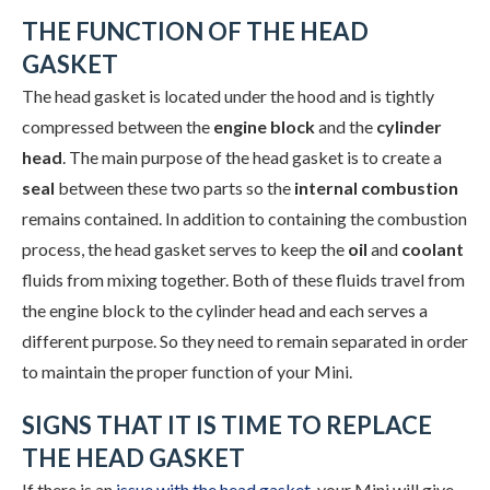
THE FUNCTION OF THE HEAD
GASKET
The head gasket is located under the hood and is tightly
compressed between the
engine block
and the
cylinder
head
. The main purpose of the head gasket is to create a
seal
between these two parts so the
internal combustion
remains contained. In addition to containing the combustion
process, the head gasket serves to keep the
oil
and
coolant
fluids from mixing together. Both of these fluids travel from
the engine block to the cylinder head and each serves a
different purpose. So they need to remain separated in order
to maintain the proper function of your Mini.
SIGNS THAT IT IS TIME TO REPLACE
THE HEAD GASKET
If there is an
issue with the head gasket
, your Mini will give