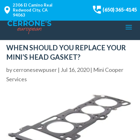
2306 El Camino Real
(650) 365-4145
Redwood City, CA
94063
WHEN SHOULD YOU REPLACE YOUR
MINI’S HEAD GASKET?
by
cerronesewpuser
|
Jul 16, 2020
|
Mini Cooper
Services