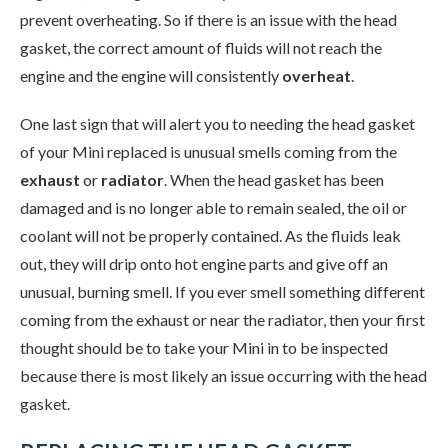
prevent overheating. So if there is an issue with the head
gasket, the correct amount of fluids will not reach the
engine and the engine will consistently
overheat
.
One last sign that will alert you to needing the head gasket
of your Mini replaced is unusual smells coming from the
exhaust
or
radiator
. When the head gasket has been
damaged and is no longer able to remain sealed, the oil or
coolant will not be properly contained. As the fluids leak
out, they will drip onto hot engine parts and give off an
unusual, burning smell. If you ever smell something different
coming from the exhaust or near the radiator, then your first
thought should be to take your Mini in to be inspected
because there is most likely an issue occurring with the head
gasket.