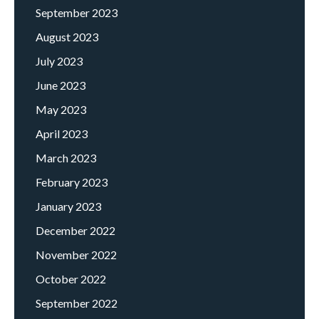
September 2023
August 2023
July 2023
June 2023
May 2023
April 2023
March 2023
February 2023
January 2023
December 2022
November 2022
October 2022
September 2022