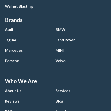
Walnut Blasting
Brands
Audi
BMW
Jaguar
Land Rover
Mercedes
MINI
Porsche
Volvo
Who We Are
About Us
Services
Reviews
Blog