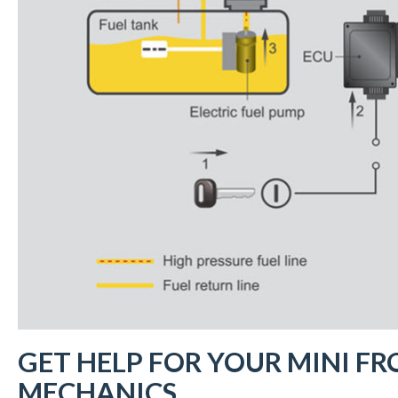
GET HELP FOR YOUR MINI FR
MECHANICS