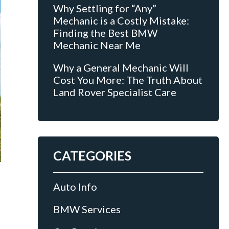
Why Settling for “Any”
Mechanic is a Costly Mistake:
Finding the Best BMW
Mechanic Near Me
Why a General Mechanic Will
Cost You More: The Truth About
Land Rover Specialist Care
CATEGORIES
Auto Info
BMW Services