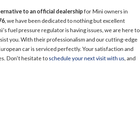
ternative to an official dealership
for Mini owners in
76
, we have been dedicated to nothing but excellent
i’s fuel pressure regulator is having issues, we are here to
sist you. With their professionalism and our cutting-edge
uropean car is serviced perfectly. Your satisfaction and
es. Don’t hesitate to
schedule your next visit with us
, and