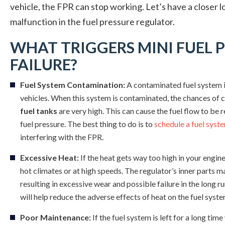
vehicle, the FPR can stop working. Let’s have a closer 
malfunction in the fuel pressure regulator.
WHAT TRIGGERS MINI FUEL 
FAILURE?
Fuel System Contamination:
A contaminated fuel system i
vehicles. When this system is contaminated, the chances of co
fuel tanks
are very high. This can cause the fuel flow to be r
fuel pressure. The best thing to do is to
schedule a fuel syst
interfering with the FPR.
Excessive Heat:
If the heat gets way too high in your engine
hot climates or at high speeds. The regulator’s inner parts 
resulting in excessive wear and possible failure in the long r
will help reduce the adverse effects of heat on the fuel syste
Poor Maintenance:
If the fuel system is left for a long t