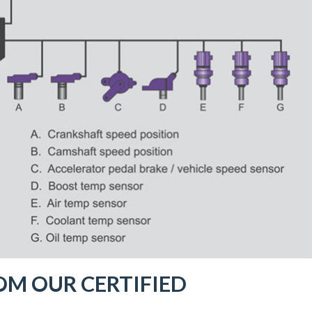
OM OUR CERTIFIED