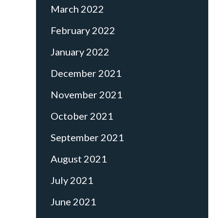
March 2022
February 2022
January 2022
December 2021
November 2021
October 2021
September 2021
August 2021
July 2021
June 2021