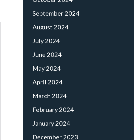
September 2024
August 2024
July 2024
June 2024
May 2024
April 2024
March 2024
February 2024
January 2024
December 2023