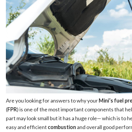
Are you looking for answers to why your
Mini’s fuel pr
(
FPR
) is one of the most important components that he
part may look small but it has a huge role— which is to h
easy and efficient
combustion
and overall good performa