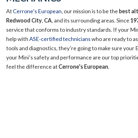
At
Cerrone’s European
, our mission is to be the
best al
Redwood City
,
CA
, and its surrounding areas. Since
19
service that conforms to industry standards. If your Min
help with
ASE-certified technicians
who are ready to as
tools and diagnostics, they’re going to make sure your E
your Mini’s safety and performance are our top prioriti
feel the difference at
Cerrone’s European
.