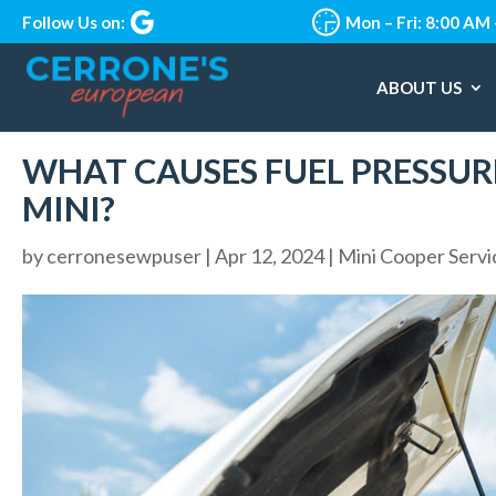
Follow Us on:
Mon – Fri: 8:00 AM
ABOUT US
WHAT CAUSES FUEL PRESSURE
MINI?
by
cerronesewpuser
|
Apr 12, 2024
|
Mini Cooper Servi