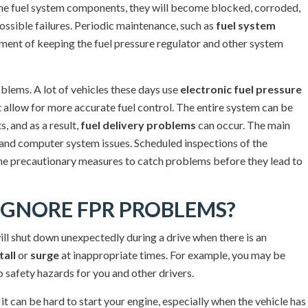
ce the fuel system components, they will become blocked, corroded,
ossible failures. Periodic maintenance, such as
fuel system
lement of keeping the fuel pressure regulator and other system
roblems. A lot of vehicles these days use
electronic fuel pressure
 allow for more accurate fuel control. The entire system can be
, and as a result,
fuel delivery problems
can occur. The main
 and computer system issues. Scheduled inspections of the
the precautionary measures to catch problems before they lead to
GNORE FPR PROBLEMS?
ll shut down unexpectedly during a drive when there is an
tall
or
surge
at inappropriate times. For example, you may be
 safety hazards for you and other drivers.
 it can be hard to start your engine, especially when the vehicle has