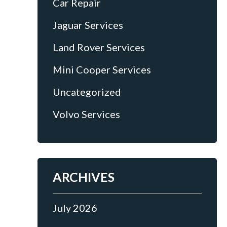
Car Repair
Jaguar Services
Land Rover Services
Mini Cooper Services
Uncategorized
Volvo Services
ARCHIVES
July 2026