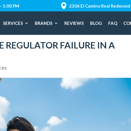
 – 5:00 PM
2306 El Camino Real Redwood 
SERVICES
BRANDS
REVIEWS
BLOG
FAQ
CO
 REGULATOR FAILURE IN A
ces