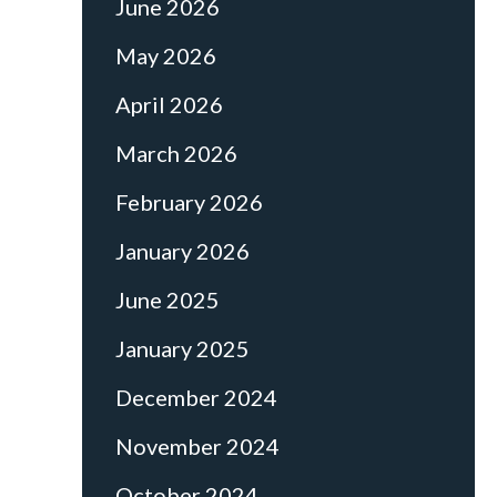
June 2026
May 2026
April 2026
March 2026
February 2026
January 2026
June 2025
January 2025
December 2024
November 2024
October 2024