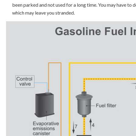
been parked and not used for a long time. You may have to d
which may leave you stranded.