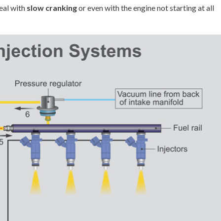
eal with
slow cranking
or even with the engine not starting at all