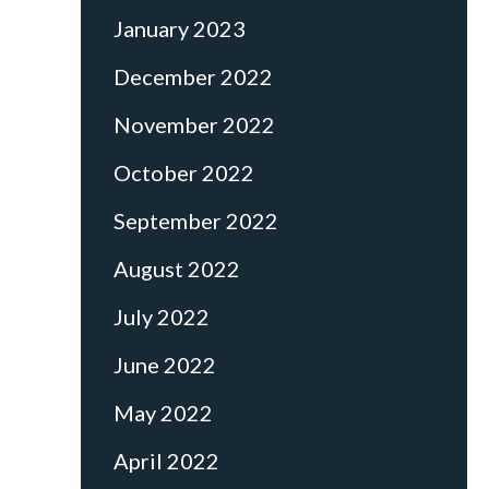
January 2023
December 2022
November 2022
October 2022
September 2022
August 2022
July 2022
June 2022
May 2022
April 2022