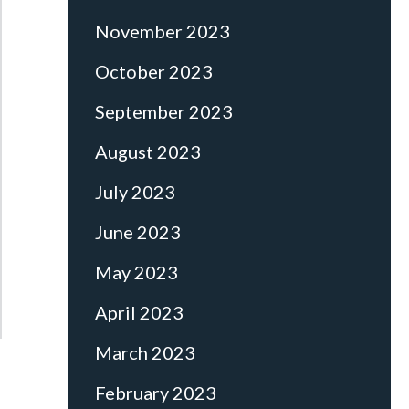
November 2023
October 2023
September 2023
August 2023
July 2023
June 2023
May 2023
April 2023
March 2023
February 2023