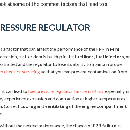
look at some of the common factors that lead to a
PRESSURE REGULATOR
s a factor that can affect the performance of the FPR in Mini
rrosion, rust, or debris buildup in the
fuel lines
,
fuel injectors
, or
estricted and the regulator to lose its ability to maintain proper
em check or servicing
so that you can prevent contamination from
, it can lead to
fuel pressure regulator failure in Minis
, especially in
may experience expansion and contraction at higher temperatures,
un. Correct
cooling
and
ventilating
of the
engine compartment
m.
ime without the needed maintenance, the chance of
FPR failure
in