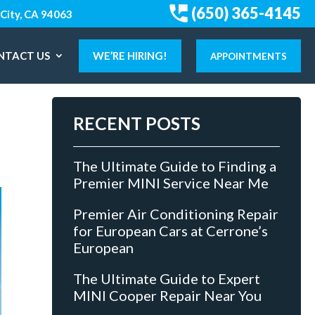
(650) 365-4145
City, CA 94063
NTACT US
WE’RE HIRING!
APPOINTMENTS
RECENT POSTS
The Ultimate Guide to Finding a
Premier MINI Service Near Me
Premier Air Conditioning Repair
for European Cars at Cerrone’s
European
The Ultimate Guide to Expert
MINI Cooper Repair Near You