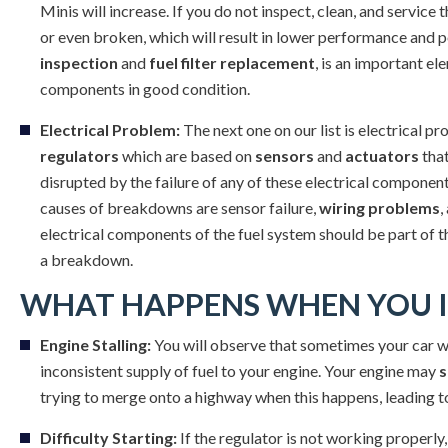
Minis will increase. If you do not inspect, clean, and servi
or even broken, which will result in lower performance and p
inspection
and
fuel filter replacement
, is an important e
components in good condition.
Electrical Problem:
The next one on our list is electrical p
regulators
which are based on
sensors
and
actuators
that
disrupted by the failure of any of these electrical components
causes of breakdowns are sensor failure,
wiring problems
,
electrical components of the fuel system should be part of 
a breakdown.
WHAT HAPPENS WHEN YOU I
Engine Stalling:
You will observe that sometimes your car wi
inconsistent supply of fuel to your engine. Your engine may
s
trying to merge onto a highway when this happens, leading to
Difficulty Starting:
If the regulator is not working properly,