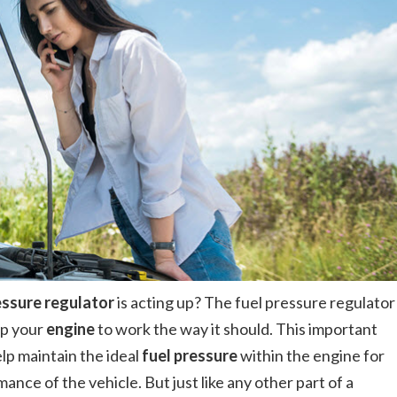
essure regulator
is acting up? The fuel pressure regulator
lp your
engine
to work the way it should. This important
elp maintain the ideal
fuel pressure
within the engine for
nce of the vehicle. But just like any other part of a