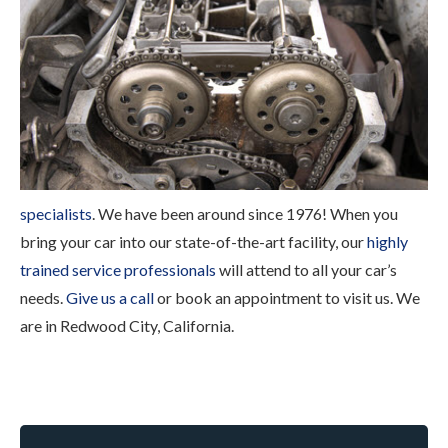
specialists
. We have been around since 1976! When you
bring your car into our state-of-the-art facility, our
highly
trained service professionals
will attend to all your car’s
needs.
Give us a call
or book an appointment to visit us. We
are in Redwood City, California.