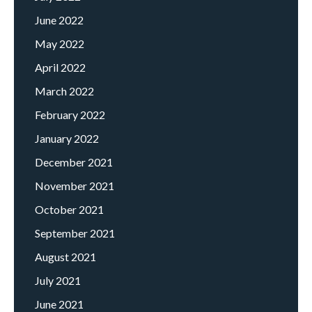
June 2022
May 2022
April 2022
March 2022
February 2022
January 2022
December 2021
November 2021
October 2021
September 2021
August 2021
July 2021
June 2021