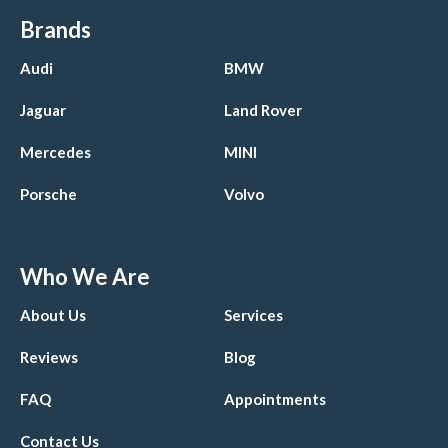
Brands
Audi
BMW
Jaguar
Land Rover
Mercedes
MINI
Porsche
Volvo
Who We Are
About Us
Services
Reviews
Blog
FAQ
Appointments
Contact Us