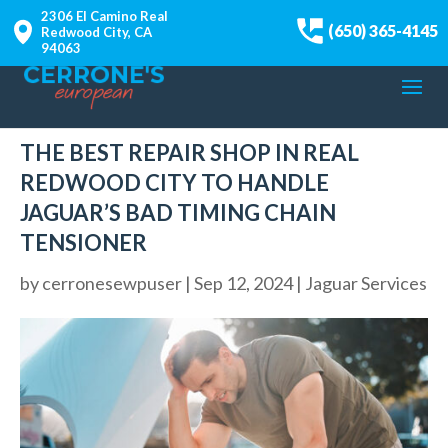
2306 El Camino Real
(650) 365-4145
Redwood City, CA
94063
THE BEST REPAIR SHOP IN REAL
REDWOOD CITY TO HANDLE
JAGUAR’S BAD TIMING CHAIN
TENSIONER
by
cerronesewpuser
|
Sep 12, 2024
|
Jaguar Services