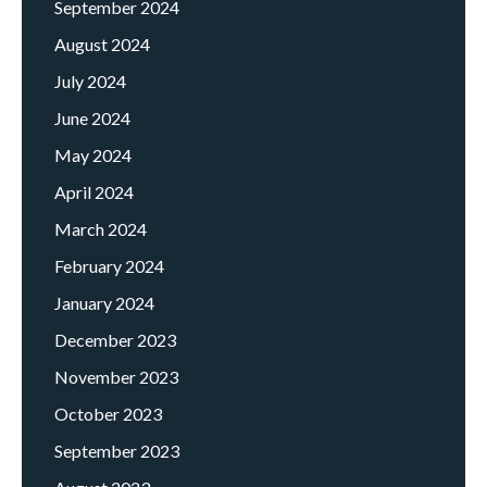
September 2024
August 2024
July 2024
June 2024
May 2024
April 2024
March 2024
February 2024
January 2024
December 2023
November 2023
October 2023
September 2023