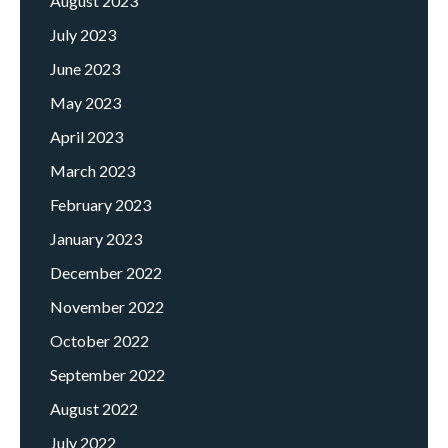
August 2023
July 2023
June 2023
May 2023
April 2023
March 2023
February 2023
January 2023
December 2022
November 2022
October 2022
September 2022
August 2022
July 2022