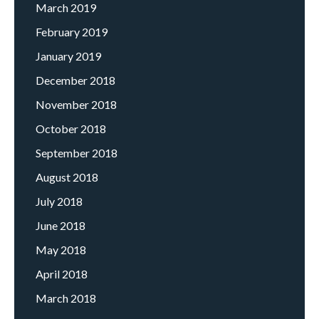
March 2019
February 2019
January 2019
December 2018
November 2018
October 2018
September 2018
August 2018
July 2018
June 2018
May 2018
April 2018
March 2018