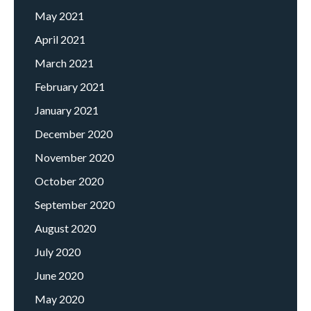
May 2021
April 2021
March 2021
February 2021
January 2021
December 2020
November 2020
October 2020
September 2020
August 2020
July 2020
June 2020
May 2020