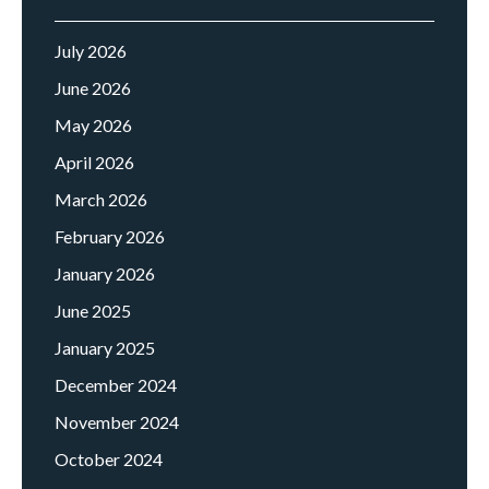
July 2026
June 2026
May 2026
April 2026
March 2026
February 2026
January 2026
June 2025
January 2025
December 2024
November 2024
October 2024