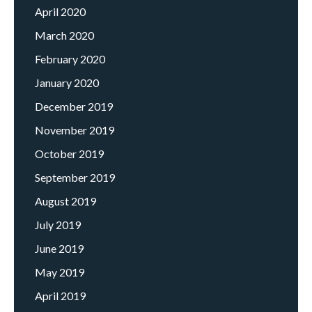
April 2020
March 2020
February 2020
January 2020
December 2019
November 2019
October 2019
September 2019
August 2019
July 2019
June 2019
May 2019
April 2019