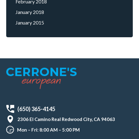
February 2018
January 2018
January 2015
(650) 365-4145
2306 El Camino Real Redwood City, CA 94063
Mon – Fri: 8:00 AM – 5:00 PM