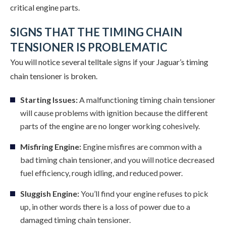
critical engine parts.
SIGNS THAT THE TIMING CHAIN
TENSIONER IS PROBLEMATIC
You will notice several telltale signs if your Jaguar’s timing
chain tensioner is broken.
Starting Issues:
A malfunctioning timing chain tensioner
will cause problems with ignition because the different
parts of the engine are no longer working cohesively.
Misfiring Engine:
Engine misfires are common with a
bad timing chain tensioner, and you will notice decreased
fuel efficiency, rough idling, and reduced power.
Sluggish Engine:
You’ll find your engine refuses to pick
up, in other words there is a loss of power due to a
damaged timing chain tensioner.