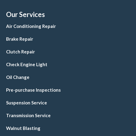
Our Services
Air Conditioning Repair
Brake Repair
Clutch Repair
Check Engine Light
Oil Change
Pre-purchase Inspections
Suspension Service
Transmission Service
Walnut Blasting