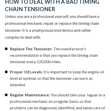
HOW TO DEAL WITH A BAD TIMING
CHAIN TENSIONER
Unless you are a professional yourself, you should have a
professional mechanic repair or replace the timing chain
tensioner. It is a small pressurized device and rather
complex to deal with.
Replace The Tensioner:
The manufacturer’s
recommendation is that you replace the timing chain
tensioner every 120,000 miles.
Proper Oil Levels:
it is important to keep the engine oil
level at optimal, so that the tensioner can work as
intended.
Regular Maintenance:
You should take your Jaguar to a
professional mechanic on a regular basis, so that
problems can be diagnosed, identified, and taken care of