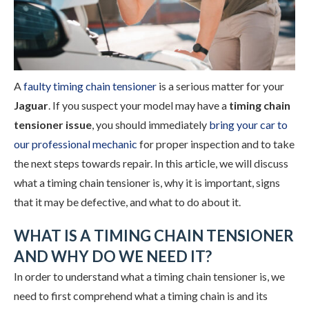
A
faulty timing chain tensioner
is a serious matter for your
Jaguar
. If you suspect your model may have a
timing chain
tensioner issue
, you should immediately
bring your car to
our professional mechanic
for proper inspection and to take
the next steps towards repair. In this article, we will discuss
what a timing chain tensioner is, why it is important, signs
that it may be defective, and what to do about it.
WHAT IS A TIMING CHAIN TENSIONER
AND WHY DO WE NEED IT?
In order to understand what a timing chain tensioner is, we
need to first comprehend what a timing chain is and its