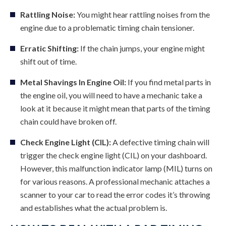
Rattling Noise:
You might hear rattling noises from the
engine due to a problematic timing chain tensioner.
Erratic Shifting:
If the chain jumps, your engine might
shift out of time.
Metal Shavings In Engine Oil:
If you find metal parts in
the engine oil, you will need to have a mechanic take a
look at it because it might mean that parts of the timing
chain could have broken off.
Check Engine Light (CIL):
A defective timing chain will
trigger the check engine light (CIL) on your dashboard.
However, this malfunction indicator lamp (MIL) turns on
for various reasons. A professional mechanic attaches a
scanner to your car to read the error codes it’s throwing
and establishes what the actual problem is.