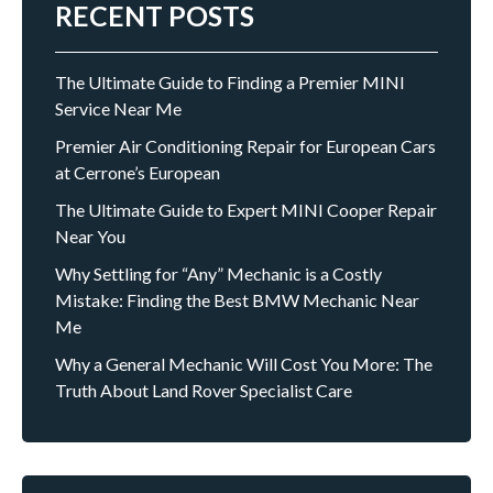
RECENT POSTS
The Ultimate Guide to Finding a Premier MINI
Service Near Me
Premier Air Conditioning Repair for European Cars
at Cerrone’s European
The Ultimate Guide to Expert MINI Cooper Repair
Near You
Why Settling for “Any” Mechanic is a Costly
Mistake: Finding the Best BMW Mechanic Near
Me
Why a General Mechanic Will Cost You More: The
Truth About Land Rover Specialist Care