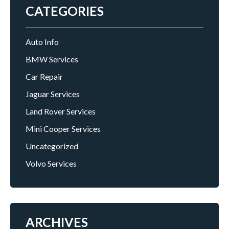
CATEGORIES
Auto Info
BMW Services
Car Repair
Jaguar Services
Land Rover Services
Mini Cooper Services
Uncategorized
Volvo Services
ARCHIVES