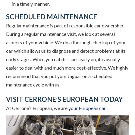
in a timely manner.
SCHEDULED MAINTENANCE
Regular maintenance is part of responsible car ownership.
During a regular maintenance visit, we look at several
aspects of your vehicle. We do a thorough checkup of your
car, which allows us to diagnose and detect problems at its
early stages. When you catch issues early on, it is usually
easier to deal with and much more cost-effective. We highly
recommend that you put your Jaguar on a scheduled
maintenance cycle with us.
VISIT CERRONE’S EUROPEAN TODAY
At Cerrone’s European, we
are
your European car