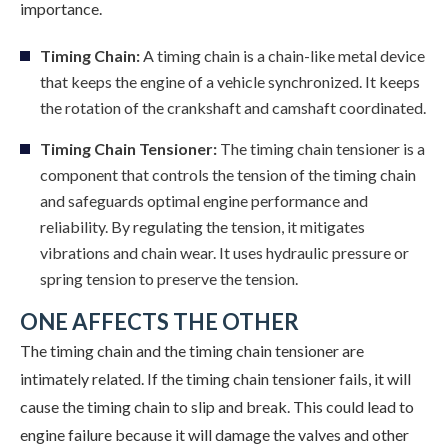
importance.
Timing Chain:
A timing chain is a chain-like metal device
that keeps the engine of a vehicle synchronized. It keeps
the rotation of the crankshaft and camshaft coordinated.
Timing Chain Tensioner:
The timing chain tensioner is a
component that controls the tension of the timing chain
and safeguards optimal engine performance and
reliability. By regulating the tension, it mitigates
vibrations and chain wear. It uses hydraulic pressure or
spring tension to preserve the tension.
ONE AFFECTS THE OTHER
The timing chain and the timing chain tensioner are
intimately related. If the timing chain tensioner fails, it will
cause the timing chain to slip and break. This could lead to
engine failure because it will damage the valves and other