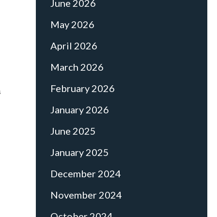
June 2026
May 2026
April 2026
March 2026
February 2026
s
January 2026
June 2025
January 2025
December 2024
November 2024
October 2024