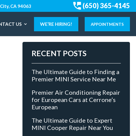
(650) 365-4145
City, CA 94063
NTACT US
WE’RE HIRING!
APPOINTMENTS
RECENT POSTS
The Ultimate Guide to Finding a
Premier MINI Service Near Me
Premier Air Conditioning Repair
for European Cars at Cerrone’s
European
The Ultimate Guide to Expert
MINI Cooper Repair Near You