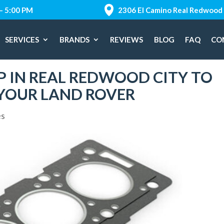
 – 5:00 PM
2306 El Camino Real Redwood 
SERVICES
BRANDS
REVIEWS
BLOG
FAQ
CO
P IN REAL REDWOOD CITY TO
 YOUR LAND ROVER
es