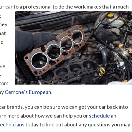
our car to a professional to do the work makes
that a much
g
They
hat
nd
may
st
itors
 by
Cerrone’s European
.
 car brands, you can be sure we can get your car back into
 learn more about how we can help you or
schedule an
technicians
today to find out about any questions you may