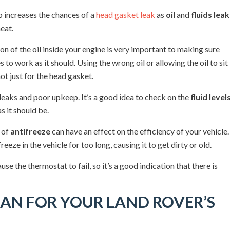
lso increases the chances of a
head gasket leak
as
oil
and
fluids leak
eat.
ion of the oil inside your engine is very important to making sure
to work as it should. Using the wrong oil or allowing the oil to sit
t just for the head gasket.
leaks and poor upkeep. It’s a good idea to check on the
fluid level
s it should be.
d of
antifreeze
can have an effect on the efficiency of your vehicle.
reeze in the vehicle for too long, causing it to get dirty or old.
cause the thermostat to fail, so it’s a good indication that there is
AN FOR YOUR LAND ROVER’S