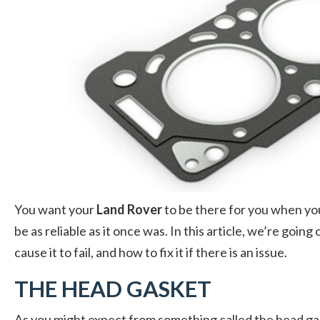
You want your
Land Rover
to be there for you when you 
be as reliable as it once was. In this article, we’re goi
cause it to fail, and how to fix it if there is an issue.
THE HEAD GASKET
As you might expect from something called the head gask