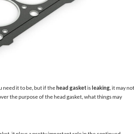
need it to be, but if the
head gasket
is
leaking
, it may no
ng over the purpose of the head gasket, what things may
et, it plays a pretty important role in the continued