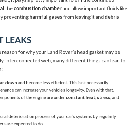
al
the
combustion chamber
and allow important fluids lik
ly preventing
harmful gases
from leaving it and
debris
T LEAKS
ble reason for why your Land Rover’s head gasket may be
eply-interconnected web, many different things can lead to
n:
ar down
and become less efficient. This isn’t necessarily
nance can increase your vehicle’s longevity. Even with that,
e components of the engine are under
constant heat
,
stress
, and
tural deterioration process of your car’s systems by regularly
ers are expected to do.