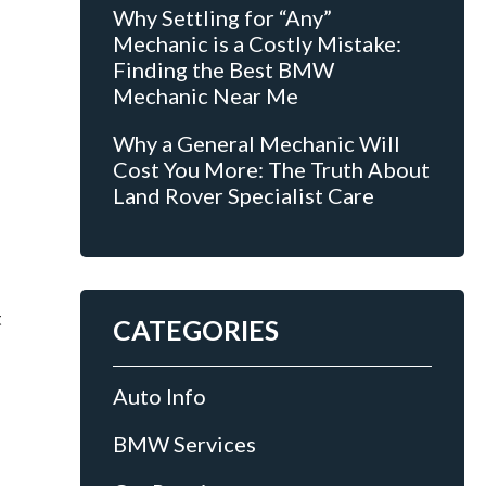
Why Settling for “Any”
Mechanic is a Costly Mistake:
Finding the Best BMW
Mechanic Near Me
Why a General Mechanic Will
Cost You More: The Truth About
Land Rover Specialist Care
t
CATEGORIES
Auto Info
BMW Services