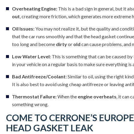
Overheating Engine:
This is a bad sign in general, but it a
out
, creating more friction, which generates more extreme h
Oil Issues:
You may not realize it, but the quality and condit
that the car runs smoothly and that the head gasket continues 
too long and become
dirty
or
old
can cause problems, and no
Low Water Level:
This is something that can be caused by 
in your vehicle on a regular basis to make sure everything is a
Bad Antifreeze/Coolant:
Similar to oil, using the right kin
It is also best to avoid using cheap antifreeze or leaving antif
Thermostat Failure:
When the
engine overheats
, it can 
something wrong.
COME TO CERRONE’S EUROPE
HEAD GASKET LEAK