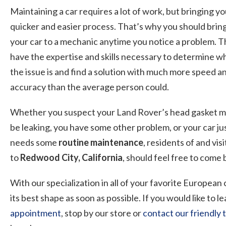
Maintaining a car requires a lot of work, but bringing y
quicker and easier process. That’s why you should brin
your car to a mechanic anytime you notice a problem. 
have the expertise and skills necessary to determine w
the issue is and find a solution with much more speed a
accuracy than the average person could.
Whether you suspect your Land Rover’s head gasket 
be leaking, you have some other problem, or your car ju
needs some
routine maintenance
, residents of and vis
to
Redwood City, California
, should feel free to come
With our specialization in all of your favorite European
its best shape as soon as possible. If you would like to
appointment
, stop by our store or
contact our friendly 