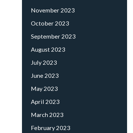
November 2023
October 2023
September 2023
August 2023
July 2023
June 2023
May 2023
April 2023
March 2023
February 2023