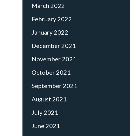
March 2022
February 2022
January 2022
December 2021
November 2021
October 2021
September 2021
August 2021
July 2021
June 2021