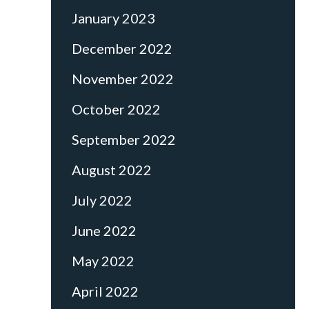
January 2023
December 2022
November 2022
October 2022
September 2022
August 2022
July 2022
June 2022
May 2022
April 2022