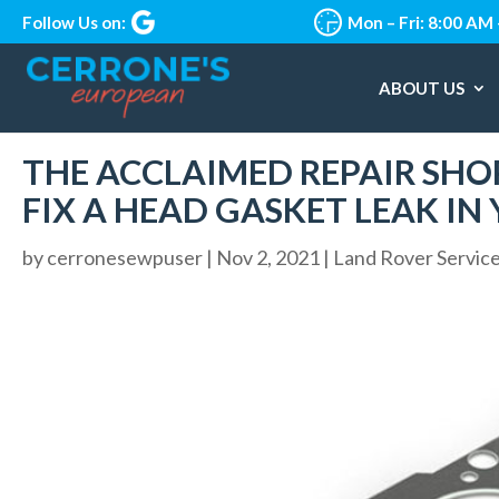
Follow Us on:
Mon – Fri: 8:00 AM
ABOUT US
THE ACCLAIMED REPAIR SHO
FIX A HEAD GASKET LEAK IN
by
cerronesewpuser
|
Nov 2, 2021
|
Land Rover Servic