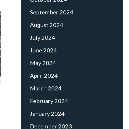
September 2024
August 2024
July 2024
June 2024
May 2024
April 2024
March 2024
February 2024
January 2024
December 2023