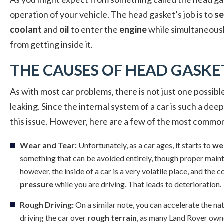
operation of your vehicle. The head gasket’s job is to
se
coolant
and
oil
to enter the
engine
while simultaneous
from getting inside it.
THE CAUSES OF HEAD GASKE
As with most car problems, there is not just one possi
leaking. Since the internal system of a car is such a de
this issue. However, here are a few of the most commo
Wear and Tear:
Unfortunately, as a car ages, it starts to
we
something that can be avoided entirely, though proper mainte
however, the inside of a car is a very volatile place, and th
pressure
while you are driving. That leads to deterioration.
Rough Driving:
On a similar note, you can accelerate the na
driving the car over
rough terrain
, as many Land Rover own