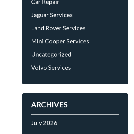
Car Repair
e
Jaguar Services
Land Rover Services
Mini Cooper Services
Uncategorized
Volvo Services
ARCHIVES
July 2026