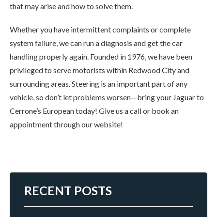
that may arise and how to solve them.
Whether you have intermittent complaints or complete
system failure, we can run a diagnosis and get the car
handling properly again. Founded in 1976, we have been
privileged to serve motorists within Redwood City and
surrounding areas. Steering is an important part of any
vehicle, so don’t let problems worsen—bring your Jaguar to
Cerrone’s European today! Give us a call or book an
appointment through our website!
RECENT POSTS