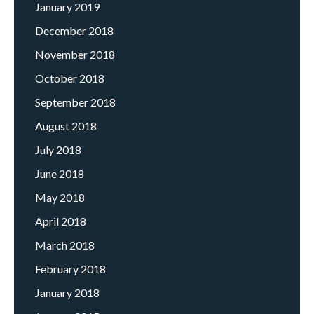
January 2019
December 2018
November 2018
October 2018
September 2018
August 2018
July 2018
June 2018
May 2018
April 2018
March 2018
February 2018
January 2018