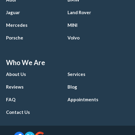
Jaguar
Land Rover
Mercedes
MINI
Porsche
Volvo
Who We Are
About Us
Services
Reviews
Blog
FAQ
Appointments
Contact Us