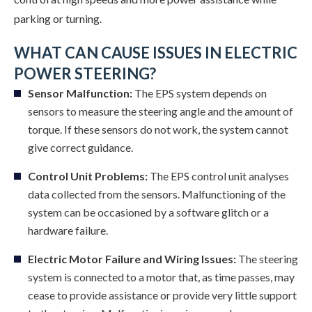
parking or turning.
WHAT CAN CAUSE ISSUES IN ELECTRIC
POWER STEERING?
Sensor Malfunction:
The EPS system depends on
sensors to measure the steering angle and the amount of
torque. If these sensors do not work, the system cannot
give correct guidance.
Control Unit Problems:
The EPS control unit analyses
data collected from the sensors. Malfunctioning of the
system can be occasioned by a software glitch or a
hardware failure.
Electric Motor Failure and Wiring Issues:
The steering
system is connected to a motor that, as time passes, may
cease to provide assistance or provide very little support