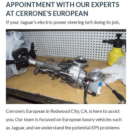
APPOINTMENT WITH OUR EXPERTS
AT CERRONE’S EUROPEAN
If your Jaguar’s electric power steering
isn’t doing its job,
Cerrone’s European in Redwood City, CA, is here to assist
you. Our team is focused on European luxury vehicles such
as Jaguar, and we understand the potential EPS problems