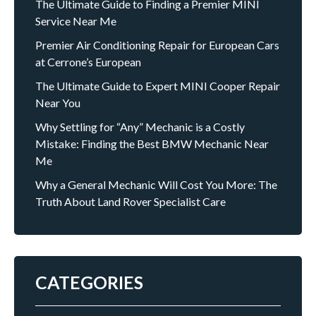
The Ultimate Guide to Finding a Premier MINI
Service Near Me
Premier Air Conditioning Repair for European Cars
at Cerrone’s European
The Ultimate Guide to Expert MINI Cooper Repair
Near You
Why Settling for “Any” Mechanic is a Costly
Mistake: Finding the Best BMW Mechanic Near
Me
Why a General Mechanic Will Cost You More: The
Truth About Land Rover Specialist Care
CATEGORIES