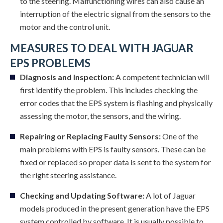
to the steering. Malfunctioning wires can also cause an
interruption of the electric signal from the sensors to the
motor and the control unit.
MEASURES TO DEAL WITH JAGUAR
EPS PROBLEMS
Diagnosis and Inspection:
A competent technician will
first identify the problem. This includes checking the
error codes that the EPS system is flashing and physically
assessing the motor, the sensors, and the wiring.
Repairing or Replacing Faulty Sensors:
One of the
main problems with EPS is faulty sensors. These can be
fixed or replaced so proper data is sent to the system for
the right steering assistance.
Checking and Updating Software:
A lot of Jaguar
models produced in the present generation have the EPS
system controlled by software. It is usually possible to