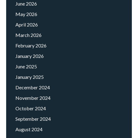
June 2026
May 2026
April 2026
March 2026
February 2026
January 2026
June 2025
January 2025
December 2024
November 2024
October 2024
September 2024
August 2024