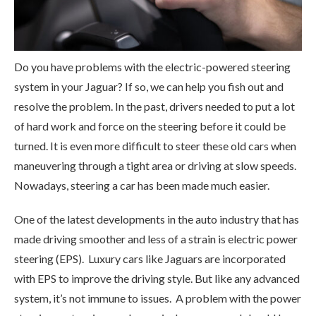
Do you have problems with the electric-powered steering
system in your Jaguar? If so, we can help you fish out and
resolve the problem. In the past, drivers needed to put a lot
of hard work and force on the steering before it could be
turned. It is even more difficult to steer these old cars when
maneuvering through a tight area or driving at slow speeds.
Nowadays, steering a car has been made much easier.
One of the latest developments in the auto industry that has
made driving smoother and less of a strain is electric power
steering (EPS). Luxury cars like Jaguars are incorporated
with EPS to improve the driving style. But like any advanced
system, it’s not immune to issues. A problem with the power