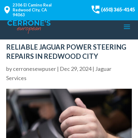
2306 El Camino Real
(650) 365-4145
Redwood City, CA
94063
RELIABLE JAGUAR POWER STEERING
REPAIRS IN REDWOOD CITY
by
cerronesewpuser
|
Dec 29, 2024
|
Jaguar
Services