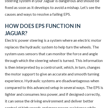
steering system in your Jaguar is dangerous and should be
fixed as soon as it develops to avoid a mishap. Let’s see the
causes and ways to resolve a failing EPS.
HOW DOES EPS FUNCTION IN
JAGUAR?
Electric power steering is a system where an electric motor
replaces the hydraulic system to help turn the wheels. The
system uses sensors that can monitor the force and angle
through which the steering wheel is turned. This information
is then interpreted by a control unit, which, in turn, changes
the motor support to give an accurate and smooth turning
experience. Hydraulic systems are disadvantageous when
compared to this advanced setup in several ways. The EPS is
lighter and consumes less power, and if designed correctly,
it can sense the driving environment and deliver better
control at high speeds and more power assistance while