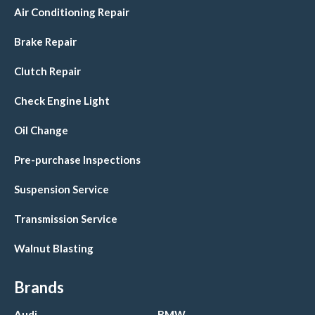
Air Conditioning Repair
Brake Repair
Clutch Repair
Check Engine Light
Oil Change
Pre-purchase Inspections
Suspension Service
Transmission Service
Walnut Blasting
Brands
Audi
BMW