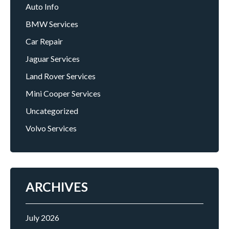
Auto Info
BMW Services
Car Repair
Jaguar Services
Land Rover Services
Mini Cooper Services
Uncategorized
Volvo Services
ARCHIVES
July 2026