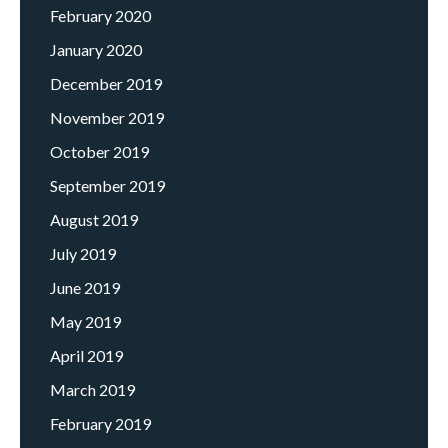
February 2020
January 2020
December 2019
November 2019
October 2019
September 2019
August 2019
July 2019
June 2019
May 2019
April 2019
March 2019
February 2019