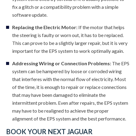
fix a glitch or a compatibility problem with a simple
software update.
Replacing the Electric Motor:
If the motor that helps
the steering is faulty or worn out, it has to be replaced.
This can prove to be a slightly larger repair, but it is very
important for the EPS system to work optimally again.
Addressing Wiring or Connection Problems:
The EPS
system can be hampered by loose or corroded wiring
that interferes with the normal flow of electricity. Most
of the time, it is enough to repair or replace connections
that may have been damaged to eliminate the
intermittent problem. Even after repairs, the EPS system
may have to be realigned to achieve the proper
alignment of the EPS system and the best performance.
BOOK YOUR NEXT JAGUAR