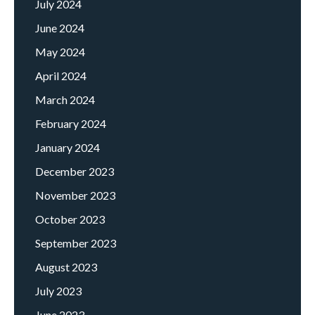
July 2024
June 2024
May 2024
April 2024
March 2024
February 2024
January 2024
December 2023
November 2023
October 2023
September 2023
August 2023
July 2023
June 2023