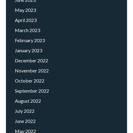
May 2023
April 2023
March 2023
February 2023
January 2023
December 2022
November 2022
October 2022
September 2022
August 2022
July 2022
June 2022
May 2022