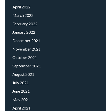
April 2022
March 2022
February 2022
January 2022
December 2021
November 2021
October 2021
September 2021
August 2021
July 2021
June 2021
May 2021
April 2021