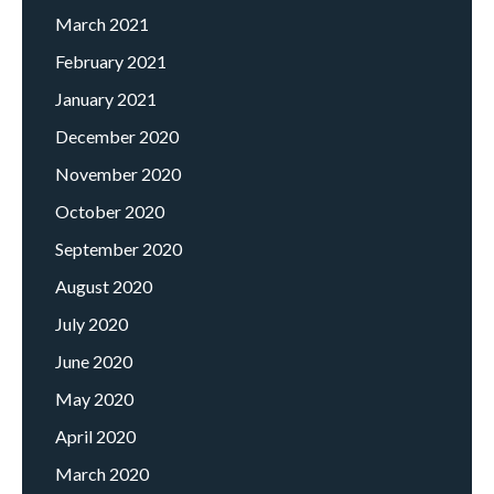
March 2021
February 2021
January 2021
December 2020
November 2020
October 2020
September 2020
August 2020
July 2020
June 2020
May 2020
April 2020
March 2020