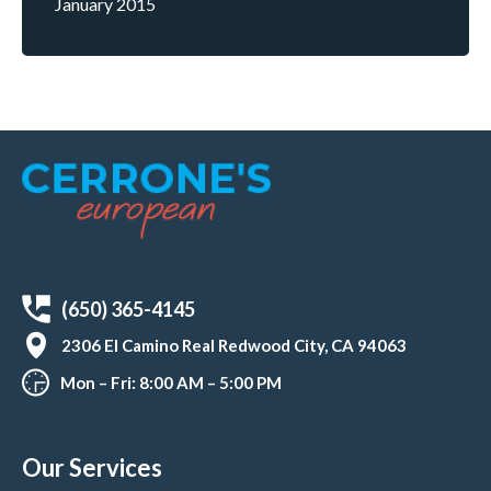
January 2015
(650) 365-4145
2306 El Camino Real Redwood City, CA 94063
Mon – Fri: 8:00 AM – 5:00 PM
Our Services