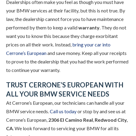
Dealerships often make you feel as though you must have
your BMW services at their facility, but this is not true. By
law, the dealership cannot force you to have maintenance
performed by them to keep a valid
warranty
. They do not
want you to know this because they charge exorbitant
prices on all their work. Instead,
bring your car into
Cerrone’s European
and save money. Keep all your receipts
to prove to the dealership that you had the work performed
to continue your warranty.
TRUST CERRONE’S EUROPEAN WITH
ALL YOUR BMW SERVICE NEEDS
At Cerrone’s European, our technicians can handle all your
BMW service needs.
Call us today
or stop by and see us at
Cerrone’s European,
2306 El Camino Real
,
Redwood City,
CA
. We look forward to servicing your BMW for all its