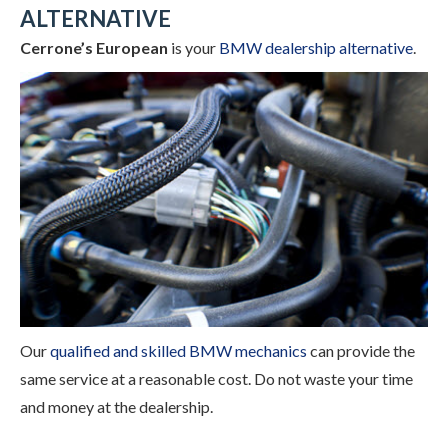
ALTERNATIVE
Cerrone’s European
is your
BMW dealership alternative
.
Our
qualified and skilled BMW mechanics
can provide the
same service at a reasonable cost. Do not waste your time
and money at the dealership.