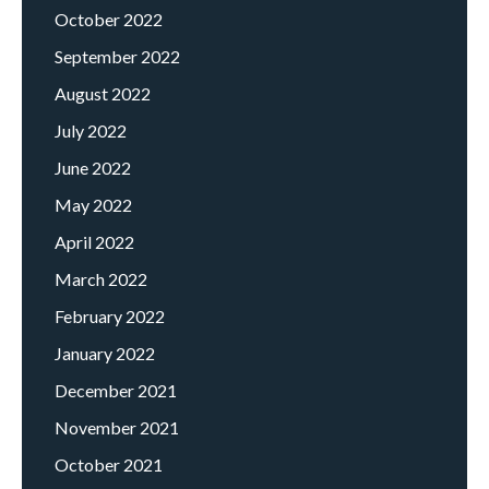
October 2022
September 2022
August 2022
July 2022
June 2022
May 2022
April 2022
March 2022
February 2022
January 2022
December 2021
November 2021
October 2021