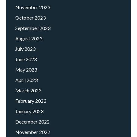
November 2023
October 2023
September 2023
August 2023
July 2023
June 2023
May 2023
April 2023
March 2023
February 2023
January 2023
December 2022
November 2022