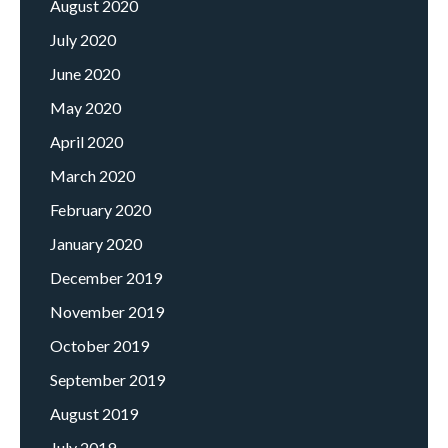
August 2020
July 2020
June 2020
May 2020
April 2020
March 2020
February 2020
January 2020
December 2019
November 2019
October 2019
September 2019
August 2019
July 2019