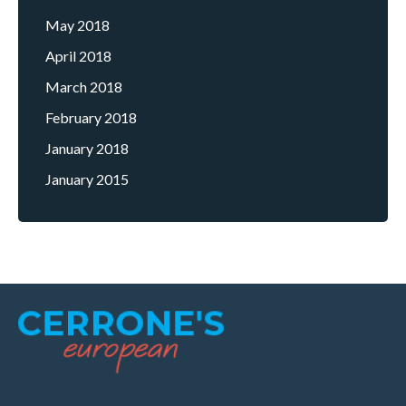
May 2018
April 2018
March 2018
February 2018
January 2018
January 2015