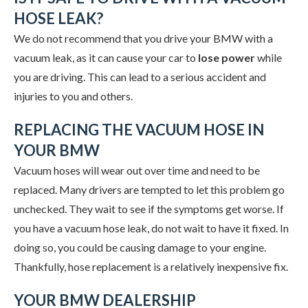
HOSE LEAK?
We do not recommend that you drive your BMW with a
vacuum leak, as it can cause your car to
lose power
while
you are driving. This can lead to a serious accident and
injuries to you and others.
REPLACING THE VACUUM HOSE IN
YOUR BMW
Vacuum hoses will wear out over time and need to be
replaced. Many drivers are tempted to let this problem go
unchecked. They wait to see if the symptoms get worse. If
you have a vacuum hose leak, do not wait to have it fixed. In
doing so, you could be causing damage to your engine.
Thankfully, hose replacement is a relatively inexpensive fix.
YOUR BMW DEALERSHIP