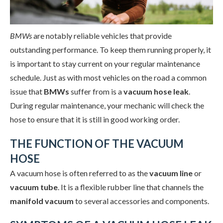
BMWs
are notably reliable vehicles that provide
outstanding performance. To keep them running properly, it
is important to stay current on your regular maintenance
schedule. Just as with most vehicles on the road a common
issue that
BMWs
suffer from is a
vacuum hose leak
.
During regular maintenance, your mechanic will check the
hose to ensure that it is still in good working order.
THE FUNCTION OF THE VACUUM
HOSE
A vacuum hose is often referred to as the
vacuum line
or
vacuum tube
. It is a flexible rubber line that channels the
manifold vacuum
to several accessories and components.