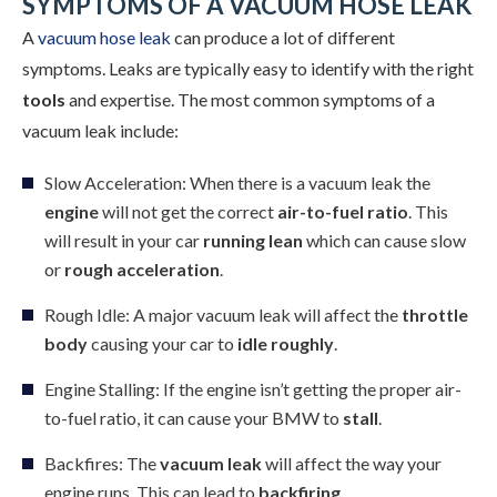
SYMPTOMS OF A VACUUM HOSE LEAK
A
vacuum hose leak
can produce a lot of different
symptoms. Leaks are typically easy to identify with the right
tools
and expertise. The most common symptoms of a
vacuum leak include:
Slow Acceleration: When there is a vacuum leak the
engine
will not get the correct
air-to-fuel ratio
. This
will result in your car
running lean
which can cause slow
or
rough acceleration
.
Rough Idle: A major vacuum leak will affect the
throttle
body
causing your car to
idle roughly
.
Engine Stalling: If the engine isn’t getting the proper air-
to-fuel ratio, it can cause your BMW to
stall
.
Backfires: The
vacuum leak
will affect the way your
engine runs. This can lead to
backfiring
.