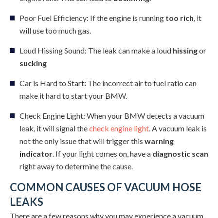
Poor Fuel Efficiency: If the engine is running
too rich
, it
will use too much gas.
Loud Hissing Sound: The leak can make a loud
hissing
or
sucking
Car is Hard to Start: The incorrect air to fuel ratio can
make it hard to start your BMW.
Check Engine Light: When your BMW detects a vacuum
leak, it will signal the
check engine light
. A vacuum leak is
not the only issue that will trigger this
warning
indicator
. If your light comes on, have a
diagnostic scan
right away to determine the cause.
COMMON CAUSES OF VACUUM HOSE
LEAKS
There are a few reasons why you may experience a vacuum