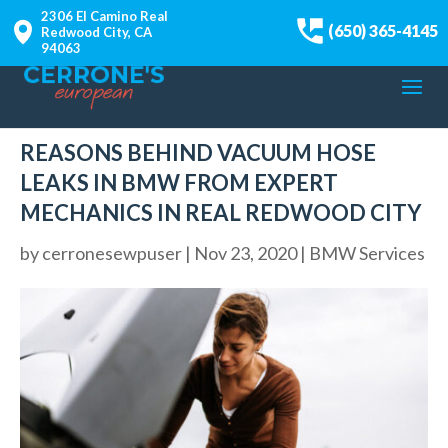
2306 El Camino Real
(650) 365-4145
Redwood City, CA
94063
REASONS BEHIND VACUUM HOSE
LEAKS IN BMW FROM EXPERT
MECHANICS IN REAL REDWOOD CITY
by
cerronesewpuser
|
Nov 23, 2020
|
BMW Services