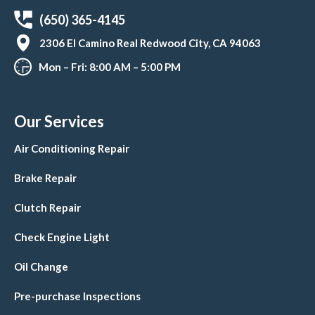
(650) 365-4145
2306 El Camino Real Redwood City, CA 94063
Mon – Fri: 8:00 AM – 5:00 PM
Our Services
Air Conditioning Repair
Brake Repair
Clutch Repair
Check Engine Light
Oil Change
Pre-purchase Inspections