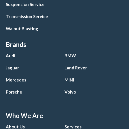
Suspension Service
Transmission Service
Walnut Blasting
Brands
Audi
BMW
Jaguar
Land Rover
Mercedes
MINI
Porsche
Volvo
Who We Are
About Us
Services