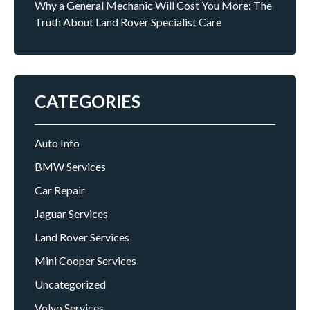
Why a General Mechanic Will Cost You More: The
Truth About Land Rover Specialist Care
CATEGORIES
Auto Info
BMW Services
Car Repair
Jaguar Services
Land Rover Services
Mini Cooper Services
Uncategorized
Volvo Services