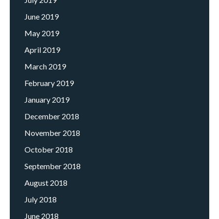
June 2019
May 2019
April 2019
March 2019
February 2019
January 2019
December 2018
November 2018
October 2018
September 2018
August 2018
July 2018
June 2018