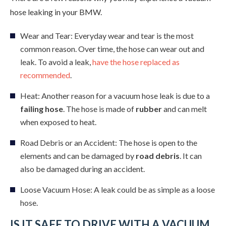
hose leaking in your BMW.
Wear and Tear: Everyday wear and tear is the most
common reason. Over time, the hose can wear out and
leak. To avoid a leak,
have the hose replaced as
recommended
.
Heat: Another reason for a vacuum hose leak is due to a
failing hose
. The hose is made of
rubber
and can melt
when exposed to heat.
Road Debris or an Accident: The hose is open to the
elements and can be damaged by
road debris
. It can
also be damaged during an accident.
Loose Vacuum Hose: A leak could be as simple as a loose
hose.
IS IT SAFE TO DRIVE WITH A VACUUM