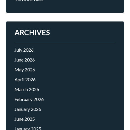
ARCHIVES
July 2026
June 2026
May 2026
April 2026
March 2026
February 2026
January 2026
June 2025
January 2025