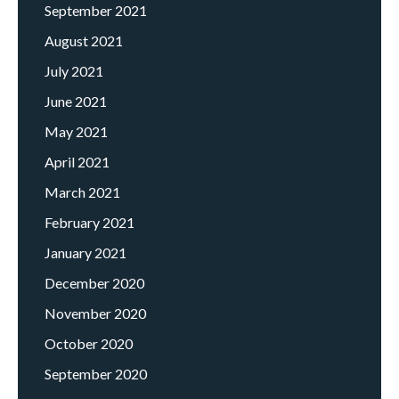
September 2021
August 2021
July 2021
June 2021
May 2021
April 2021
March 2021
February 2021
January 2021
December 2020
November 2020
October 2020
September 2020