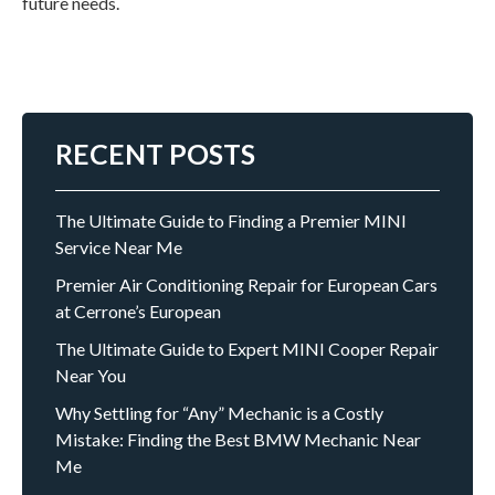
future needs.
RECENT POSTS
The Ultimate Guide to Finding a Premier MINI
Service Near Me
Premier Air Conditioning Repair for European Cars
at Cerrone’s European
The Ultimate Guide to Expert MINI Cooper Repair
Near You
Why Settling for “Any” Mechanic is a Costly
Mistake: Finding the Best BMW Mechanic Near
Me