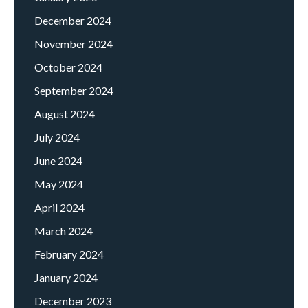
December 2024
November 2024
October 2024
September 2024
August 2024
July 2024
June 2024
May 2024
April 2024
March 2024
February 2024
January 2024
December 2023