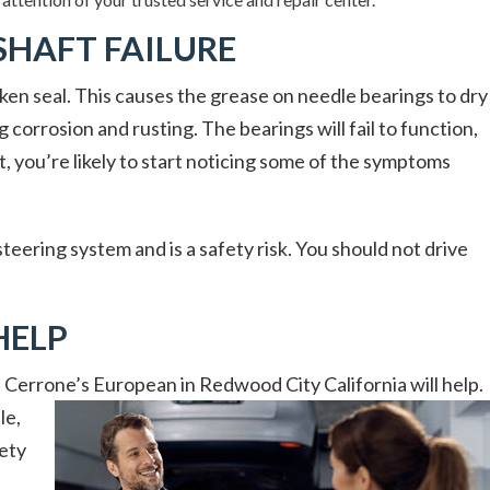
SHAFT FAILURE
ken seal. This causes the grease on needle bearings to dry
 corrosion and rusting. The bearings will fail to function,
, you’re likely to start noticing some of the symptoms
teering system and is a safety risk. You should not drive
HELP
t, Cerrone’s European in Redwood City California will help.
le,
fety