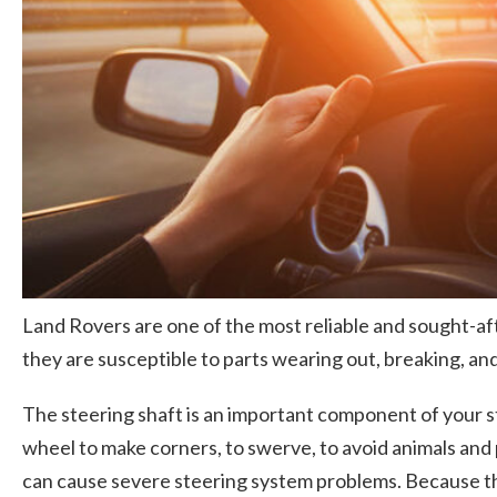
Land Rovers are one of the most reliable and sought-afte
they are susceptible to parts wearing out, breaking, and 
The steering shaft is an important component of your s
wheel to make corners, to swerve, to avoid animals and 
can cause severe steering system problems. Because this 