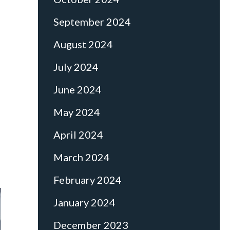
September 2024
August 2024
July 2024
June 2024
May 2024
April 2024
March 2024
February 2024
January 2024
December 2023