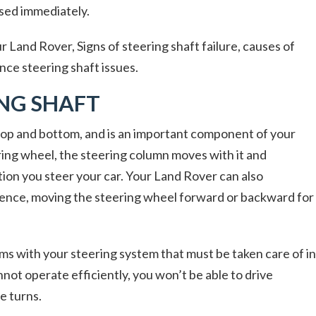
ssed immediately.
r Land Rover, Signs of steering shaft failure, causes of
nce steering shaft issues.
ING SHAFT
 top and bottom, and is an important component of your
ing wheel, the steering column moves with it and
ion you steer your car. Your Land Rover can also
nience, moving the steering wheel forward or backward for
ems with your steering system that must be taken care of in
nnot operate efficiently, you won’t be able to drive
e turns.