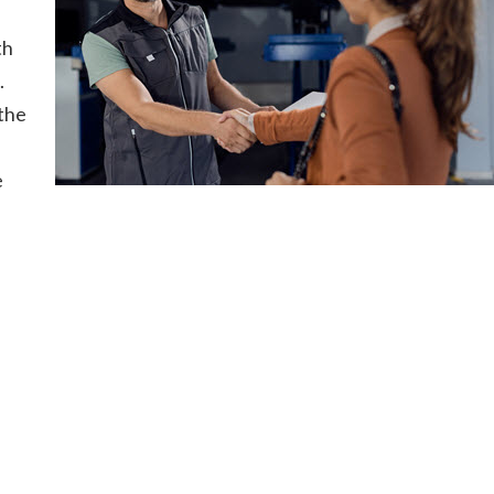
th
.
the
e