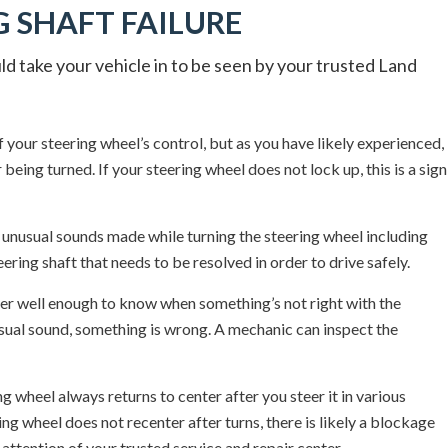
 SHAFT FAILURE
d take your vehicle in to be seen by your trusted Land
f your steering wheel’s control, but as you have likely experienced,
being turned. If your steering wheel does not lock up, this is a sign
unusual sounds made while turning the steering wheel including
ering shaft that needs to be resolved in order to drive safely.
r well enough to know when something’s not right with the
usual sound, something is wrong. A mechanic can inspect the
g wheel always returns to center after you steer it in various
ring wheel does not recenter after turns, there is likely a blockage
attention of your trusted service and repair center.