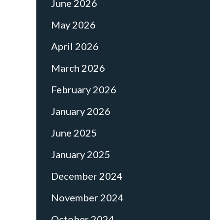
June 2026
May 2026
April 2026
March 2026
February 2026
January 2026
June 2025
January 2025
December 2024
November 2024
October 2024