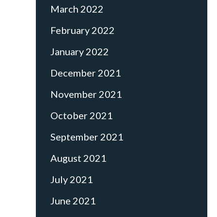
March 2022
February 2022
January 2022
December 2021
November 2021
October 2021
September 2021
August 2021
July 2021
June 2021