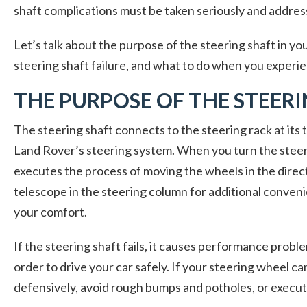
shaft complications must be taken seriously and addre
Let’s talk about the purpose of the steering shaft in you
steering shaft failure, and what to do when you experie
THE PURPOSE OF THE STEER
The steering shaft connects to the steering rack at its
Land Rover’s steering system. When you turn the steer
executes the process of moving the wheels in the direct
telescope in the steering column for additional conve
your comfort.
If the steering shaft fails, it causes performance probl
order to drive your car safely. If your steering wheel ca
defensively, avoid rough bumps and potholes, or execut