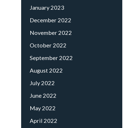
January 2023
December 2022
November 2022
October 2022
September 2022
August 2022
July 2022
June 2022
May 2022
April 2022