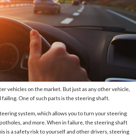
r vehicles on the market. But just as any other vehicle,
failing. One of such parts is the steering shaft.
teering system, which allows you to turn your steering
potholes, and more. When in failure, the steering shaft
is a safety risk to yourself and other drivers, steering