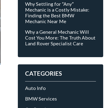
Why Settling for “Any”
Mechanic is a Costly Mistake:
Finding the Best BMW
Mechanic Near Me
Why a General Mechanic Will
Cost You More: The Truth About
Land Rover Specialist Care
CATEGORIES
Auto Info
BMW Services