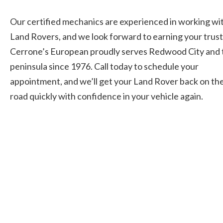
Our certified mechanics are experienced in working wi
Land Rovers, and we look forward to earning your trust
Cerrone’s European proudly serves Redwood City and 
peninsula since 1976. Call today to schedule your
appointment, and we’ll get your Land Rover back on th
road quickly with confidence in your vehicle again.