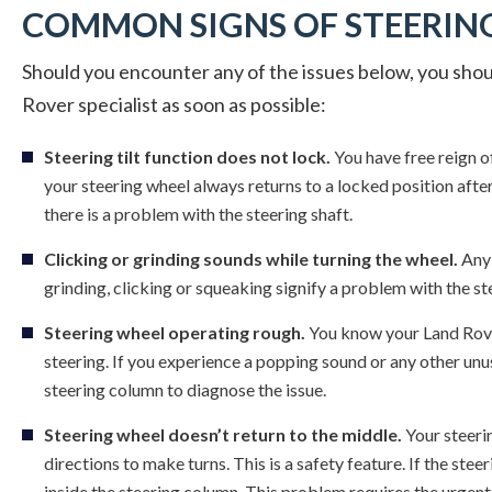
COMMON SIGNS OF STEERING
Should you encounter any of the issues below, you shoul
Rover specialist as soon as possible:
Steering tilt function does not lock.
You have free reign o
your steering wheel always returns to a locked position after 
there is a problem with the steering shaft.
Clicking or grinding sounds while turning the wheel.
Any 
grinding, clicking or squeaking signify a problem with the ste
Steering wheel operating rough.
You know your Land Rove
steering. If you experience a popping sound or any other un
steering column to diagnose the issue.
Steering wheel doesn’t return to the middle.
Your steerin
directions to make turns. This is a safety feature. If the stee
inside the steering column. This problem requires the urgent 