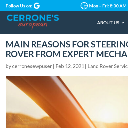
Follow Us on:
Mon – Fri: 8:00 AM
ABOUT US
MAIN REASONS FOR STEERING
ROVER FROM EXPERT MECHA
by
cerronesewpuser
|
Feb 12, 2021
|
Land Rover Servi