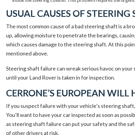
USUAL CAUSES OF STEERING 
The most common cause of a bad steering shaft is a bro
up, allowing moisture to penetrate the bearings, causing
which causes damage to the steering shaft. At this point
mentioned above.
Steering shaft failure can wreak serious havoc on your s
until your Land Rover is taken in for inspection.
CERRONE’S EUROPEAN WILL 
If you suspect failure with your vehicle’s steering shaf
You’ll want to have your car inspected as soon as possib
as steering shaft failure can put your safety and the sa
of other drivers at risk.