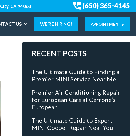
(650) 365-4145
City, CA 94063
NTACT US
WE’RE HIRING!
APPOINTMENTS
RECENT POSTS
The Ultimate Guide to Finding a
Premier MINI Service Near Me
Premier Air Conditioning Repair
for European Cars at Cerrone’s
European
The Ultimate Guide to Expert
MINI Cooper Repair Near You