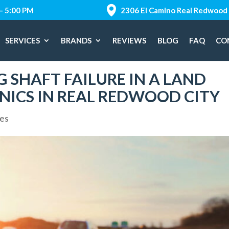
 – 5:00 PM
2306 El Camino Real Redwood 
SERVICES
BRANDS
REVIEWS
BLOG
FAQ
CO
 SHAFT FAILURE IN A LAND
NICS IN REAL REDWOOD CITY
ces