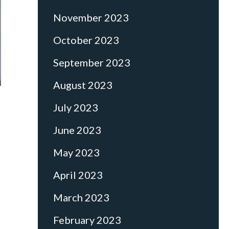
November 2023
October 2023
September 2023
August 2023
July 2023
June 2023
May 2023
April 2023
March 2023
February 2023