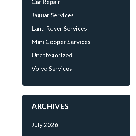
Car Repair
Jaguar Services
Land Rover Services
Mini Cooper Services
Uncategorized
Volvo Services
ARCHIVES
July 2026