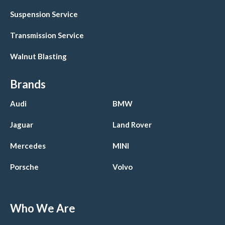
Suspension Service
Transmission Service
Walnut Blasting
Brands
Audi
BMW
Jaguar
Land Rover
Mercedes
MINI
Porsche
Volvo
Who We Are