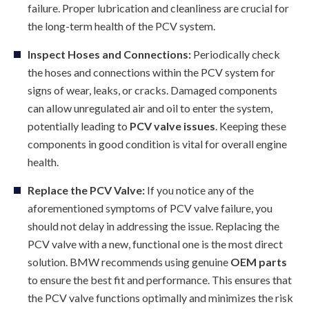
failure. Proper lubrication and cleanliness are crucial for
the long-term health of the PCV system.
Inspect Hoses and Connections:
Periodically check
the hoses and connections within the PCV system for
signs of wear, leaks, or cracks. Damaged components
can allow unregulated air and oil to enter the system,
potentially leading to
PCV valve issues
. Keeping these
components in good condition is vital for overall engine
health.
Replace the PCV Valve:
If you notice any of the
aforementioned symptoms of PCV valve failure, you
should not delay in addressing the issue. Replacing the
PCV valve with a new, functional one is the most direct
solution. BMW recommends using genuine
OEM parts
to ensure the best fit and performance. This ensures that
the PCV valve functions optimally and minimizes the risk