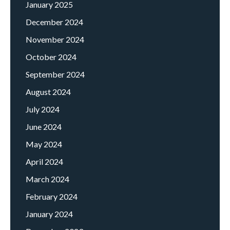
January 2025
December 2024
November 2024
October 2024
September 2024
August 2024
July 2024
June 2024
May 2024
April 2024
March 2024
February 2024
January 2024