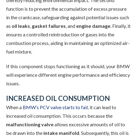
thereby reducing environmental impact. The second
function is to prevent the accumulation of excess pressure
in the crankcase, safeguarding against potential issues such
as
oil leaks
,
gasket failures
, and
engine damage
. Finally, it
ensures a controlled reintroduction of gases into the
combustion process, aiding in maintaining an optimized air-
fuel mixture.
If this component stops functioning as it should, your BMW
will experience different engine performance and efficiency
issues.
INCREASED OIL CONSUMPTION
When a
BMW’s PCV valve starts to fail
, it can lead to
increased oil consumption. This occurs because the
malfunctioning valve
allows excessive amounts of oil to
be drawn into the
intake manifold
. Subsequently, this oil is