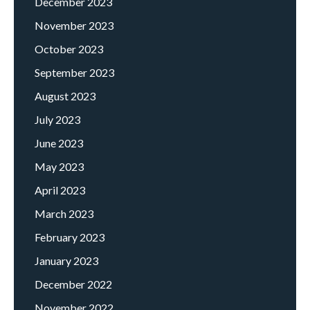
December 2023
November 2023
October 2023
September 2023
August 2023
July 2023
June 2023
May 2023
April 2023
March 2023
February 2023
January 2023
December 2022
November 2022