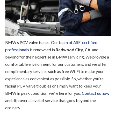
BMW’s PCV valve issues. Our
team of ASE-certified
professionals
is renowned in
Redwood City
,
CA
, and
beyond for their expertise in BMW servicing. We provide a
comfortable environment for our customers, and we offer
complimentary services such as free Wi-Fi to make your
experience as convenient as possible. So, whether you’re
facing PCV valve troubles or simply want to keep your
BMW in peak condition, we’re here for you.
Contact us now
and discover a level of service that goes beyond the
ordinary.