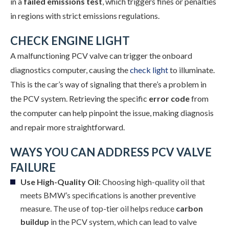
in a
failed emissions test
, which triggers fines or penalties
in regions with strict emissions regulations.
CHECK ENGINE LIGHT
A malfunctioning PCV valve can trigger the onboard
diagnostics computer, causing the
check light
to illuminate.
This is the car’s way of signaling that there’s a problem in
the PCV system. Retrieving the specific
error code
from
the computer can help pinpoint the issue, making diagnosis
and repair more straightforward.
WAYS YOU CAN ADDRESS PCV VALVE
FAILURE
Use High-Quality Oil
: Choosing high-quality oil that
meets BMW’s specifications is another preventive
measure. The use of top-tier oil helps reduce
carbon
buildup
in the PCV system, which can lead to valve