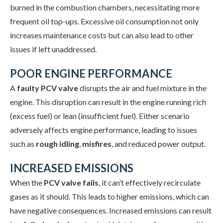
burned in the combustion chambers, necessitating more
frequent oil top-ups. Excessive oil consumption not only
increases maintenance costs but can also lead to other
issues if left unaddressed.
POOR ENGINE PERFORMANCE
A
faulty PCV valve
disrupts the air and fuel mixture in the
engine. This disruption can result in the engine running rich
(excess fuel) or lean (insufficient fuel). Either scenario
adversely affects engine performance, leading to issues
such as
rough idling
,
misfires
, and reduced power output.
INCREASED EMISSIONS
When the
PCV valve fails
, it can’t effectively recirculate
gases as it should. This leads to higher emissions, which can
have negative consequences. Increased emissions can result