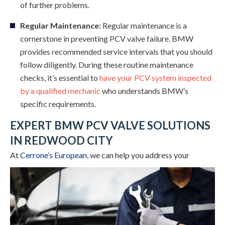
of further problems.
Regular Maintenance:
Regular maintenance is a
cornerstone in preventing PCV valve failure. BMW
provides recommended service intervals that you should
follow diligently. During these routine maintenance
checks, it’s essential to
have your PCV system inspected
by a qualified mechanic
who understands BMW’s
specific requirements.
EXPERT BMW PCV VALVE SOLUTIONS
IN REDWOOD CITY
At
Cerrone’s European
,
we can help you address your