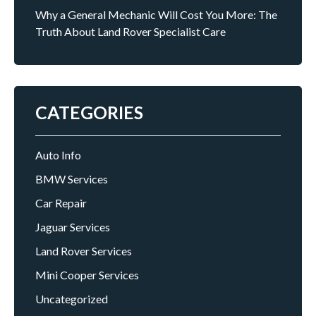
Why a General Mechanic Will Cost You More: The
Truth About Land Rover Specialist Care
CATEGORIES
Auto Info
BMW Services
Car Repair
Jaguar Services
Land Rover Services
Mini Cooper Services
Uncategorized