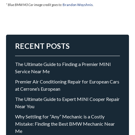
* Blue BMW M3 Car image credit goes to:
Brandon Woyshnis
.
RECENT POSTS
The Ultimate Guide to Finding a Premier MINI
Service Near Me
Premier Air Conditioning Repair for European Cars
at Cerrone’s European
The Ultimate Guide to Expert MINI Cooper Repair
Near You
Why Settling for “Any” Mechanic is a Costly
Mistake: Finding the Best BMW Mechanic Near
Me