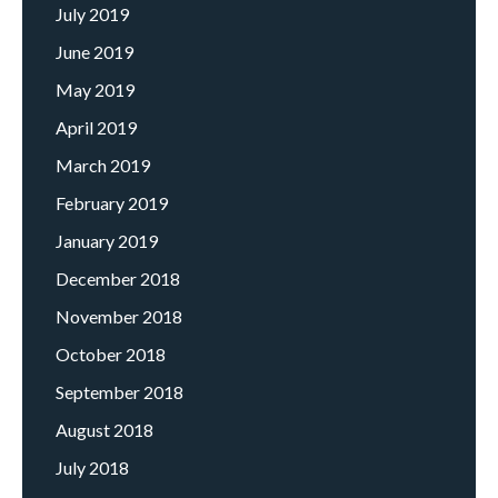
July 2019
June 2019
May 2019
April 2019
March 2019
February 2019
January 2019
December 2018
November 2018
October 2018
September 2018
August 2018
July 2018