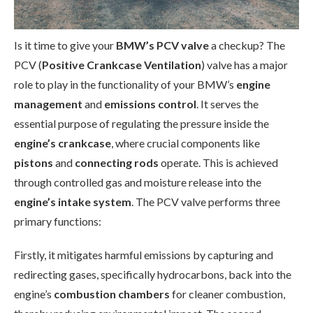
Is it time to give your
BMW’s PCV valve
a checkup? The
PCV (
Positive Crankcase Ventilation
) valve has a major
role to play in the functionality of your BMW’s
engine
management
and
emissions control
. It serves the
essential purpose of regulating the pressure inside the
engine’s crankcase
, where crucial components like
pistons
and
connecting rods
operate. This is achieved
through controlled gas and moisture release into the
engine’s intake system
. The PCV valve performs three
primary functions:
Firstly, it mitigates harmful emissions by capturing and
redirecting gases, specifically hydrocarbons, back into the
engine’s
combustion chambers
for cleaner combustion,