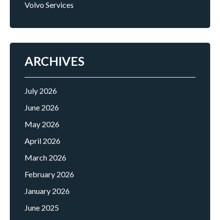
Volvo Services
ARCHIVES
July 2026
June 2026
May 2026
April 2026
March 2026
February 2026
January 2026
June 2025