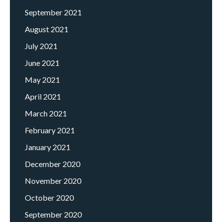
September 2021
August 2021
July 2021
June 2021
May 2021
April 2021
March 2021
February 2021
January 2021
December 2020
November 2020
October 2020
September 2020