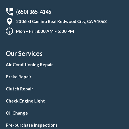
(650) 365-4145
2306 El Camino Real Redwood City, CA 94063
Mon – Fri: 8:00 AM – 5:00 PM
Our Services
Air Conditioning Repair
Brake Repair
Clutch Repair
Check Engine Light
Oil Change
Pre-purchase Inspections