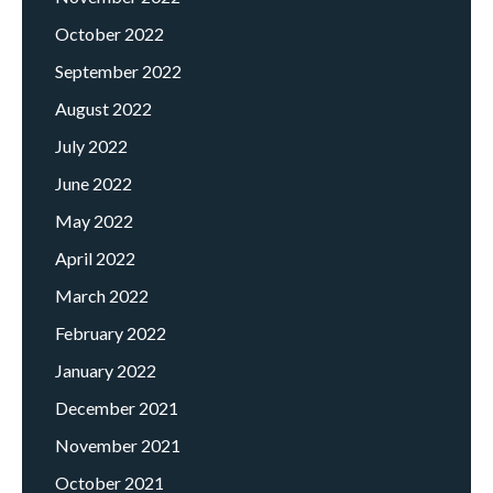
October 2022
September 2022
August 2022
July 2022
June 2022
May 2022
April 2022
March 2022
February 2022
January 2022
December 2021
November 2021
October 2021