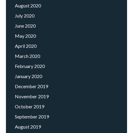
August 2020
July 2020
June 2020
May 2020
April 2020
March 2020
February 2020
January 2020
December 2019
November 2019
October 2019
September 2019
August 2019