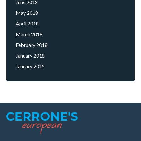
June 2018
May 2018
April 2018
March 2018
February 2018
January 2018
January 2015