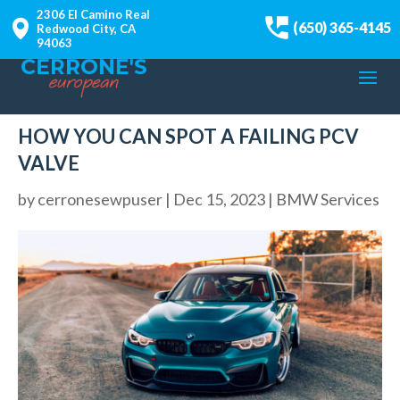
2306 El Camino Real
(650) 365-4145
Redwood City, CA
94063
HOW YOU CAN SPOT A FAILING PCV
VALVE
by
cerronesewpuser
|
Dec 15, 2023
|
BMW Services