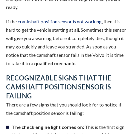
ready.
If the
crankshaft position sensor is not working
, then it is
hard to get the vehicle starting at all. Sometimes this sensor
will give you a warning before it completely dies, though it
may go quickly and leave you stranded. As soon as you
notice that the camshaft sensor fails in the Volvo, it is time
to take it to a
qualified mechanic
.
RECOGNIZABLE SIGNS THAT THE
CAMSHAFT POSITION SENSOR IS
FAILING
There are a few signs that you should look for to notice if
the camshaft position sensor is failing:
The check engine light comes on:
This is the first sign