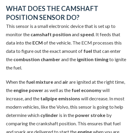
WHAT DOES THE CAMSHAFT
POSITION SENSOR DO?
This sensor is a small electronic device that is set up to
monitor the
camshaft position
and
speed
. It feeds that
data into the
ECM
of the vehicle. The ECM processes this
data to figure out the exact amount of
fuel
that can enter
the
combustion chamber
and the
ignition timing
to ignite
the fuel.
When the
fuel mixture
and
air
are ignited at the right time,
the
engine power
as well as the
fuel economy
will
increase, and the
tailpipe emissions
will decrease. In most
modern vehicles, like the Volvo, this sensor is going to help
determine which
cylinder
is in the
power stroke
by
comparing the crankshaft position. This ensures that fuel
and spark are delivered to start the
engine
when you are