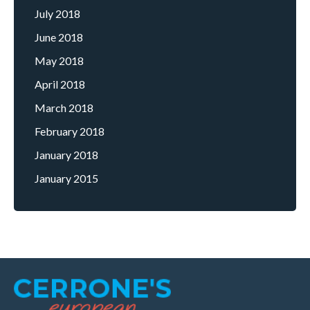
July 2018
June 2018
May 2018
April 2018
March 2018
February 2018
January 2018
January 2015