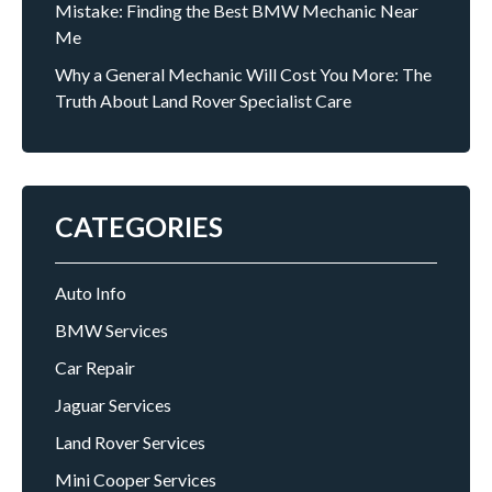
Mistake: Finding the Best BMW Mechanic Near
Me
Why a General Mechanic Will Cost You More: The
Truth About Land Rover Specialist Care
CATEGORIES
Auto Info
BMW Services
Car Repair
Jaguar Services
Land Rover Services
Mini Cooper Services