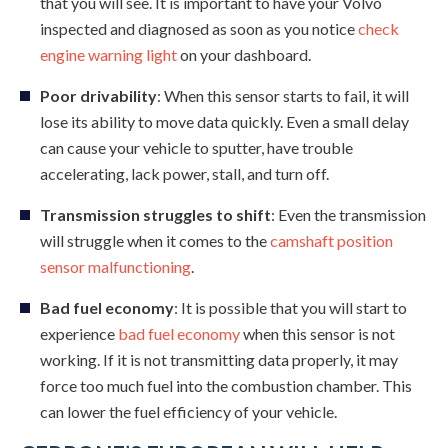
that you will see. It is important to have your Volvo
inspected and diagnosed as soon as you notice
check
engine warning light
on your dashboard.
Poor drivability
: When this sensor starts to fail, it will
lose its ability to move data quickly. Even a small delay
can cause your vehicle to sputter, have trouble
accelerating, lack power, stall, and turn off.
Transmission struggles to shift
: Even the transmission
will struggle when it comes to the
camshaft position
sensor malfunctioning
.
Bad fuel economy
: It is possible that you will start to
experience
bad fuel economy
when this sensor is not
working. If it is not transmitting data properly, it may
force too much fuel into the combustion chamber. This
can lower the fuel efficiency of your vehicle.