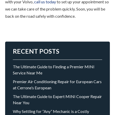
with your Volvo,
call us today
to set up your appointment so
we can take care of the problem quickly. Soon, you will be
back on the road safely with confidence.
RECENT POSTS
The Ultimate Guide to Finding a Premier MINI
Service Near Me
Premier Air Conditioning Repair for European Cars
at Cerrone’s European
The Ultimate Guide to Expert MINI Cooper Repair
Near You
Why Settling for “Any” Mechanic is a Costly