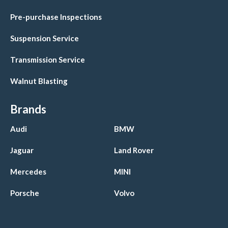
Pre-purchase Inspections
Suspension Service
Transmission Service
Walnut Blasting
Brands
Audi
BMW
Jaguar
Land Rover
Mercedes
MINI
Porsche
Volvo