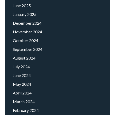
June 2025
January 2025
December 2024
November 2024
October 2024
September 2024
August 2024
July 2024
June 2024
May 2024
April 2024
March 2024
February 2024