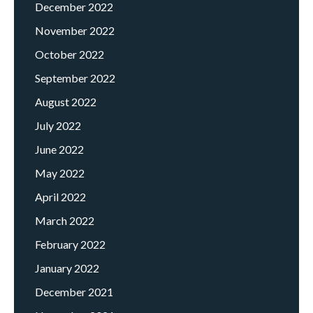
December 2022
November 2022
October 2022
September 2022
August 2022
July 2022
June 2022
May 2022
April 2022
March 2022
February 2022
January 2022
December 2021