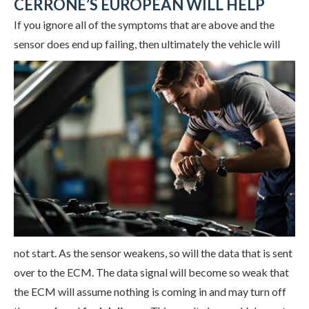
CERRONE’S EUROPEAN WILL HELP
If you ignore all of the symptoms that are above and the
sensor does end up failing, then ultimately the
vehicle will
not start. As the sensor weakens, so will the data that is sent
over to the ECM. The data signal will become so weak that
the ECM will assume nothing is coming in and may turn off