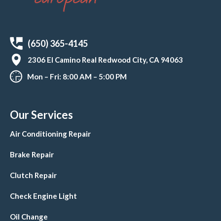
(650) 365-4145
2306 El Camino Real Redwood City, CA 94063
Mon – Fri: 8:00 AM – 5:00 PM
Our Services
Air Conditioning Repair
Brake Repair
Clutch Repair
Check Engine Light
Oil Change