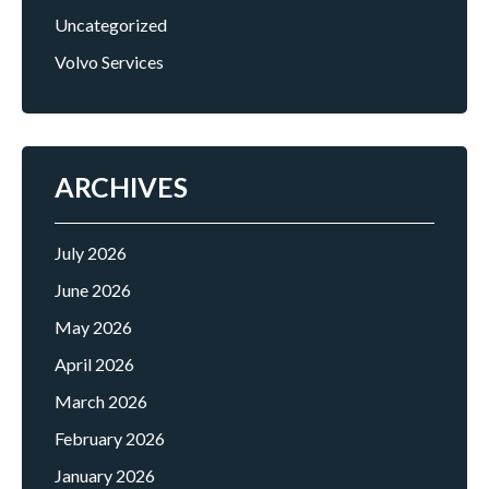
Uncategorized
Volvo Services
ARCHIVES
July 2026
June 2026
May 2026
April 2026
March 2026
February 2026
January 2026