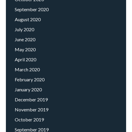
September 2020
August 2020
July 2020
June 2020
May 2020
April 2020
March 2020
February 2020
January 2020
December 2019
November 2019
October 2019
September 2019