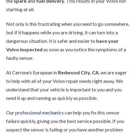
the
spark
and
fuel delivery
. This results in your Volvo not
starting at all.
Not only is this frustrating when you need to go somewhere,
but if it happens while you are driving, it can turn into a
dangerous situation. It is safer and easier to
have your
Volvo inspected
as soon as you notice the symptoms of a
faulty sensor.
At
Cerrone’s European
in
Redwood City, CA
, we are eager
to help with all of your Volvo repair needs right away. We
understand that your vehicle is important to you and you
need it up and running as quickly as possible.
Our
professional mechanics
can help you fix this sensor
failure quickly, giving you the best service possible. If you
suspect the sensor is failing or you have another problem