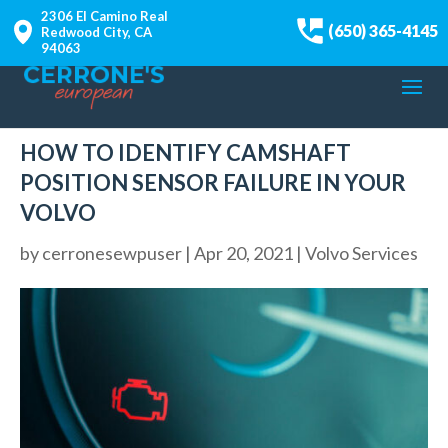
2306 El Camino Real
(650) 365-4145
Redwood City, CA
94063
HOW TO IDENTIFY CAMSHAFT
POSITION SENSOR FAILURE IN YOUR
VOLVO
by
cerronesewpuser
|
Apr 20, 2021
|
Volvo Services