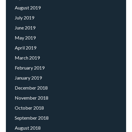
August 2019
July 2019
June 2019
May 2019
April 2019
March 2019
February 2019
January 2019
December 2018
November 2018
October 2018
September 2018
August 2018