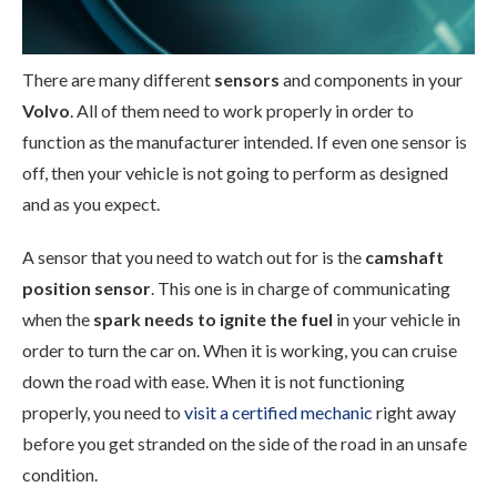
There are many different
sensors
and components in your
Volvo
. All of them need to work properly in order to
function as the manufacturer intended. If even one sensor is
off, then your vehicle is not going to perform as designed
and as you expect.
A sensor that you need to watch out for is the
camshaft
position sensor
. This one is in charge of communicating
when the
spark needs to ignite the fuel
in your vehicle in
order to turn the car on. When it is working, you can cruise
down the road with ease. When it is not functioning
properly, you need to
visit a certified mechanic
right away
before you get stranded on the side of the road in an unsafe
condition.