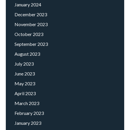
January 2024
December 2023
November 2023
October 2023
September 2023
August 2023
July 2023
June 2023
May 2023
April 2023
March 2023
February 2023
January 2023