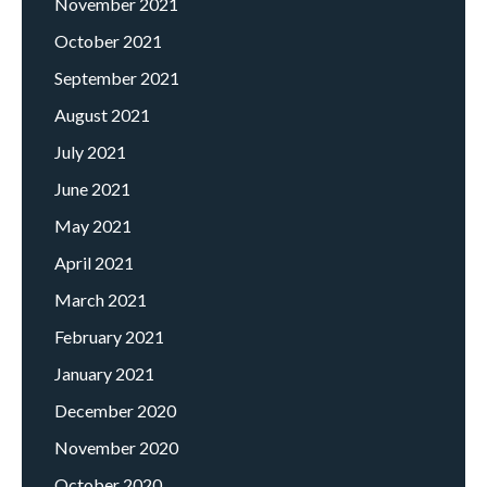
November 2021
October 2021
September 2021
August 2021
July 2021
June 2021
May 2021
April 2021
March 2021
February 2021
January 2021
December 2020
November 2020
October 2020