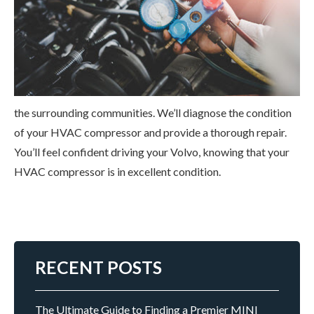
the surrounding communities. We’ll diagnose the condition
of your HVAC compressor and provide a thorough repair.
You’ll feel confident driving your Volvo, knowing that your
HVAC compressor is in excellent condition.
RECENT POSTS
The Ultimate Guide to Finding a Premier MINI