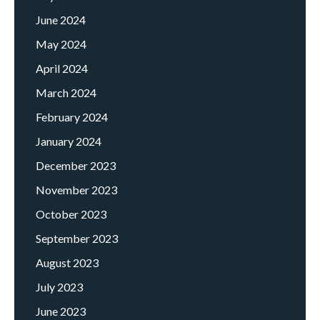
June 2024
May 2024
April 2024
March 2024
February 2024
January 2024
December 2023
November 2023
October 2023
September 2023
August 2023
July 2023
June 2023