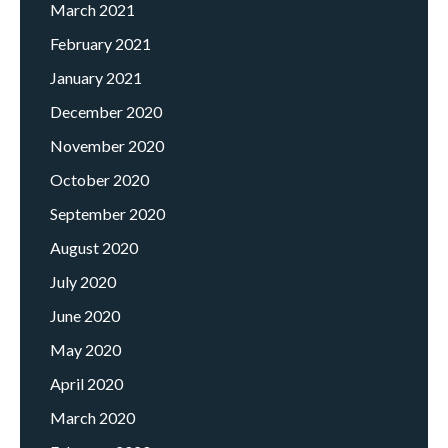
March 2021
February 2021
January 2021
December 2020
November 2020
October 2020
September 2020
August 2020
July 2020
June 2020
May 2020
April 2020
March 2020