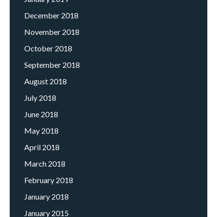
December 2018
November 2018
October 2018
September 2018
August 2018
July 2018
June 2018
May 2018
April 2018
March 2018
February 2018
January 2018
January 2015