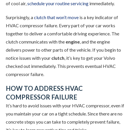
of cool air,
schedule your routine servicing
immediately.
Surprisingly, a
clutch that won’t move
is a key indicator of
HVAC compressor failure. Every part of your car works
together to deliver a comfortable driving experience. The
clutch communicates with the
engine
, and the engine
delivers power to other parts of the vehicle. If you begin to
notice issues with your
clutch
, it’s key to get your Volvo
checked out immediately. This prevents eventual HVAC
compressor failure.
HOW TO ADDRESS HVAC
COMPRESSOR FAILURE
It’s hard to avoid issues with your HVAC compressor, even if
you maintain your car on a tight schedule. Since there are no
concrete steps you can take to completely prevent failure,
it’s key to learn preventive tips and tricks.