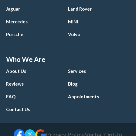
Jaguar
Land Rover
Mercedes
MINI
Porsche
Volvo
Who We Are
About Us
Services
Reviews
Blog
FAQ
Appointments
Contact Us
Privacy Policy
Verbal Opt-In