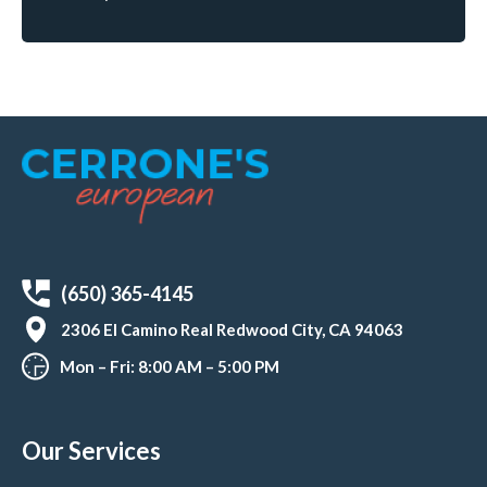
(650) 365-4145
2306 El Camino Real Redwood City, CA 94063
Mon – Fri: 8:00 AM – 5:00 PM
Our Services