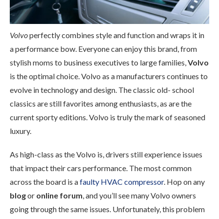
Volvo
perfectly combines style and function and wraps it in
a performance bow. Everyone can enjoy this brand, from
stylish moms to business executives to large families,
Volvo
is the optimal choice. Volvo as a manufacturers continues to
evolve in technology and design. The classic old- school
classics are still favorites among enthusiasts, as are the
current sporty editions. Volvo is truly the mark of seasoned
luxury.
As high-class as the Volvo is, drivers still experience issues
that impact their cars performance. The most common
across the board is a
faulty HVAC compressor
. Hop on any
blog
or
online forum
, and you’ll see many Volvo owners
going through the same issues. Unfortunately, this problem