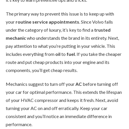
The primary way to prevent this issue is to keep up with
your
routine service appointments
. Since Volvo falls
under the category of luxury, it’s key to find a
trusted
mechanic
who understands the brand in its entirety. Next,
pay attention to what you’re putting in your vehicle. This
includes everything from
oil
to
fuel
. If you take the cheaper
route and put cheap products into your engine and its
components, you’ll get cheap results.
Mechanics suggest to turn off your
AC
before turning off
your car for optimal performance. This extends the lifespan
of your HVAC compressor and keeps it fresh. Next, avoid
turning your AC on and off erratically. Keep your car
consistent and you’ll notice an immediate difference in
performance.