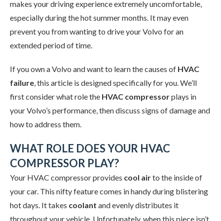
makes your driving experience extremely uncomfortable,
especially during the hot summer months. It may even
prevent you from wanting to drive your Volvo for an
extended period of time.
If you own a Volvo and want to learn the causes of
HVAC
failure
, this article is designed specifically for you. We’ll
first consider what role the
HVAC compressor
plays in
your Volvo’s performance, then discuss signs of damage and
how to address them.
WHAT ROLE DOES YOUR HVAC
COMPRESSOR PLAY?
Your HVAC compressor provides
cool air
to the inside of
your car. This nifty feature comes in handy during blistering
hot days. It takes
coolant
and evenly distributes it
throughout your vehicle. Unfortunately, when this piece isn’t