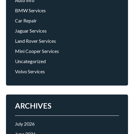
Auto Info
BMW Services
Car Repair
Jaguar Services
Land Rover Services
Mini Cooper Services
Uncategorized
Volvo Services
ARCHIVES
July 2026
June 2026