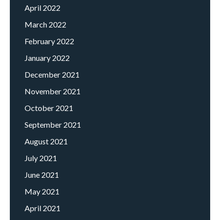
April 2022
March 2022
February 2022
January 2022
December 2021
November 2021
October 2021
September 2021
August 2021
July 2021
June 2021
May 2021
April 2021