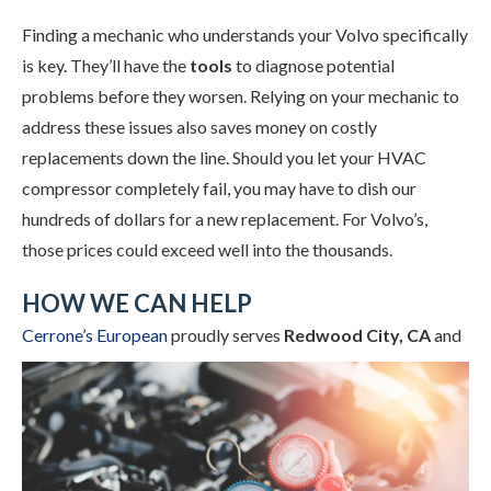
Finding a mechanic who understands your Volvo specifically
is key. They’ll have the
tools
to diagnose potential
problems before they worsen. Relying on your mechanic to
address these issues also saves money on costly
replacements down the line. Should you let your HVAC
compressor completely fail, you may have to dish our
hundreds of dollars for a new replacement. For Volvo’s,
those prices could exceed well into the thousands.
HOW WE CAN HELP
Cerrone’s European
proudly
serves
Redwood City, CA
and