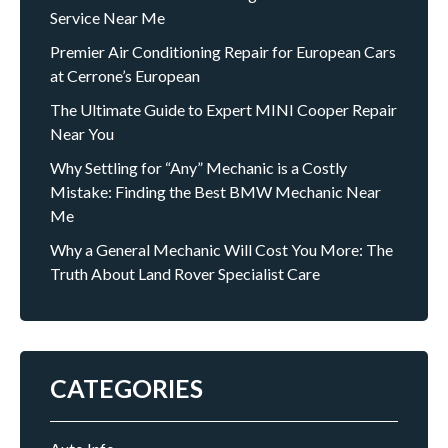
Service Near Me
Premier Air Conditioning Repair for European Cars
at Cerrone’s European
The Ultimate Guide to Expert MINI Cooper Repair
Near You
Why Settling for “Any” Mechanic is a Costly
Mistake: Finding the Best BMW Mechanic Near
Me
Why a General Mechanic Will Cost You More: The
Truth About Land Rover Specialist Care
CATEGORIES