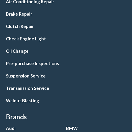
Air Conditioning Repair
Brake Repair
Clutch Repair
Check Engine Light
Oil Change
Pre-purchase Inspections
Suspension Service
Transmission Service
Walnut Blasting
Brands
Audi
BMW