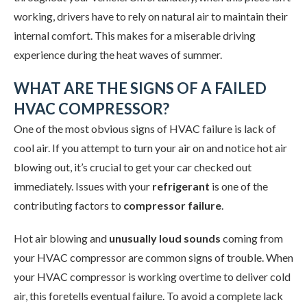
working, drivers have to rely on natural air to maintain their
internal comfort. This makes for a miserable driving
experience during the heat waves of summer.
WHAT ARE THE SIGNS OF A FAILED
HVAC COMPRESSOR?
One of the most obvious signs of HVAC failure is lack of
cool air. If you attempt to turn your air on and notice hot air
blowing out, it’s crucial to get your car checked out
immediately. Issues with your
refrigerant
is one of the
contributing factors to
compressor failure
.
Hot air blowing and
unusually loud sounds
coming from
your HVAC compressor are common signs of trouble. When
your HVAC compressor is working overtime to deliver cold
air, this foretells eventual failure. To avoid a complete lack