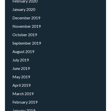
February 2020
January 2020
December 2019
November 2019
October 2019
September 2019
August 2019
July 2019
June 2019
May 2019
April 2019
March 2019
February 2019
January 2019