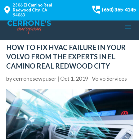
2306 El Camino Real
(650) 365-4145
Redwood City, CA
94063
HOW TO FIX HVAC FAILURE IN YOUR
VOLVO FROM THE EXPERTS IN EL
CAMINO REAL REDWOOD CITY
by
cerronesewpuser
|
Oct 1, 2019
|
Volvo Services