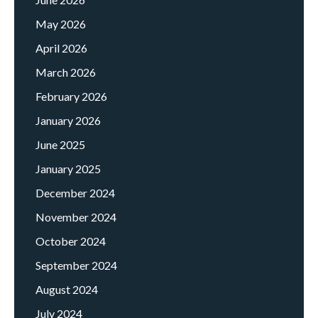
May 2026
April 2026
March 2026
February 2026
January 2026
June 2025
January 2025
December 2024
November 2024
October 2024
September 2024
August 2024
July 2024