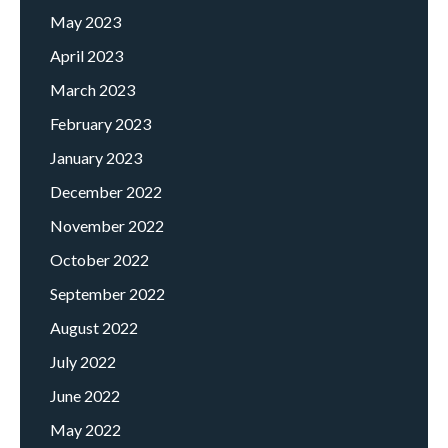
May 2023
April 2023
March 2023
February 2023
January 2023
December 2022
November 2022
October 2022
September 2022
August 2022
July 2022
June 2022
May 2022