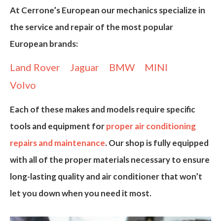
At
Cerrone’s European
our mechanics specialize in
the service and repair of the most popular
European brands:
Land Rover
Jaguar
BMW
MINI
Volvo
Each of these makes and models require
specific
tools and equipment
for
proper air conditioning
repairs and maintenance
. Our shop is fully equipped
with all of the proper materials necessary to ensure
long-lasting quality and air conditioner that won’t
let you down when you need it most.