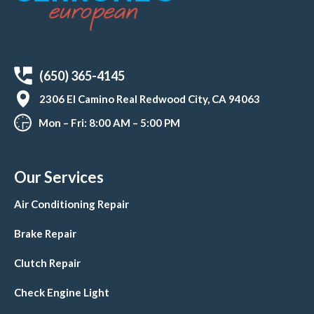
(650) 365-4145
2306 El Camino Real Redwood City, CA 94063
Mon – Fri: 8:00 AM – 5:00 PM
Our Services
Air Conditioning Repair
Brake Repair
Clutch Repair
Check Engine Light