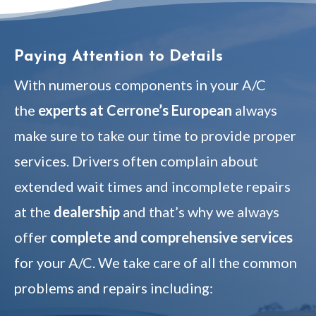
Paying Attention to Details
With numerous components in your A/C
the
experts at Cerrone’s European
always
make sure to take our time to provide proper
services. Drivers often complain about
extended wait times and incomplete repairs
at the
dealership
and that’s why we always
offer
complete and comprehensive services
for your A/C. We take care of all the common
problems and repairs including: