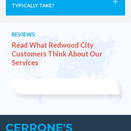
TYPICALLY TAKE?
REVIEWS
Read What Redwood City
Customers
Think About Our
Services