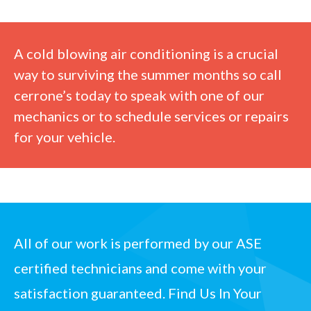
A cold blowing air conditioning is a crucial
way to surviving the summer months so
call
cerrone’s today
to speak with one of our
mechanics or to schedule services or repairs
for your vehicle.
All of our work is performed by our
ASE
certified technicians
and come with your
satisfaction guaranteed.
Find Us In Your