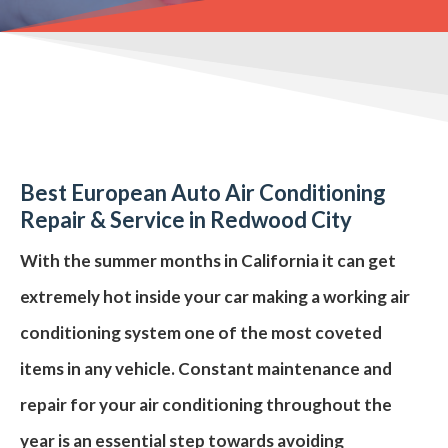
Best European Auto Air Conditioning
Repair
& Service in Redwood City
With the summer months in
California
it can get
extremely hot inside your car making a working
air
conditioning system
one of the most coveted
items in any vehicle. Constant maintenance and
repair for your air conditioning throughout the
year is an essential step towards avoiding