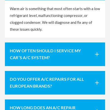
Warm air is something that most often starts with a low
refrigerant level, malfunctioning compressor, or
clogged condenser. We will diagnose and fix any of
these issues quickly.
HOW OFTEN SHOULD I SERVICE MY
CAR’S A/C SYSTEM?
DO YOU OFFER A/C REPAIRS FOR ALL
EUROPEAN BRANDS?
HOW LONG DOES AN A/C REPAIR