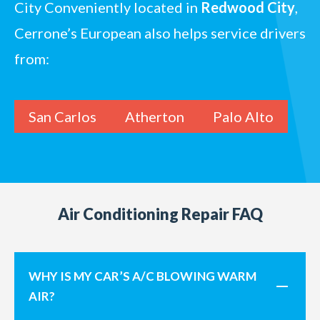
City
Conveniently located in
Redwood City
,
Cerrone’s European also helps service drivers
from:
San Carlos
Atherton
Palo Alto
Air Conditioning Repair FAQ
WHY IS MY CAR’S A/C BLOWING WARM
AIR?