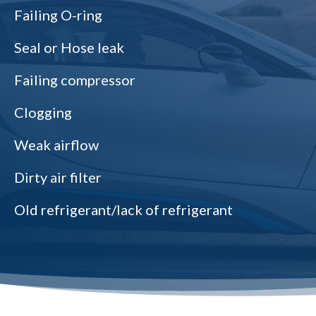
Failing O-ring
Seal or Hose leak
Failing compressor
Clogging
Weak airflow
Dirty air filter
Old refrigerant/lack of refrigerant