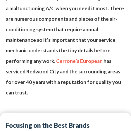
a
malfunctioning A/C
when you need it most. There
are numerous components and pieces of the air-
conditioning system that require
annual
maintenance
so it’s important that your
service
mechanic
understands the tiny details before
performing any work.
Cerrone’s European
has
serviced Redwood City and the surrounding areas
for over
40
years with a reputation for quality you
can trust.
Focusing on the Best Brands