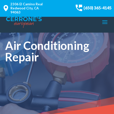
2306 El Camino Real
(650) 365-4145
Redwood City, CA
94063
Air Conditioning
Repair