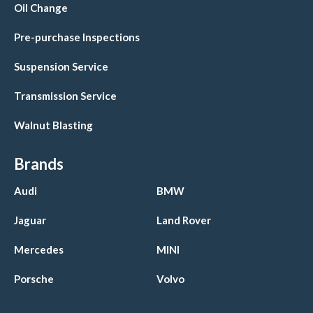
Oil Change
Pre-purchase Inspections
Suspension Service
Transmission Service
Walnut Blasting
Brands
Audi
BMW
Jaguar
Land Rover
Mercedes
MINI
Porsche
Volvo